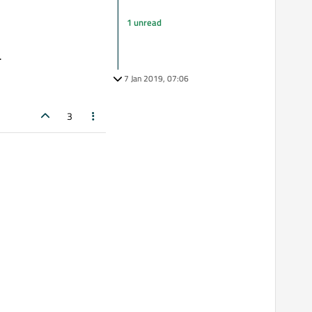
1 unread
.
7 Jan 2019, 07:06
3