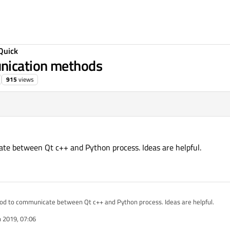
Quick
nication methods
915
views
te between Qt c++ and Python process. Ideas are helpful.
hod to communicate between Qt c++ and Python process. Ideas are helpful.
n 2019, 07:06