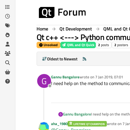
Skip to content
Home
Qt Development
QML and Qt 
Qt c++ <---> Python commu
Unsolved
QML and Qt Quick
2
posts
2
posters
Oldest to Newest
Gannu Bangalore
wrote on
7 Jan 2019, 07:01
G
last edited by
I need help on the method to communica
Offline
Gannu Bangalore
I need help on the met
G
aha_1980
wrote on
7 Ja
LIFETIME QT CHAMPION
last edited by