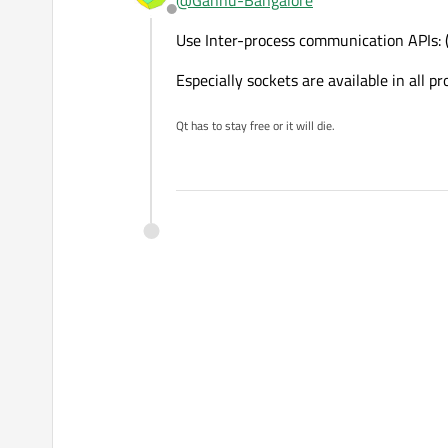
@
Gannu-Bangalore
Offline
Use Inter-process communication APIs: (l
Especially sockets are available in all
Qt has to stay free or it will die.