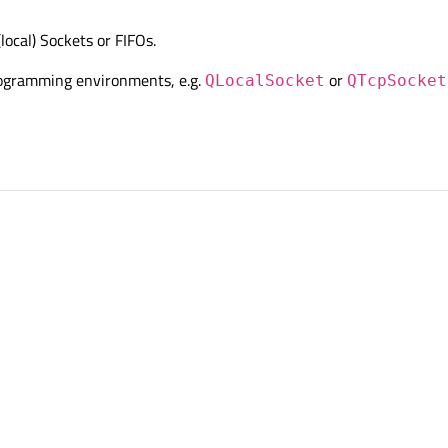
ocal) Sockets or FIFOs.
 programming environments, e.g.
or
QLocalSocket
QTcpSocket