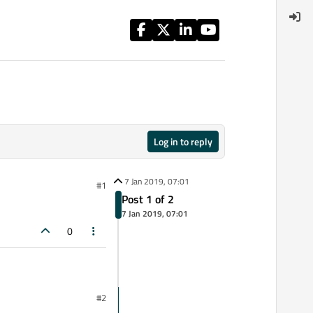
Log in to reply
7 Jan 2019, 07:01
#1
Post 1 of 2
7 Jan 2019, 07:01
0
#2