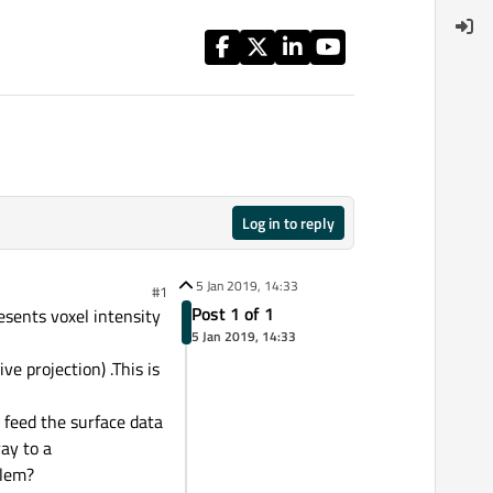
Log in to reply
5 Jan 2019, 14:33
#1
Post 1 of 1
esents voxel intensity
5 Jan 2019, 14:33
e projection) .This is
 feed the surface data
ay to a
blem?