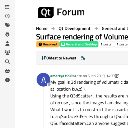
Skip to content
Home
Qt Development
General and 
Surface rendering of Volume
Unsolved
General and Desktop
1
posts
1
poste
Oldest to Newest
amartya1998
wrote on
5 Jan 2019, 14:33
A
last edited by amartya1998
1 May 
My goal is 3d rendering of volumetric da
Offline
at location (x,y,z) ).
Using the Q3dScatter , the results are no
of no use , since the images I am dealing
What I want is to construct the isosurf
to a qSurface3dSeries through a QSurfac
QSurfacedataItem.Can anyone suggest an