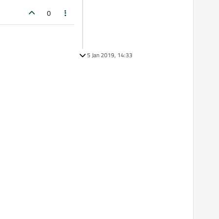
0
5 Jan 2019, 14:33