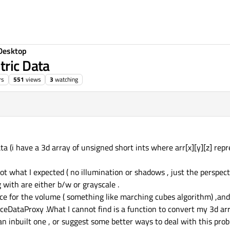
Desktop
tric Data
rs
551
views
3
watching
2019, 14:42
ta (i have a 3d array of unsigned short ints where arr[x][y][z] repr
t what I expected ( no illumination or shadows , just the perspectiv
 with are either b/w or grayscale .
ace for the volume ( something like marching cubes algorithm) ,and
eDataProxy .What I cannot find is a function to convert my 3d arr
 inbuilt one , or suggest some better ways to deal with this pro