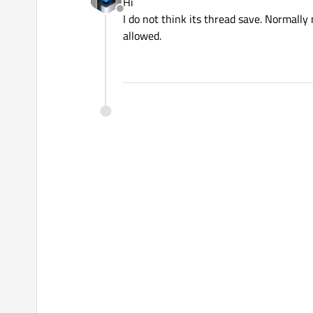
Hi
Offline
I do not think its thread save. Normally
allowed.