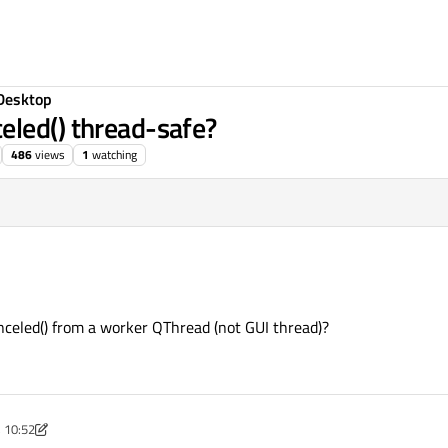
Desktop
eled() thread-safe?
486
views
1
watching
nceled() from a worker QThread (not GUI thread)?
, 10:52
May 2019, 11:08