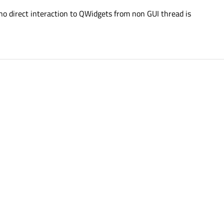
 no direct interaction to QWidgets from non GUI thread is