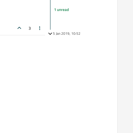
1 unread
3
5 Jan 2019, 10:52