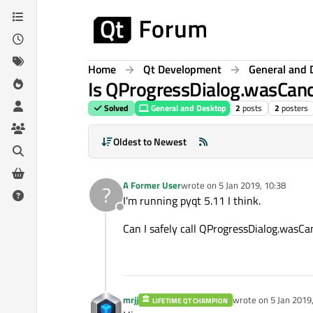
Skip to content
Home
Qt Development
General and 
Is QProgressDialog.wasCanc
Solved
General and Desktop
2
posts
2
posters
Oldest to Newest
A Former User
wrote on
5 Jan 2019, 10:38
?
last edited by
I'm running pyqt 5.11 I think.
Offline
Can I safely call QProgressDialog.wasCa
mrjj
wrote on
5 Jan 2019
LIFETIME QT CHAMPION
last edited by mrjj
1 