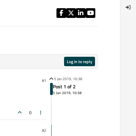
Log in to reply
5 Jan 2019, 10:38
#1
Post 1 of 2
5 Jan 2019, 10:38
0
#2