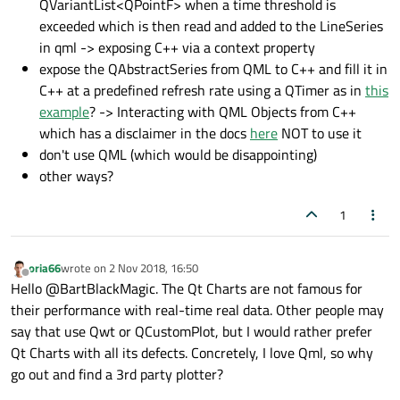
QVariantList<QPointF> when a time threshold is
exceeded which is then read and added to the LineSeries
in qml -> exposing C++ via a context property
expose the QAbstractSeries from QML to C++ and fill it in
C++ at a predefined refresh rate using a QTimer as in
this
example
? -> Interacting with QML Objects from C++
which has a disclaimer in the docs
here
NOT to use it
don't use QML (which would be disappointing)
other ways?
1
oria66
wrote on
2 Nov 2018, 16:50
last edited by
Offline
Hello @BartBlackMagic. The Qt Charts are not famous for
their performance with real-time real data. Other people may
say that use Qwt or QCustomPlot, but I would rather prefer
Qt Charts with all its defects. Concretely, I love Qml, so why
go out and find a 3rd party plotter?