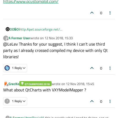
https://www.qcustomplot.com/
0
ODБOï
http://qwt.sourceforge.net/
https://www.qcustomplot.com/
A Former User
wrote on
12 Nov 2018, 15:33
?
last edited by
Offline
@LeLev Thanks for your suggest, I think I can't use third
party as I already crossed compiled my device with only Qt
libraries!
0
1 Reply
GrecKo
wrote on
12 Nov 2018, 15:45
QT CHAMPIONS 2018
last edited by
Offline
What about QtCharts with VXYModelMapper ?
0
?
1 Reply
A Former User
@
oria66
this is exactly what I need to do too, can you
?