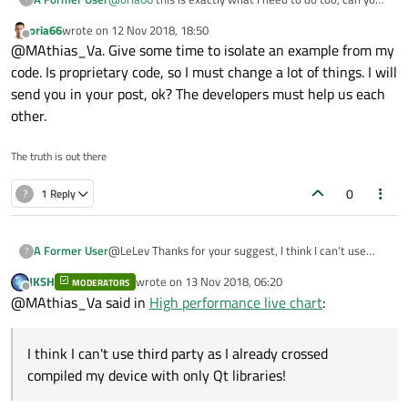
provide an example code!
oria66
wrote on
12 Nov 2018, 18:50
last edited by
Offline
@MAthias_Va. Give some time to isolate an example from my
code. Is proprietary code, so I must change a lot of things. I will
send you in your post, ok? The developers must help us each
other.
The truth is out there
0
?
1 Reply
A Former User
@LeLev Thanks for your suggest, I think I can't use
?
third party as I already crossed compiled my device
JKSH
wrote on
13 Nov 2018, 06:20
MODERATORS
with only Qt libraries!
last edited by
Offline
@MAthias_Va said in
High performance live chart
:
I think I can't use third party as I already crossed
compiled my device with only Qt libraries!