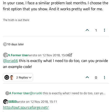
In your case, I face a similar problem last months. I choose the
first option that you show. And it works pretty well for me.
The truth is out there
1
10 days later
A Former User
wrote on
12 Nov 2018, 15:08
?
last edited by A Former User
11 Dec 2018, 15:08
Offline
@
oria66
this is exactly what I need to do too, can you provide
an example code!
0
2 Replies
A Former User
@
oria66
this is exactly what I need to do too, can you
?
provide an example code!
ODБOï
wrote on
12 Nov 2018, 15:11
last edited by
Offline
http://qwt.sourceforge.net/