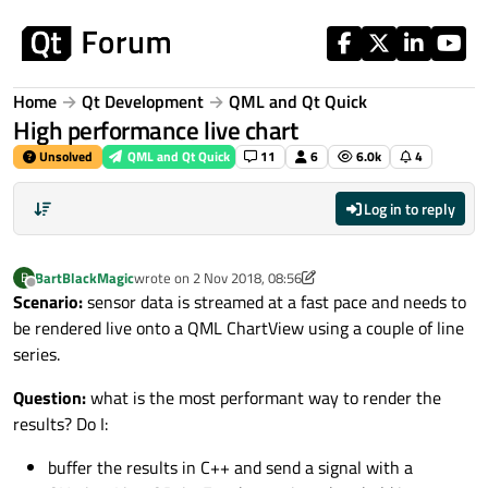
Skip to content
Home
Qt Development
QML and Qt Quick
High performance live chart
Unsolved
QML and Qt Quick
11
6
6.0k
4
Log in to reply
BartBlackMagic
wrote on
2 Nov 2018, 08:56
B
last edited by BartBlackMagic
11 Feb 2018, 08:57
Offline
Scenario:
sensor data is streamed at a fast pace and needs to
be rendered live onto a QML ChartView using a couple of line
series.
Question:
what is the most performant way to render the
results? Do I:
buffer the results in C++ and send a signal with a