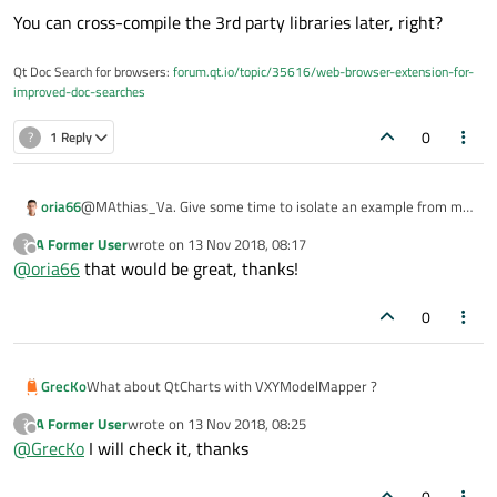
You can cross-compile the 3rd party libraries later, right?
Qt Doc Search for browsers:
forum.qt.io/topic/35616/web-browser-extension-for-
improved-doc-searches
0
?
1 Reply
oria66
@MAthias_Va. Give some time to isolate an example from my
code. Is proprietary code, so I must change a lot of things. I will
A Former User
wrote on
13 Nov 2018, 08:17
?
send you in your post, ok? The developers must help us each
last edited by
Offline
@
oria66
that would be great, thanks!
other.
0
GrecKo
What about QtCharts with VXYModelMapper ?
A Former User
wrote on
13 Nov 2018, 08:25
?
last edited by
Offline
@
GrecKo
I will check it, thanks
0