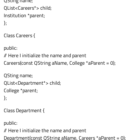
QSting name;
QList<Careers*> child;
Institution *parent;
};
Class Careers {
public:
// Here I initialize the name and parent
Careers(const QString aName, College *aParent = 0);
QSting name;
QList<Department*> child;
College *parent;
};
Class Department {
public:
// Here I initialize the name and parent
Department(const QString aName, Careers *aParent = 0);