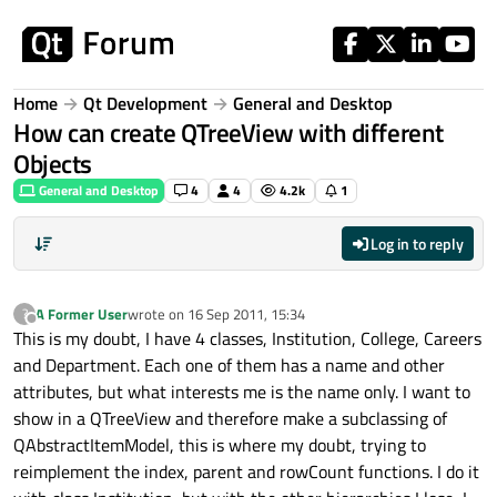
Skip to content
Home
Qt Development
General and Desktop
How can create QTreeView with different
Objects
General and Desktop
4
4
4.2k
1
Log in to reply
A Former User
wrote on
16 Sep 2011, 15:34
?
last edited by
Offline
This is my doubt, I have 4 classes, Institution, College, Careers
and Department. Each one of them has a name and other
attributes, but what interests me is the name only. I want to
show in a QTreeView and therefore make a subclassing of
QAbstractItemModel, this is where my doubt, trying to
reimplement the index, parent and rowCount functions. I do it