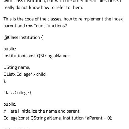
with class Institution, but with the other hierarchies I lose, I
really do not know how to refer to them.
This is the code of the classes, how to reimplement the index,
parent and rowCount functions?
@Class Institution {
public:
Institution(const QString aName);
QSting name;
QList<College*> child;
};
Class College {
public:
// Here I initialize the name and parent
College(const QString aName, Institution *aParent = 0);