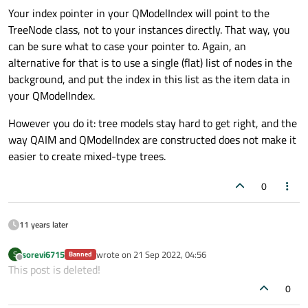
Your index pointer in your QModelIndex will point to the
TreeNode class, not to your instances directly. That way, you
can be sure what to case your pointer to. Again, an
alternative for that is to use a single (flat) list of nodes in the
background, and put the index in this list as the item data in
your QModelIndex.
However you do it: tree models stay hard to get right, and the
way QAIM and QModelIndex are constructed does not make it
easier to create mixed-type trees.
0
11 years later
sorevi6715
wrote on
21 Sep 2022, 04:56
S
Banned
last edited by
Offline
This post is deleted!
0