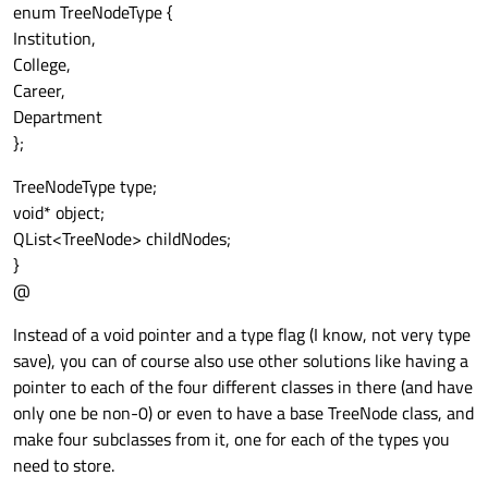
enum TreeNodeType {
Institution,
College,
Career,
Department
};
TreeNodeType type;
void* object;
QList<TreeNode> childNodes;
}
@
Instead of a void pointer and a type flag (I know, not very type
save), you can of course also use other solutions like having a
pointer to each of the four different classes in there (and have
only one be non-0) or even to have a base TreeNode class, and
make four subclasses from it, one for each of the types you
need to store.