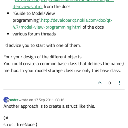
itemviews.html
from the docs
"Guide to Model/View
programming":
http://developer.qt.nokia.com/doc/qt-
4.7/model-view-programming.html
of the docs
various forum threads
I'd advice you to start with one of them.
Four your design of the different objects:
You could create a common base class that defines the name()
method. In your model storage class use only this base class.
0
andre
wrote on
17 Sep 2011, 08:16
A
last edited by
Offline
Another approach is to create a struct like this:
@
struct TreeNode {