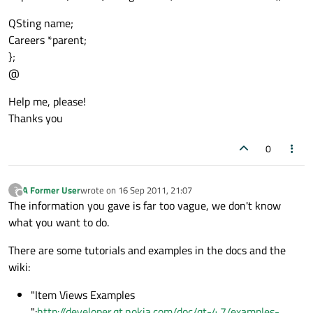
QSting name;
Careers *parent;
};
@
Help me, please!
Thanks you
0
A Former User
wrote on
16 Sep 2011, 21:07
?
last edited by
Offline
The information you gave is far too vague, we don't know
what you want to do.
There are some tutorials and examples in the docs and the
wiki:
"Item Views Examples
":
http://developer.qt.nokia.com/doc/qt-4.7/examples-