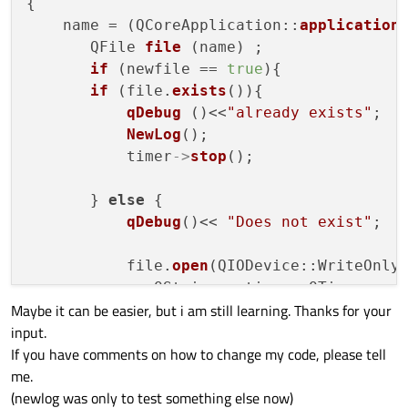
{

    name = (QCoreApplication::
application
       QFile 
file
 (name) ;

if
 (newfile == 
true
){

if
 (file.
exists
()){

qDebug
 ()<<
"already exists"
;

NewLog
();

           timer
->
stop
();

       } 
else
 {

qDebug
()<< 
"Does not exist"
;

           file.
open
(QIODevice::WriteOnly 
              QString c_time = QTime::
cur
Maybe it can be easier, but i am still learning. Thanks for your
              QString sText =QString::
num
input.
                        + name1+ 
" = "
 + 
If you have comments on how to change my code, please tell
                        + name3+ 
" = "
 + 
me.
                        + name5+ 
" = "
 + 
(newlog was only to test something else now)
                        + name7+ 
" = "
 + 