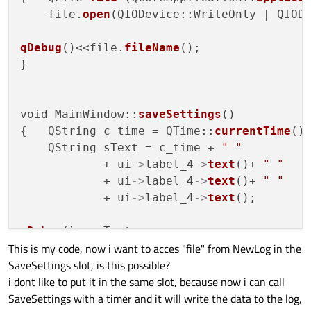
    file.
open
(QIODevice::WriteOnly | QIODe
qDebug
()<<file.
fileName
();

}

void MainWindow::
saveSettings
()

{   QString c_time = QTime::
currentTime
()
    QString sText = c_time + 
" "
            + ui
->
label_4
->
text
()+ 
" "
            + ui
->
label_4
->
text
()+ 
" "
            + ui
->
label_4
->
text
();

qDebug
()<< sText;

This is my code, now i want to acces "file" from NewLog in the
SaveSettings slot, is this possible?
    QTextStream 
out
(&file);

i dont like to put it in the same slot, because now i can call
       out << sText;

SaveSettings with a timer and it will write the data to the log,