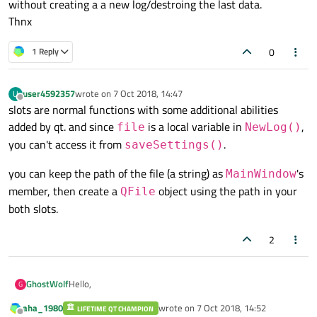
without creating a a new log/destroing the last data.
Thnx
0
1 Reply
user4592357
wrote on
7 Oct 2018, 14:47
U
last edited by
Offline
slots are normal functions with some additional abilities
added by qt. and since
is a local variable in
,
file
NewLog()
you can't access it from
.
saveSettings()
you can keep the path of the file (a string) as
's
MainWindow
member, then create a
object using the path in your
QFile
both slots.
2
Hello,
GhostWolf
G
aha_1980
wrote on
7 Oct 2018, 14:52
LIFETIME QT CHAMPION
I like to know how i can acces something i created in an
last edited by