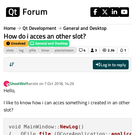
Skip to content
Home
Qt Development
General and Desktop
How do i acces an other slot?
Unsolved
General and Desktop
slots
log
qfile
timer
qtextstream
4
3
2.3k
1
Log in to reply
GhostWolf
wrote on
7 Oct 2018, 14:29
G
last edited by
Offline
Hello,
I like to know how i can acces something i created in an other
slot?
void MainWindow::
NewLog
()

{   QFile 
file
 (QCoreApplication::
applica