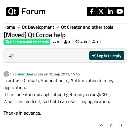
Skip to content
Home
Qt Development
Qt Creator and other tools
[Moved] Qt Cocoa help
Qt Creator and other tools
9
3
4.3k
1
Log in to reply
A Former User
wrote on
15 Sep 2011, 14:46
?
last edited by
Offline
I cant use Cocoa.h, Foundation.h , Authorization.h in my
application..
If I include it in my application I get many errors(400+).
What can I do fix it, so that I can use it my application.
Thanks in advance.
0