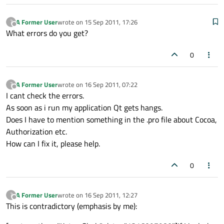
A Former User
wrote on
15 Sep 2011, 17:26
?
last edited by
Offline
What errors do you get?
0
A Former User
wrote on
16 Sep 2011, 07:22
?
last edited by
Offline
I cant check the errors.
As soon as i run my application Qt gets hangs.
Does I have to mention something in the .pro file about Cocoa,
Authorization etc.
How can I fix it, please help.
0
A Former User
wrote on
16 Sep 2011, 12:27
?
last edited by
Offline
This is contradictory (emphasis by me):