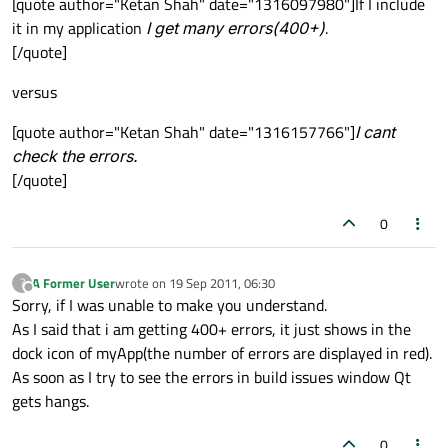
[quote author="Ketan Shah" date="1316097980"]If I include
it in my application
I get many errors(400+)
.
[/quote]
versus
[quote author="Ketan Shah" date="1316157766"]
I cant
check the errors.
[/quote]
0
A Former User
wrote on
19 Sep 2011, 06:30
?
last edited by
Offline
Sorry, if I was unable to make you understand.
As I said that i am getting 400+ errors, it just shows in the
dock icon of myApp(the number of errors are displayed in red).
As soon as I try to see the errors in build issues window Qt
gets hangs.
0