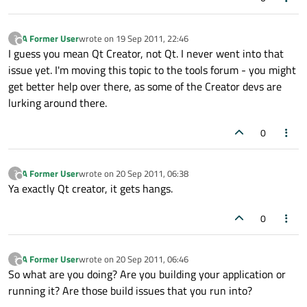
A Former User
wrote on
19 Sep 2011, 22:46
?
last edited by
Offline
I guess you mean Qt Creator, not Qt. I never went into that
issue yet. I'm moving this topic to the tools forum - you might
get better help over there, as some of the Creator devs are
lurking around there.
0
A Former User
wrote on
20 Sep 2011, 06:38
?
last edited by
Offline
Ya exactly Qt creator, it gets hangs.
0
A Former User
wrote on
20 Sep 2011, 06:46
?
last edited by
Offline
So what are you doing? Are you building your application or
running it? Are those build issues that you run into?