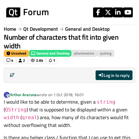
Skip to content
Home
Qt Development
General and Desktop
Number of characters that fit into given
width
Unsolved
General and Desktop
qfontmetrics
qstring
4
2
2.6k
1
Log in to reply
Arthur Araruna
wrote on
1 Oct 2018, 16:01
A
last edited by
Offline
I would like to be able to determine, given a
string
(
) that is supposed to be displayed within a given
QString
(
) area, how many of its characters would fit
width
qreal
without overflowing that width.
Is there any helper class / function that I can use to get this