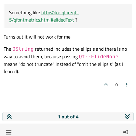
Something like
http://doc.qt.io/qt-
5/qfontmetrics.html#elidedText
?
Turns out it will not work for me.
The
returned includes the ellipsis and there is no
QString
way to avoid them, because passing
Qt::ElideNone
means "do not truncate" instead of "omit the ellipsis" (as I
feared).
0
1 out of 4