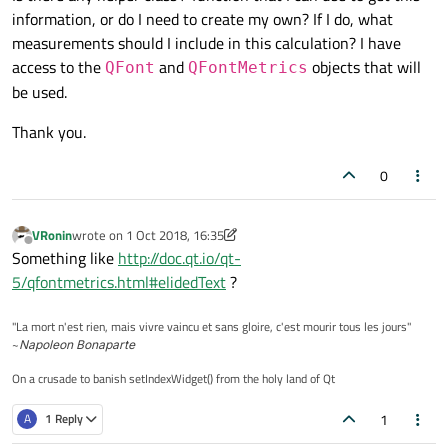
information, or do I need to create my own? If I do, what
measurements should I include in this calculation? I have
access to the
and
objects that will
QFont
QFontMetrics
be used.
Thank you.
0
VRonin
wrote on
1 Oct 2018, 16:35
last edited by VRonin
10 Jan 2018, 16:35
Offline
Something like
http://doc.qt.io/qt-
5/qfontmetrics.html#elidedText
?
"La mort n'est rien, mais vivre vaincu et sans gloire, c'est mourir tous les jours"
~
Napoleon Bonaparte
On a crusade to banish setIndexWidget() from the holy land of Qt
1
A
1 Reply