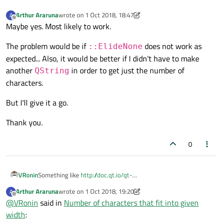
Arthur Araruna
wrote on
1 Oct 2018, 18:47
A
last edited by Arthur Araruna
10 Jan 2018, 18:51
Offline
Maybe yes. Most likely to work.
The problem would be if
does not work as
::ElideNone
expected... Also, it would be better if I didn't have to make
another
in order to get just the number of
QString
characters.
But I'll give it a go.
Thank you.
0
VRonin
Something like
http://doc.qt.io/qt-
5/qfontmetrics.html#elidedText
?
Arthur Araruna
wrote on
1 Oct 2018, 19:20
A
last edited by Arthur Araruna
10 Mar 2018, 19:07
Offline
@
VRonin
said in
Number of characters that fit into given
width
: