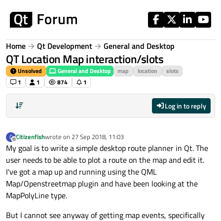
Skip to content
Home
Qt Development
General and Desktop
QT Location Map interaction/slots
Unsolved
General and Desktop
map
location
slots
1
1
874
1
Log in to reply
Citizenfish
wrote on
27 Sep 2018, 11:03
C
last edited by
Offline
My goal is to write a simple desktop route planner in Qt. The
user needs to be able to plot a route on the map and edit it.
I've got a map up and running using the QML
Map/Openstreetmap plugin and have been looking at the
MapPolyLine type.
But I cannot see anyway of getting map events, specifically