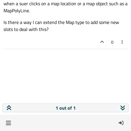
when a suer clicks on a map location or a map object such as a
MapPolyLine.
Is there a way I can extend the Map type to add some new
slots to deal with this?
0
1 out of 1