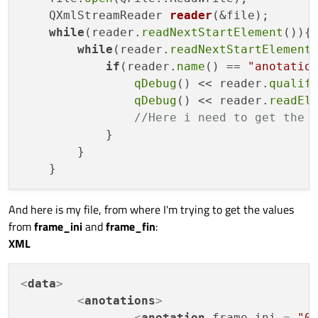
QXmlStreamReader 
reader
(&file)
;

while
(reader.
readNextStartElement
()){

while
(reader.
readNextStartElement
(
if
(reader.
name
() == 
"anotatio
qDebug
() << reader.
qualif
qDebug
() << reader.
readEl
//Here i need to get the 
            }

        }

And here is my file, from where I'm trying to get the values
from
frame_ini
and
frame_fin
:
XML
<
data
>
<
anotations
>
<
anotation
frame_ini
 = 
"0