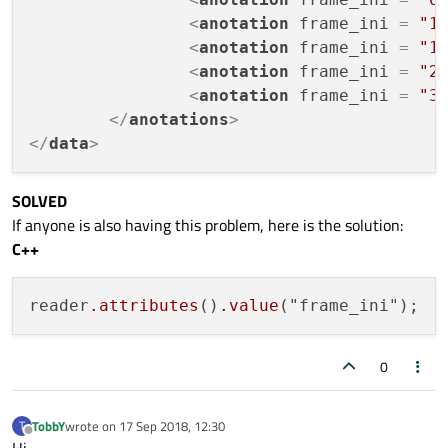
<
anotation
frame_ini
 = 
"1
<
anotation
frame_ini
 = 
"1
<
anotation
frame_ini
 = 
"2
<
anotation
frame_ini
 = 
"3
</
anotations
>
</
data
>
SOLVED
If anyone is also having this problem, here is the solution:
C++
reader
.attributes
()
.value
0
TobbY
wrote on
17 Sep 2018, 12:30
T
last edited by
Offline