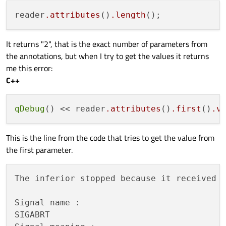
reader
.attributes
()
.length
It returns "2", that is the exact number of parameters from
the annotations, but when I try to get the values it returns
me this error:
C++
qDebug
() << reader
.attributes
()
.first
()
.v
This is the line from the code that tries to get the value from
the first parameter.
The inferior stopped because it received 
Signal name : 

SIGABRT
