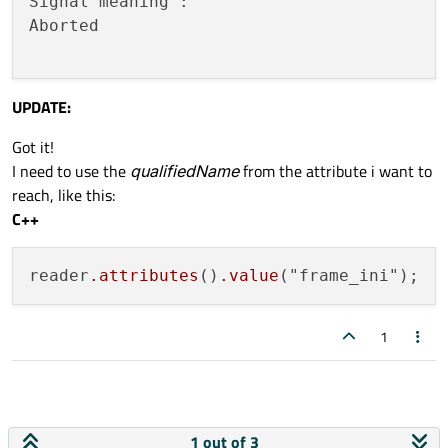
Signal meaning : 

Aborted

UPDATE:
Got it!
I need to use the
qualifiedName
from the attribute i want to
reach, like this:
C++
reader
.attributes
()
.value
1
1 out of 3