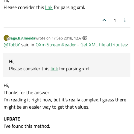
Hi,
Please consider this
link
for parsing xml.
1
Iago.B.Almeida
wrote on
17 Sep 2018, 12:47
I
last edited by Iago.B.Almeida
Offline
@
TobbY
said in
QXmlStreamReader - Get XML file attributes
:
Hi,
Please consider this
link
for parsing xml.
Hi,
Thanks for the answer!
I'm reading it right now, but it's really complex. I guess there
might be an easier way to get that values.
UPDATE
I've found this method: