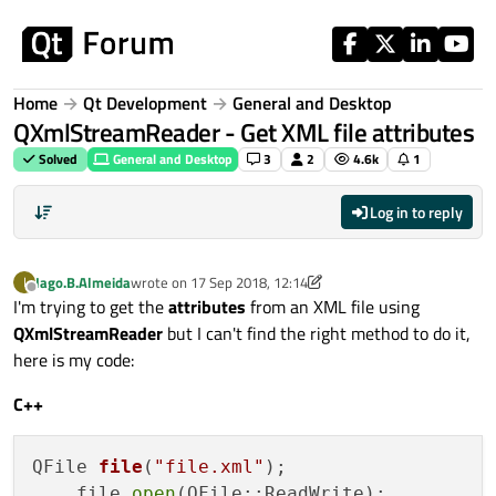
Skip to content
Home
Qt Development
General and Desktop
QXmlStreamReader - Get XML file attributes
Solved
General and Desktop
3
2
4.6k
1
Log in to reply
Iago.B.Almeida
wrote on
17 Sep 2018, 12:14
I
last edited by Iago.B.Almeida
Offline
I'm trying to get the
attributes
from an XML file using
QXmlStreamReader
but I can't find the right method to do it,
here is my code:
C++
QFile 
file
(
"file.xml"
)
;

    file.
open
(QFile::ReadWrite);
