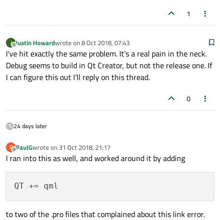
1
Justin Howard
wrote on
8 Oct 2018, 07:43
J
last edited by
Offline
I've hit exactly the same problem. It's a real pain in the neck.
Debug seems to build in Qt Creator, but not the release one. If
I can figure this out I'll reply on this thread.
0
24 days later
PaulG
wrote on
31 Oct 2018, 21:17
P
last edited by
Offline
I ran into this as well, and worked around it by adding
to two of the .pro files that complained about this link error.