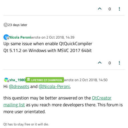
0
23 days later
Nicola Peroni
wrote on
2 Oct 2018, 14:39
N
last edited by
Offline
Up: same issue when enable QtQuickCompiler
Qt 5.11.2 on Windows with MSVC 2017 64bit
0
aha_1980
wrote on
2 Oct 2018, 14:50
LIFETIME QT CHAMPION
last edited by
Offline
Hi
@
drewpts
and
@
Nicola-Peroni
,
this question may be better answered on the
QtCreator
mailing list
as you reach more developers there. This forum is
more user orientated.
Qt has to stay free or it will die.