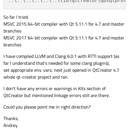
..\..\..\..\..\..\lib\qtcreator\qbsqtprof
So far I tried:
MSVC 2015 64-bit compiler with Qt 5.11.1 for 4.7 and master
branches
MSVC 2017 64-bit compiler with Qt 5.11.1 for 4.7 and master
branches
I have compiled LLVM and Clang 6.0.1 with RTTI support (as
far I understand that's needed for some clang plugins),
set appropriate env. vars, next just opened in QtCreator 4.7
whole qt-creator project and ran.
I don't have any errors or warnings in Kits section of
QtCreator but mentioned linkage errors still are there.
Could you please point me in right direction?
Thanks,
Andrey