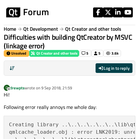
Skip to content
Home
Qt Development
Qt Creator and other tools
Difficulties with building QtCreator by MSVC
(linkage error)
Unsolved
Qt Creator and other tools
5
5
3.6k
Log in to reply
drewpts
wrote on
9 Sep 2018, 21:59
D
last edited by
Offline
Hi!
Following error really annoys me whole day:
Creating library ..\..\..\..\..\..\lib\qt
qmlcache_loader.obj : error LNK2019: unre