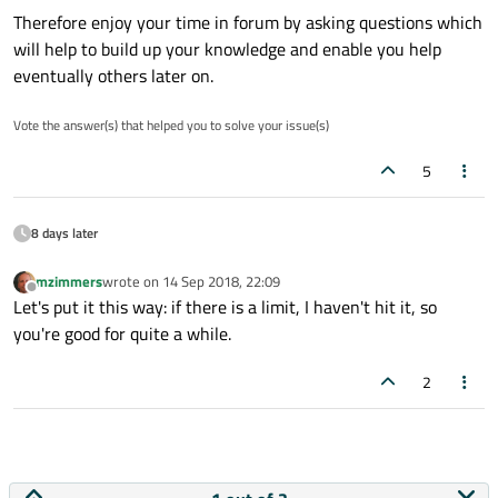
Therefore enjoy your time in forum by asking questions which
will help to build up your knowledge and enable you help
eventually others later on.
Vote the answer(s) that helped you to solve your issue(s)
5
8 days later
mzimmers
wrote on
14 Sep 2018, 22:09
last edited by
Offline
Let's put it this way: if there is a limit, I haven't hit it, so
you're good for quite a while.
2