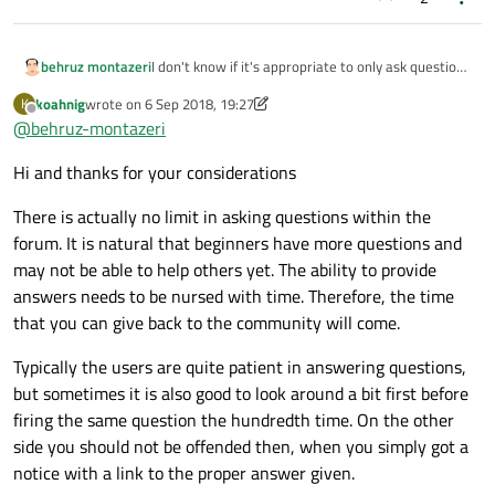
behruz montazeri
I don't know if it's appropriate to only ask question
and not answer.
koahnig
wrote on
6 Sep 2018, 19:27
K
Because i'm novice and i can't answer other's
last edited by koahnig
9 Jun 2018, 19:31
Offline
@
behruz-montazeri
question. Somehow i feel guilty.
Beside i don't know if there is limitation for asking ?
Hi and thanks for your considerations
There is actually no limit in asking questions within the
forum. It is natural that beginners have more questions and
may not be able to help others yet. The ability to provide
answers needs to be nursed with time. Therefore, the time
that you can give back to the community will come.
Typically the users are quite patient in answering questions,
but sometimes it is also good to look around a bit first before
firing the same question the hundredth time. On the other
side you should not be offended then, when you simply got a
notice with a link to the proper answer given.