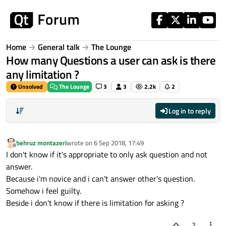
Skip to content
Home
General talk
The Lounge
How many Questions a user can ask is there
any limitation ?
Unsolved
The Lounge
3
3
2.2k
2
Log in to reply
behruz montazeri
wrote on
6 Sep 2018, 17:49
last edited by
Offline
I don't know if it's appropriate to only ask question and not
answer.
Because i'm novice and i can't answer other's question.
Somehow i feel guilty.
Beside i don't know if there is limitation for asking ?
2