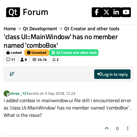
Skip to content
Home
Qt Development
Qt Creator and other tools
'class UI::MainWindow' has no member
named 'comboBox'
Locked
Unsolved
Qt Creator and other tools
11
8
24.1k
2
Log in to reply
shree_121
wrote on
5 Sep 2018, 12:23
S
last edited by
Offline
i added combox in mainwindow.ui file still i encountered error
as 'class UI::MainWindow' has no member named 'comboBox' .
What is the issue?
0