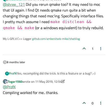
disappeared?
last edited by
Offline
@
shree_121
Did you rerun qmake too? It may need to moc
XML code is :
<widget class="QComboBox" name="comboBox"/>
that UI again. I find Qt needs qmake run quite a bit when
changing things that need moc'ing. Specifically interface files.
I pretty much assume I need
make distclean &&
(or a windows equivalent) to truly rebuild.
qmake && make
My L-GPL'd C++ Logger
github.com/ambershark-mike/sharklog
1
8 months later
ProfK
Yes, recompiling did the trick. Is this a feature or a bug? ;-)
P
Togar1560
wrote on
11 May 2019, 12:54
T
last edited by Togar1560
5 Nov 2019, 12:56
Offline
@
ProfK
Compiling worked for me.. thanks.
0