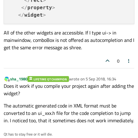
</
rect
>
</
property
>
</
widget
>
All of the other widgets are accessible. If I type ui-> in
mainwindow, comboBox is not offered as autocompletion and I
get the same error message as shree.
0
aha_1980
wrote on
5 Sep 2018, 16:34
LIFETIME QT CHAMPION
last edited by
Offline
Does it work if you compile your project again after adding the
widget?
The automatic generated code in XML format must be
converted to an ui_xxx.h file for the code completion to jump
in. I noticed too, that it sometimes does not work immediately.
Qt has to stay free or it will die.