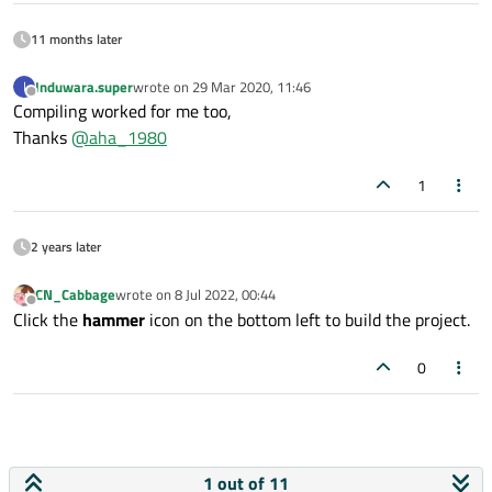
11 months later
Induwara.super
wrote on
29 Mar 2020, 11:46
I
last edited by
Offline
Compiling worked for me too,
Thanks
@
aha_1980
1
2 years later
CN_Cabbage
wrote on
8 Jul 2022, 00:44
last edited by
Offline
Click the
hammer
icon on the bottom left to build the project.
0
1 out of 11