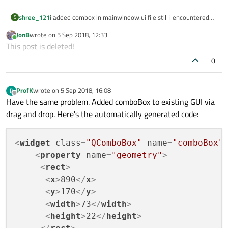
shree_121
i added combox in mainwindow.ui file still i encountered
S
error as 'class UI::MainWindow' has no member named
JonB
wrote on
5 Sep 2018, 12:33
'comboBox' . What is the issue?
last edited by
Online
This post is deleted!
0
ProfK
wrote on
5 Sep 2018, 16:08
P
last edited by
Offline
Have the same problem. Added comboBox to existing GUI via
drag and drop. Here's the automatically generated code:
<
widget
class
=
"QComboBox"
name
=
"comboBox"
<
property
name
=
"geometry"
>
<
rect
>
<
x
>
890
</
x
>
<
y
>
170
</
y
>
<
width
>
73
</
width
>
<
height
>
22
</
height
>