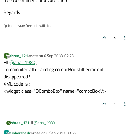
free to comment and vote there.
Regards
Qt has to stay free or it will die.
4
shree_121
wrote on
6 Sep 2018, 02:23
S
last edited by
Offline
HI
@
aha_1980
,
i recompiled after adding comboBox still error not
disappeared?
XML code is :
<widget class="QComboBox" name="comboBox"/>
1
shree_121
HI
@
aha_1980
,
S
i recompiled after adding comboBox still error not
ambershark
wrote on
6 Sep 2018, 03:56
A