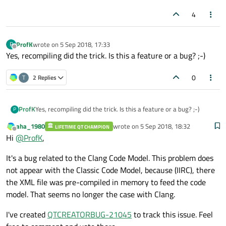
4
ProfK
wrote on
5 Sep 2018, 17:33
P
last edited by
Offline
Yes, recompiling did the trick. Is this a feature or a bug? ;-)
0
T
2 Replies
ProfK
Yes, recompiling did the trick. Is this a feature or a bug? ;-)
P
aha_1980
wrote on
5 Sep 2018, 18:32
LIFETIME QT CHAMPION
last edited by
Offline
Hi
@
ProfK
,
It's a bug related to the Clang Code Model. This problem does
not appear with the Classic Code Model, because (IIRC), there
the XML file was pre-compiled in memory to feed the code
model. That seems no longer the case with Clang.
I've created
QTCREATORBUG-21045
to track this issue. Feel