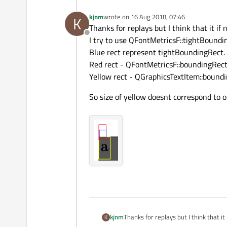
kjnm
wrote on
16 Aug 2018, 07:46
K
last edited by
Thanks for replays but I think that it if 
Offline
I try to use QFontMetricsF::tightBoundi
Blue rect represent tightBoundingRect.
Red rect - QFontMetricsF::boundingRec
Yellow rect - QGraphicsTextItem::bound
So size of yellow doesnt correspond to ot
Thanks for replays but I think that it 
kjnm
K
I try to use QFontMetricsF::tightBo