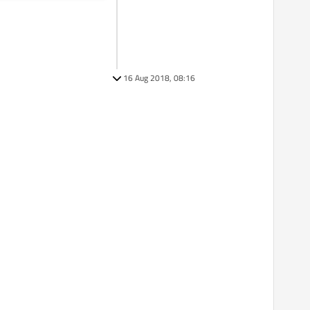
16 Aug 2018, 08:16