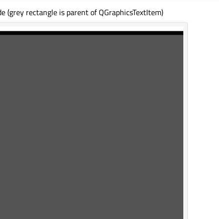
e (grey rectangle is parent of QGraphicsTextItem)