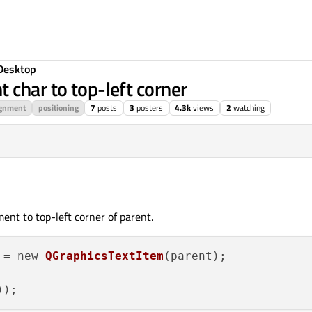
Desktop
 char to top-left corner
ignment
positioning
7
posts
3
posters
4.3k
views
2
watching
ent to top-left corner of parent.
 = new 
QGraphicsTextItem
(parent);


