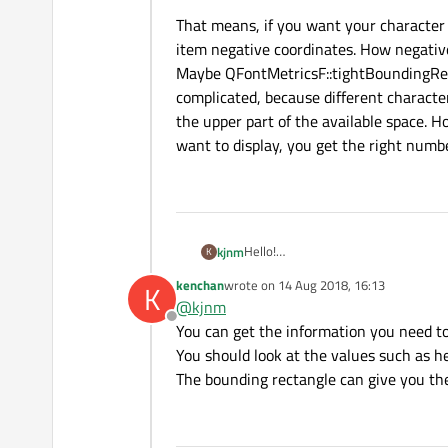
That means, if you want your character 
item negative coordinates. How negativ
Maybe QFontMetricsF::tightBoundingRect 
complicated, because different character
the upper part of the available space. H
want to display, you get the right numb
Hello!
kjnm
K
I want to draw character which is al
kenchan
wrote on
14 Aug 2018, 16:13
K
QGraphicsTextItem * tItem
last edited by
@
kjnm
tItem->setPlainText("a"); 
Offline
Picture below presents output of my
You can get the information you need t
You should look at the values such as he
I want to get result sth like this:
The bounding rectangle can give you the
I try to use Qt::AlignLeft and Qt::Al