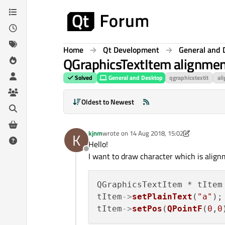
Skip to content
Home
Qt Development
General and 
QGraphicsTextItem alignment
Solved
General and Desktop
qgraphicstextit
al
Oldest to Newest
kjnm
wrote on
14 Aug 2018, 15:02
K
last edited by kjnm
Hello!
Offline
I want to draw character which is alignm
QGraphicsTextItem * tItem
tItem
->
setPlainText
(
"a"
); 
tItem
->
setPos
(
QPointF
(
0
,
0