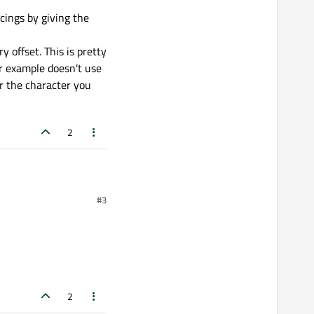
cings by giving the
offset. This is pretty
ur example doesn't use
or the character you
2
#3
2