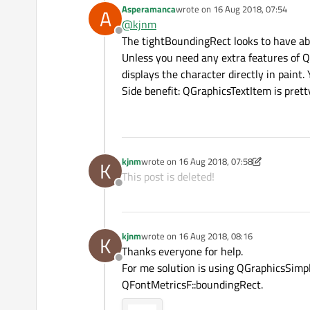
Asperamanca
wrote on
16 Aug 2018, 07:54
A
Blue rect represent tightBoundingR
So size of yellow doesnt correspond t
last edited by
@
kjnm
Red rect - QFontMetricsF::boundin
Offline
Yellow rect - QGraphicsTextItem::b
The tightBoundingRect looks to have abou
Unless you need any extra features of 
displays the character directly in paint
Side benefit: QGraphicsTextItem is pretty
kjnm
wrote on
16 Aug 2018, 07:58
K
last edited by kjnm
This post is deleted!
Offline
kjnm
wrote on
16 Aug 2018, 08:16
K
last edited by
Thanks everyone for help.
Offline
For me solution is using QGraphicsSimp
QFontMetricsF::boundingRect.