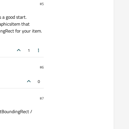
#5
 a good start.
aphicsItem that
ingRect for your item.
1
#6
0
#7
ghtBoundingRect /