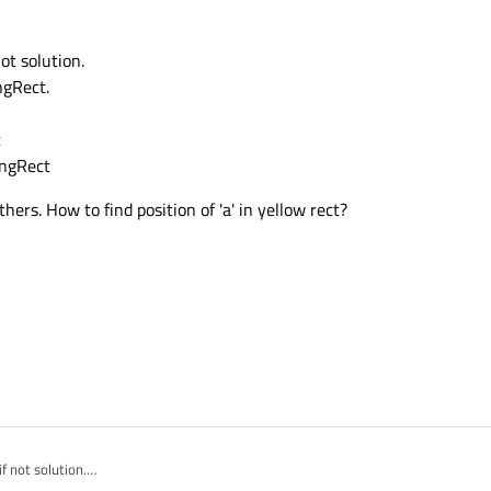
not solution.
ngRect.
t
ingRect
hers. How to find position of 'a' in yellow rect?
if not solution.
undingRect.