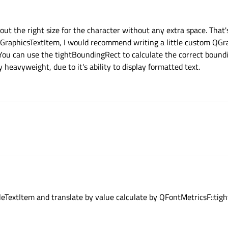
ect.
o others. How to find position of 'a' in yellow rect?
gRect
oundingRect
t the right size for the character without any extra space. That's
QGraphicsTextItem, I would recommend writing a little custom QGr
. You can use the tightBoundingRect to calculate the correct bound
 heavyweight, due to it's ability to display formatted text.
leTextItem and translate by value calculate by QFontMetricsF::ti