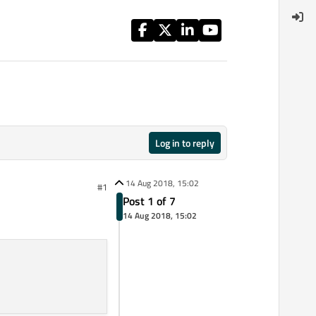
Log in to reply
14 Aug 2018, 15:02
#1
Post 1 of 7
14 Aug 2018, 15:02