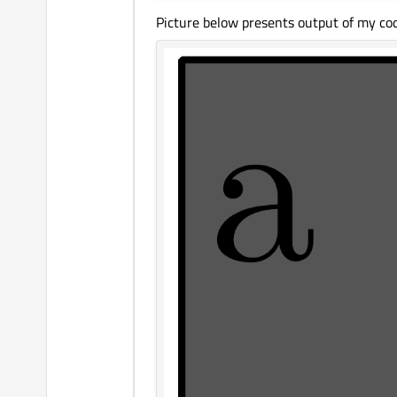
Picture below presents output of my cod