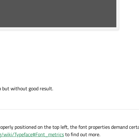
op but without good result.
roperly positioned on the top left, the font properties demand cert
org/wiki/Typeface#Font_metrics
to find out more.