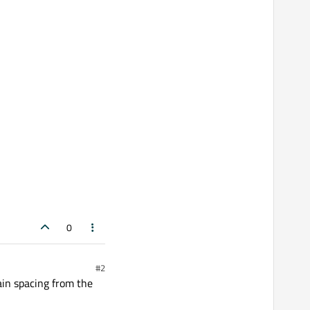
0
#2
ain spacing from the