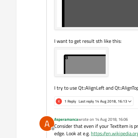
I want to get result sth like this:
I try to use Qt::AlignLeft and Qt::AlignT
K
1 Reply
Last reply
14 Aug 2018, 16:13
Asperamanca
wrote on
14 Aug 2018, 16:06
A
last edited by
Consider that even if your TextItem is p
Offline
edge. Look at e.g.
https://en.wikipedia.