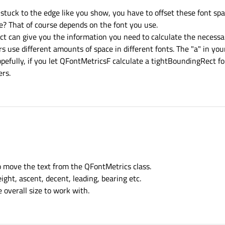
stuck to the edge like you show, you have to offset these font spa
e? That of course depends on the font you use.
can give you the information you need to calculate the necessary 
s use different amounts of space in different fonts. The "a" in yo
opefully, if you let QFontMetricsF calculate a tightBoundingRect f
ers.
ignment to top-left corner of parent.
 = new QGraphicsTextItem(parent);



 code (grey rectangle is parent of QGraphicsTextItem)
o move the text from the QFontMetrics class.
ight, ascent, decent, leading, bearing etc.
 overall size to work with.
ignTop but without good result.