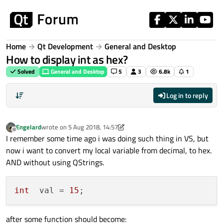
Skip to content
Home
Qt Development
General and Desktop
How to display int as hex?
Solved
General and Desktop
5
3
6.8k
1
Log in to reply
Engelard
wrote on
5 Aug 2018, 14:57
last edited by Engelard
8 May 2018, 14:59
Offline
I remember some time ago i was doing such thing in VS, but
now i want to convert my local variable from decimal, to hex.
AND without using QStrings.
int
  val = 
15
after some function should become: