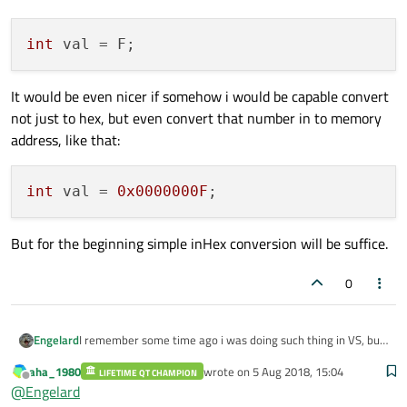
int
It would be even nicer if somehow i would be capable convert
not just to hex, but even convert that number in to memory
address, like that:
int
 val = 
0x0000000F
But for the beginning simple inHex conversion will be suffice.
0
I remember some time ago i was doing such thing in VS, but
Engelard
now i want to convert my local variable from decimal, to
aha_1980
wrote on
5 Aug 2018, 15:04
hex. AND without using QStrings.
LIFETIME QT CHAMPION
last edited by
Offline
@
Engelard
after some function should become: