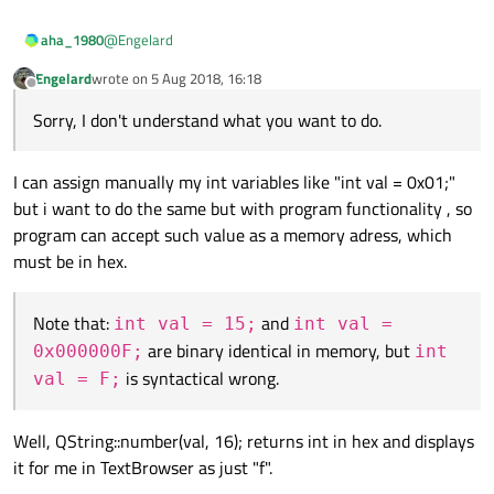
@
Engelard
aha_1980
Engelard
wrote on
5 Aug 2018, 16:18
Sorry, I don't understand what you want to do.
last edited by
Offline
Sorry, I don't understand what you want to do.
Note that:
int val = 15;
and
int val =
0x000000F;
are binary identical in memory, but
int
I can assign manually my int variables like "int val = 0x01;"
val = F;
is syntactical wrong.
but i want to do the same but with program functionality , so
program can accept such value as a memory adress, which
must be in hex.
Note that:
and
int val = 15;
int val =
are binary identical in memory, but
0x000000F;
int
is syntactical wrong.
val = F;
Well, QString::number(val, 16); returns int in hex and displays
it for me in TextBrowser as just "f".