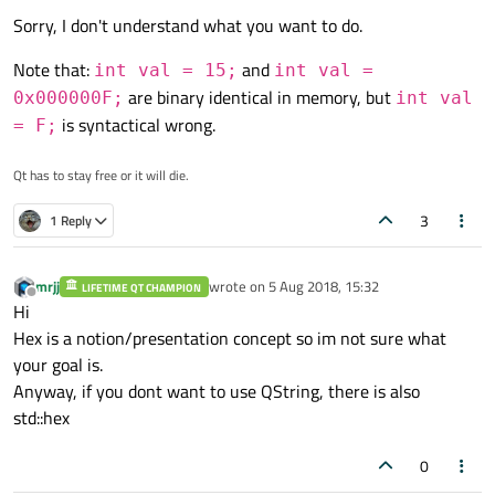
Sorry, I don't understand what you want to do.
Note that:
and
int val = 15;
int val =
It would be even nicer if somehow i would be capable
are binary identical in memory, but
0x000000F;
int val
convert not just to hex, but even convert that number in to
memory address, like that:
is syntactical wrong.
= F;
But for the beginning simple inHex conversion will be suffice.
Qt has to stay free or it will die.
3
1 Reply
mrjj
wrote on
5 Aug 2018, 15:32
LIFETIME QT CHAMPION
last edited by
Offline
Hi
Hex is a notion/presentation concept so im not sure what
your goal is.
Anyway, if you dont want to use QString, there is also
std::hex
0