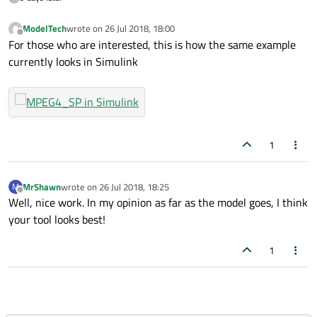
ModelTech
wrote on
26 Jul 2018, 18:00
last edited by
Offline
For those who are interested, this is how the same example
currently looks in Simulink
1
MrShawn
wrote on
26 Jul 2018, 18:25
M
last edited by
Offline
Well, nice work. In my opinion as far as the model goes, I think
your tool looks best!
1