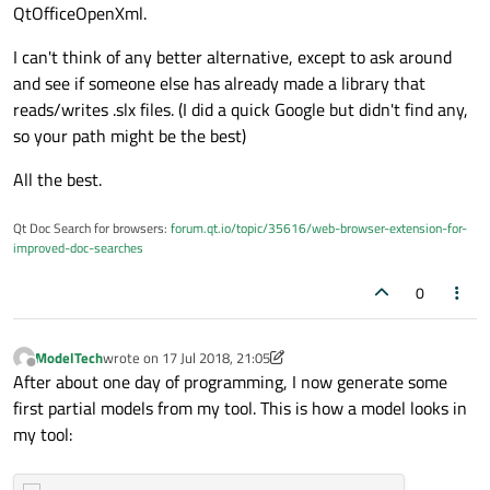
currently uses one hard-coded Office default that Matlab
generate non-empty model files.
QtOfficeOpenXml.
does differently. This concerns the core properties and
there is a Part that Matlab creates in the Package that is
I can't think of any better alternative, except to ask around
not listen in the [Content_Types].xml file (which seems not
and see if someone else has already made a library that
100% conform the standard).
reads/writes .slx files. (I did a quick Google but didn't find any,
so your path might be the best)
All the best.
Qt Doc Search for browsers:
forum.qt.io/topic/35616/web-browser-extension-for-
improved-doc-searches
0
ModelTech
wrote on
17 Jul 2018, 21:05
last edited by ModelTech
Offline
After about one day of programming, I now generate some
first partial models from my tool. This is how a model looks in
my tool: