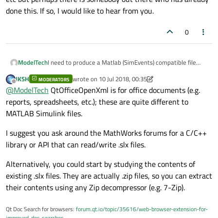
done this. If so, I would like to hear from you.
0
ModelTech
I need to produce a Matlab (SimEvents) compatible file
(extension is .slx), which uses the OPC standard. I found
JKSH
wrote on
10 Jul 2018, 00:35
MODERATORS
this library on github:
last edited by JKSH
7 Oct 2018, 00:36
Offline
@
ModelTech
QtOfficeOpenXml is for office documents (e.g.
https://github.com/dbzhang800/QtOfficeOpenXml
which I
could perhaps build on to create access to .slx files. Using
reports, spreadsheets, etc.); these are quite different to
Qt5.7, I found a small issue but could bypass the compile
MATLAB Simulink files.
error. Anyway, I would still need to create the whole .slx
structure etc but perhaps there is somebody out there
I suggest you ask around the MathWorks forums for a C/C++
who has already done this. If so, I would like to hear from
library or API that can read/write .slx files.
you.
Alternatively, you could start by studying the contents of
existing .slx files. They are actually .zip files, so you can extract
their contents using any Zip decompressor (e.g. 7-Zip).
Qt Doc Search for browsers:
forum.qt.io/topic/35616/web-browser-extension-for-
improved-doc-searches