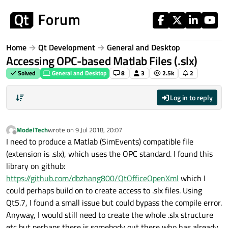
Skip to content
Home
Qt Development
General and Desktop
Accessing OPC-based Matlab Files (.slx)
Solved
General and Desktop
8
3
2.5k
2
Log in to reply
ModelTech
wrote on
9 Jul 2018, 20:07
last edited by
Offline
I need to produce a Matlab (SimEvents) compatible file
(extension is .slx), which uses the OPC standard. I found this
library on github:
https://github.com/dbzhang800/QtOfficeOpenXml
which I
could perhaps build on to create access to .slx files. Using
Qt5.7, I found a small issue but could bypass the compile error.
Anyway, I would still need to create the whole .slx structure
etc but perhaps there is somebody out there who has already