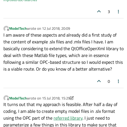
3
ModelTech
wrote on
12 Jul 2018, 20:09
last edited by
Offline
I am aware of these aspects and already did a first study of
the content of example .slx files and .mlx files I have. I am
basically considering to extend the QtOfficeOpenXml library to
deal with these Matlab file types, which are in essence
following a similar OPC-based structure so I would expect this
is a viable route. Or do you know of a better alternative?
0
ModelTech
wrote on
15 Jul 2018, 15:29
last edited by ModelTech
Offline
It turns out that my approach is feasible. After half a day of
coding, I am able to create empty model files in .slx format
using the OPC part of the
referred library
. I just need to
parameterize a few things in this library to make sure that