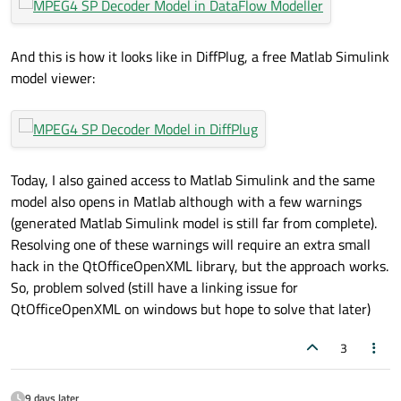
And this is how it looks like in DiffPlug, a free Matlab Simulink
model viewer:
Today, I also gained access to Matlab Simulink and the same
model also opens in Matlab although with a few warnings
(generated Matlab Simulink model is still far from complete).
Resolving one of these warnings will require an extra small
hack in the QtOfficeOpenXML library, but the approach works.
So, problem solved (still have a linking issue for
QtOfficeOpenXML on windows but hope to solve that later)
3
9 days later