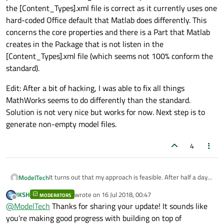
the [Content_Types].xml file is correct as it currently uses one
hard-coded Office default that Matlab does differently. This
concerns the core properties and there is a Part that Matlab
creates in the Package that is not listen in the
[Content_Types].xml file (which seems not 100% conform the
standard).
Edit: After a bit of hacking, I was able to fix all things
MathWorks seems to do differently than the standard.
Solution is not very nice but works for now. Next step is to
generate non-empty model files.
4
It turns out that my approach is feasible. After half a day
ModelTech
of coding, I am able to create empty model files in .slx
JKSH
wrote on
16 Jul 2018, 00:47
format using the OPC part of the
referred library
. I just
MODERATORS
Edit: After a bit of hacking, I was able to fix all things
last edited by
Offline
@
ModelTech
Thanks for sharing your update! It sounds like
need to parameterize a few things in this library to make
MathWorks seems to do differently than the standard.
sure that the [Content_Types].xml file is correct as it
Solution is not very nice but works for now. Next step is to
you're making good progress with building on top of