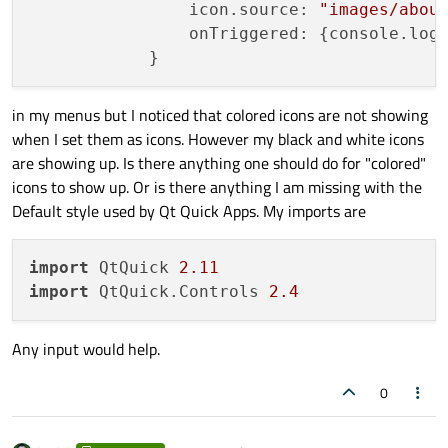
                icon.source: 
"images/abou
                onTriggered: {console.log
in my menus but I noticed that colored icons are not showing
when I set them as icons. However my black and white icons
are showing up. Is there anything one should do for "colored"
icons to show up. Or is there anything I am missing with the
Default style used by Qt Quick Apps. My imports are
import
 QtQuick 
2.11
import
 QtQuick.Controls 
2.4
Any input would help.
0