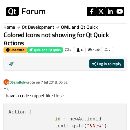
Skip to content
Home
Qt Development
QML and Qt Quick
Colored Icons not showing for Qt Quick
Actions
Unsolved
QML and Qt Quick
5
4
1.9k
2
Log in to reply
QSamBok
wrote on
7 Jul 2018, 05:52
Q
last edited by
Offline
Hi,
I have a code snippet like this :
Action {

id
 : newActionId

                text: qsTr(
"&New"
)
