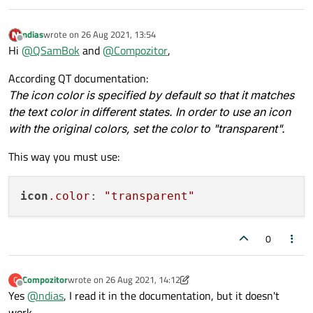
ndias
wrote on
26 Aug 2021, 13:54
last edited by
Offline
Hi
@
QSamBok
and
@
Compozitor
,
According QT documentation:
The icon color is specified by default so that it matches
the text color in different states. In order to use an icon
with the original colors, set the color to "transparent".
This way you must use:
icon
.color
: 
"transparent"
0
Compozitor
wrote on
26 Aug 2021, 14:12
C
last edited by Compozitor
Offline
Yes
@
ndias
, I read it in the documentation, but it doesn't
work.