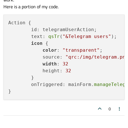
Here is a portion of my code.
Action {

        id: telegramUserAction;

        text: 
qsTr
(
"&Telegram users"
);

icon
 {

color
: 
"transparent"
;

            source: 
"qrc:/img/telegram.pn
width
: 
32
            height: 
32
        }

        onTriggered: mainForm.
manageTeleg
0