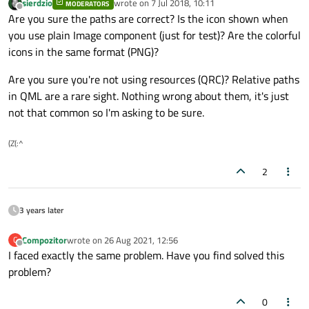
sierdzio
wrote on
7 Jul 2018, 10:11
MODERATORS
last edited by
Offline
Are you sure the paths are correct? Is the icon shown when
you use plain Image component (just for test)? Are the colorful
icons in the same format (PNG)?
Are you sure you're not using resources (QRC)? Relative paths
in QML are a rare sight. Nothing wrong about them, it's just
not that common so I'm asking to be sure.
(Z(:^
2
3 years later
Compozitor
wrote on
26 Aug 2021, 12:56
C
last edited by
Offline
I faced exactly the same problem. Have you find solved this
problem?
0