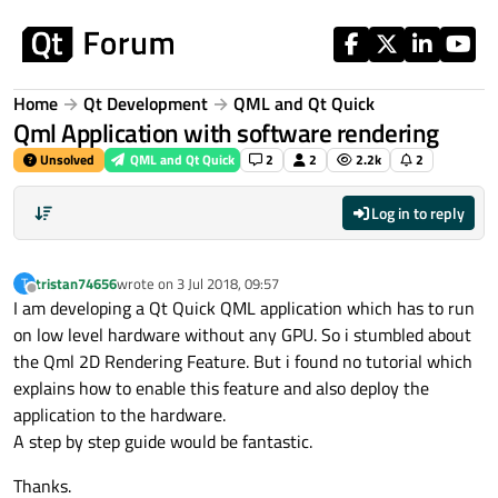
Skip to content
Home
Qt Development
QML and Qt Quick
Qml Application with software rendering
Unsolved
QML and Qt Quick
2
2
2.2k
2
Log in to reply
tristan74656
wrote on
3 Jul 2018, 09:57
T
last edited by
Offline
I am developing a Qt Quick QML application which has to run
on low level hardware without any GPU. So i stumbled about
the Qml 2D Rendering Feature. But i found no tutorial which
explains how to enable this feature and also deploy the
application to the hardware.
A step by step guide would be fantastic.
Thanks.