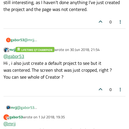
still interesting, as I haven't done anything I've just created
the project and the page was not centered.
0
gabor53
@
mrjj
G
I changed the x coordinate to -300 and now it is centered. It
mrjj
wrote on
30 Jun 2018, 21:54
LIFETIME QT CHAMPION
is still interesting, as I haven't done anything I've just created
last edited by
Offline
@
gabor53
the project and the page was not centered.
Hi , i also just create a default project to see but it
was centered. The screen shot was just cropped, right ?
You can see whole of Creator ?
0
mrjj
@
gabor53
Hi , i also just create a default project to see but it
gabor53
wrote on
1 Jul 2018, 19:35
G
was centered. The screen shot was just cropped, right ?
last edited by
Offline
@
mrjj
You can see whole of Creator ?