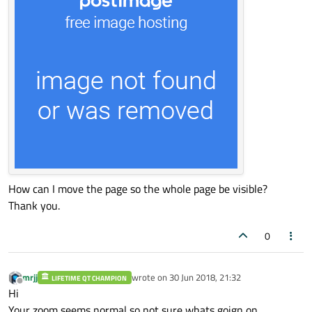
How can I move the page so the whole page be visible?
Thank you.
0
mrjj
wrote on
30 Jun 2018, 21:32
LIFETIME QT CHAMPION
last edited by
Offline
Hi
Your zoom seems normal so not sure whats goign on.