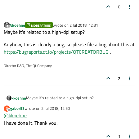
0
kkoehne
wrote on
2 Jul 2018, 12:31
MODERATORS
last edited by
Offline
Maybe it's related to a high-dpi setup?
Anyhow, this is clearly a bug, so please file a bug about this at
https://bugreports.qt.io/projects/QTCREATORBUG
.
Director R&D, The Qt Company
2
Maybe it's related to a high-dpi setup?
kkoehne
gabor53
wrote on
2 Jul 2018, 12:50
G
Anyhow, this is clearly a bug, so please file a bug about this
last edited by
Offline
@
kkoehne
at
https://bugreports.qt.io/projects/QTCREATORBUG
.
I have done it. Thank you.
1