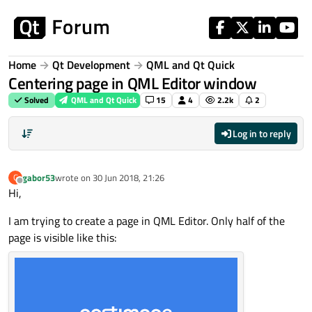
Skip to content
Home
Qt Development
QML and Qt Quick
Centering page in QML Editor window
Solved
QML and Qt Quick
15
4
2.2k
2
Log in to reply
gabor53
wrote on
30 Jun 2018, 21:26
G
last edited by
Offline
Hi,
I am trying to create a page in QML Editor. Only half of the
page is visible like this: