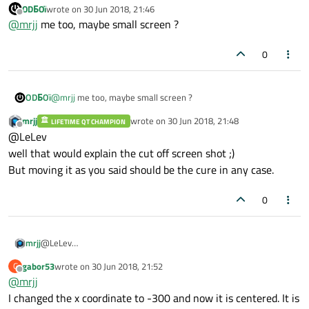
ODБOï
wrote on
30 Jun 2018, 21:46
last edited by
Offline
@
mrjj
me too, maybe small screen ?
0
ODБOï
@
mrjj
me too, maybe small screen ?
mrjj
wrote on
30 Jun 2018, 21:48
LIFETIME QT CHAMPION
last edited by
Offline
@LeLev
well that would explain the cut off screen shot ;)
But moving it as you said should be the cure in any case.
0
mrjj
@LeLev
well that would explain the cut off screen shot ;)
gabor53
wrote on
30 Jun 2018, 21:52
G
But moving it as you said should be the cure in any case.
last edited by
Offline
@
mrjj
I changed the x coordinate to -300 and now it is centered. It is