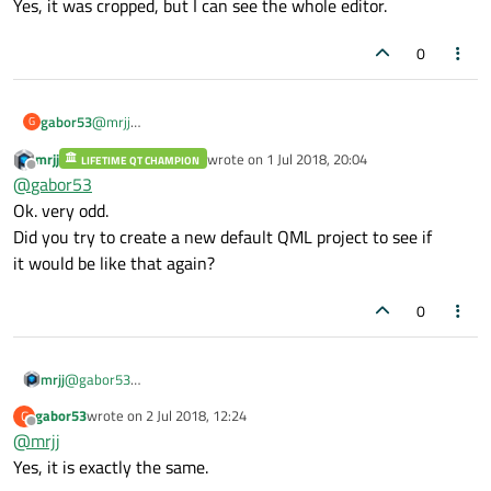
Yes, it was cropped, but I can see the whole editor.
0
gabor53
@
mrjj
G
Yes, it was cropped, but I can see the whole editor.
mrjj
wrote on
1 Jul 2018, 20:04
LIFETIME QT CHAMPION
last edited by
Offline
@
gabor53
Ok. very odd.
Did you try to create a new default QML project to see if
it would be like that again?
0
mrjj
@
gabor53
Ok. very odd.
gabor53
wrote on
2 Jul 2018, 12:24
G
Did you try to create a new default QML project to see if
last edited by
Offline
@
mrjj
it would be like that again?
Yes, it is exactly the same.