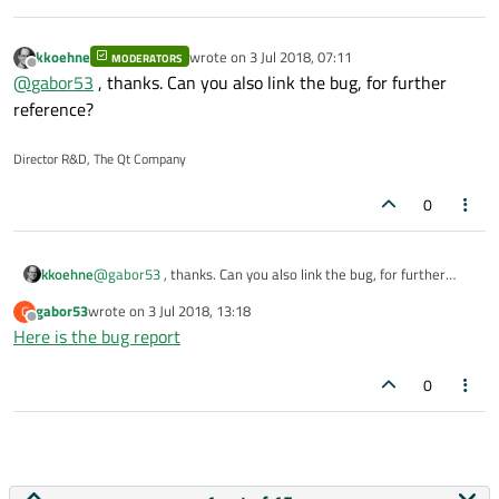
kkoehne
wrote on
3 Jul 2018, 07:11
MODERATORS
last edited by
Offline
@
gabor53
, thanks. Can you also link the bug, for further
reference?
Director R&D, The Qt Company
0
kkoehne
@
gabor53
, thanks. Can you also link the bug, for further
reference?
gabor53
wrote on
3 Jul 2018, 13:18
G
last edited by
Offline
Here is the bug report
0