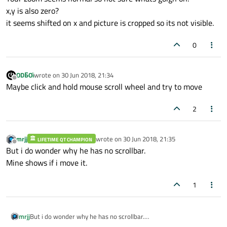
x,y is also zero?
it seems shifted on x and picture is cropped so its not visible.
0
ODБOï
wrote on
30 Jun 2018, 21:34
last edited by
Offline
Maybe click and hold mouse scroll wheel and try to move
2
mrjj
wrote on
30 Jun 2018, 21:35
LIFETIME QT CHAMPION
last edited by
Offline
But i do wonder why he has no scrollbar.
Mine shows if i move it.
1
mrjj
But i do wonder why he has no scrollbar.
Mine shows if i move it.