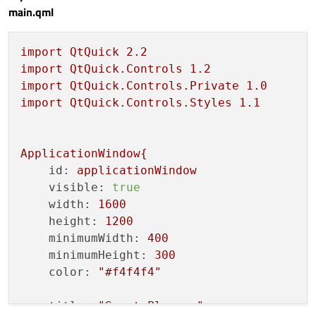
main.qml
import
QtQuick
2.2
import
QtQuick.Controls
1.2
import
QtQuick.Controls.Private
1.0
import
QtQuick.Controls.Styles
1.1
ApplicationWindow{
id:
applicationWindow
visible:
true
width:
1600
height:
1200
minimumWidth:
400
minimumHeight:
300
color:
"#f4f4f4"
title:
"Smart Planner"