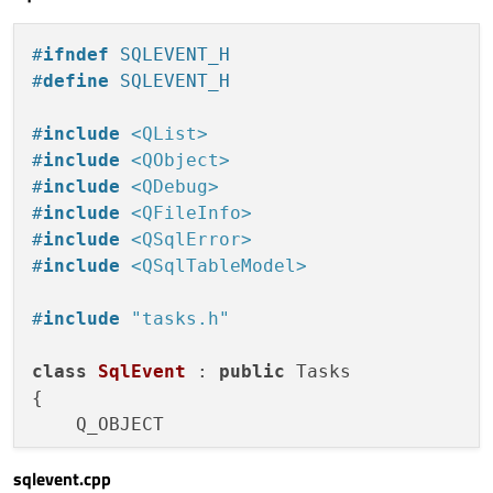
if
(styleData
    taskName = name;

//
Date
i
}

#
ifndef
 SQLEVENT_H
color
=
s
#
define
 SQLEVENT_H
if
(style
void
Tasks::setInfo
(QString info)
{

color
    taskInfo = info;

#
include
<QList>
                                }

}

#
include
<QObject>
                            }

#
include
<QDebug>
color;
void
Tasks::setStartDate
(QString sdate)
{

#
include
<QFileInfo>
                        }

    QDate storedSDate = QDate::
fromString
#
include
<QSqlError>
                    }

}

#
include
<QSqlTableModel>
                }

            }

void
Tasks::setEndDate
(QString edate)
{

#
include
"tasks.h"
        }

    QDate storedEDate = QDate::
fromString
    }

class
SqlEvent
 : 
public
 Tasks

{

Button
 {

    Q_OBJECT

id:
button
x:
1238
sqlevent.cpp
public
:

y:
1096