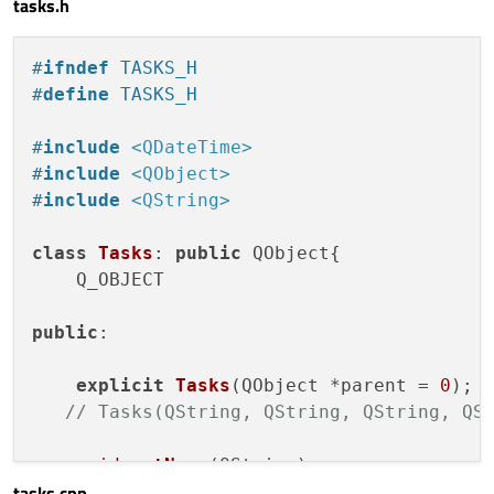
tasks.h
locale:
Qt.locale()
return
 app.
exec
();

#
ifndef
 TASKS_H
style:
CalendarStyle
{

#
define
 TASKS_H
dayDelegate:
Item
 {

readonly property col
#
include
<QDateTime>
readonly property col
#
include
<QObject>
readonly property col
#
include
<QString>
readonly property col
readonly property col
class
Tasks
: 
public
 QObject{

    Q_OBJECT

Rectangle
 {

anchors.fill:
par
public
:

border.color:
"tr
color:
styleData.
explicit
Tasks
(QObject *parent = 
0
)
;

anchors.margins:
// Tasks(QString, QString, QString, QS
                    }

void
setName
(QString)
;

Text
 {

tasks.cpp
void
setInfo
(QString)
;
