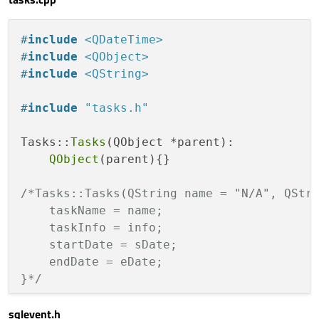
visible:
eventMod
void
setStartDate
(QString)
;

text:
tasks.taskN
void
setEndDate
(QString)
;

anchors.centerIn:
#
include
<QDateTime>
anchors.margins:
#
include
<QObject>
private
:

width:
12
#
include
<QString>
    QString taskName;

height:
width
    QString taskInfo;

                    }

#
include
"tasks.h"
    QString startDate;

    QDateTime storedSDate;

Label
 {

Tasks::
Tasks
(QObject *parent):

    QString endDate;

id:
dayDelegateTe
QObject
(parent){}

    QDateTime storedEDate;

text:
styleData.d
};

anchors.left:
par
/*Tasks::Tasks(QString name = "N/A", QStri
anchors.leftMargi
    taskName = name;

anchors.top:paren
    taskInfo = info;

#
endif
// TASKS_H
anchors.topMargin
    startDate = sDate;

font.bold:
true
    endDate = eDate;

font.pointSize:
1
}*/
color:
 {

var
color
=
i
sqlevent.h
void
Tasks::setName
(QString name)
{
