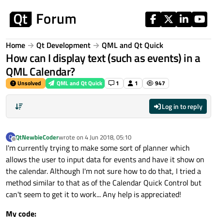
Skip to content
Home
Qt Development
QML and Qt Quick
How can I display text (such as events) in a
QML Calendar?
Unsolved
QML and Qt Quick
1
1
947
Log in to reply
QtNewbieCoder
wrote on
4 Jun 2018, 05:10
Q
last edited by
Offline
I'm currently trying to make some sort of planner which
allows the user to input data for events and have it show on
the calendar. Although I'm not sure how to do that, I tried a
method similar to that as of the Calendar Quick Control but
can't seem to get it to work... Any help is appreciated!
My code: