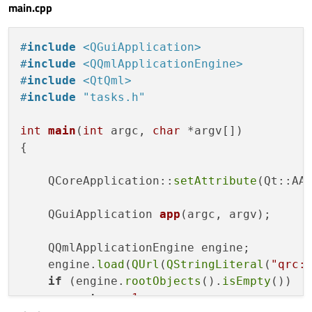
main.cpp
SystemPalette
 {

id:
systemPalette
#
include
<QGuiApplication>
    }

#
include
<QQmlApplicationEngine>
#
include
<QtQml>
Flow
 {

#
include
"tasks.h"
id:
row
anchors.fill:
parent
int
main
(
int
 argc, 
char
 *argv[])
anchors.margins:
20
{

spacing:
10
layoutDirection:
Qt.LeftToRight
    QCoreApplication::
setAttribute
(Qt::AA_
Calendar
{

QGuiApplication 
app
(argc, argv)
;

id:
calendar
width:
parent.width
    QQmlApplicationEngine engine;

height:
(parent.height
-
100
)
    engine.
load
(
QUrl
(
QStringLiteral
(
"qrc:
frameVisible:
true
if
 (engine.
rootObjects
().
isEmpty
())

weekNumbersVisible:
true
return
-1
;

focus:
true