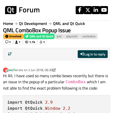
Skip to content
Home
Qt Development
QML and Qt Quick
QML ComboBox Popup Issue
Unsolved
QML and Qt Quick
qml
qtquick2
combobox
1
1
1.7k
1
Log in to reply
pra7
wrote on
2 Jun 2018, 06:30
P
last edited by pra7
6 Feb 2018, 06:32
Offline
Hi All, I have used so many combo boxes recently but there is
an issue in the popup of a particular
which I am
ComboBox
not able to find the exact problem following is the code:
import
QtQuick
2.9
import
QtQuick
.Window
2.2