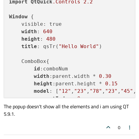
import
QtQuick
.Controls
2.2
Window
 {

    visible: true

width
: 
640
height
: 
480
title
: qsTr(
"Hello World"
)

    ComboBox{

id
:comboNum

width
:parent.width * 
0.30
height
:parent.height * 
0.15
model
: [
"12"
,
"23"
,
"78"
,
"23"
,
"45"
,
currentIndex
: 
0
The popup doesn't show all the elements and i am using QT
5.9.1.
popup
: Popup{

id
:popup

0
y
: comboNum.height - 
1
width
: comboNum.width
