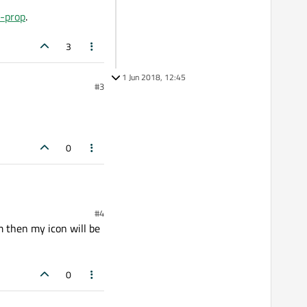
n-prop
.
3
1 Jun 2018, 12:45
#3
0
#4
m then my icon will be
0