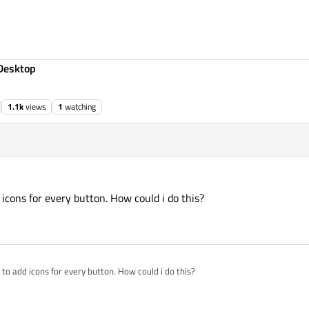
Desktop
1.1k
views
1
watching
d icons for every button. How could i do this?
nt to add icons for every button. How could i do this?