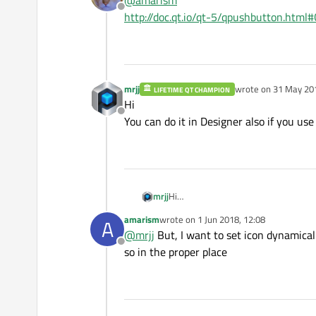
@
amarism
Offline
http://doc.qt.io/qt-5/qpushbutton.htm
mrjj
wrote on
31 May 201
LIFETIME QT CHAMPION
last edited by
Hi
Offline
You can do it in Designer also if you use U
mrjj
Hi
You can do it in Designer also if you us
amarism
wrote on
1 Jun 2018, 12:08
A
last edited by
@
mrjj
But, I want to set icon dynamical
Offline
so in the proper place