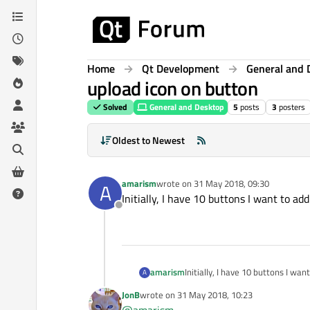
Skip to content
Home
Qt Development
General and 
upload icon on button
Solved
General and Desktop
5
posts
3
posters
Oldest to Newest
amarism
wrote on
31 May 2018, 09:30
A
last edited by
Initially, I have 10 buttons I want to ad
Offline
amarism
Initially, I have 10 buttons I wa
A
JonB
wrote on
31 May 2018, 10:23
last edited by