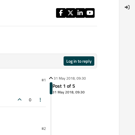
Log in to reply
31 May 2018, 09:30
#1
Post 1 of 5
31 May 2018, 09:30
0
#2