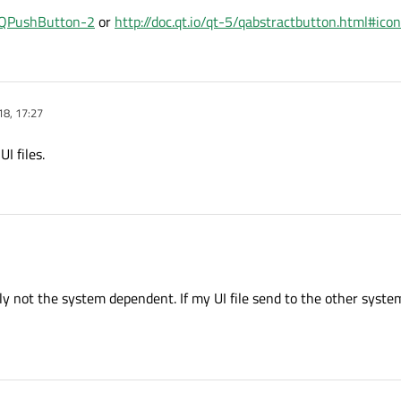
l#QPushButton-2
or
http://doc.qt.io/qt-5/qabstractbutton.html#ico
8, 17:27
I files.
e UI files.
ly not the system dependent. If my UI file send to the other syste