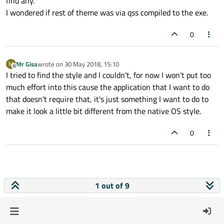
find any.
I wondered if rest of theme was via qss compiled to the exe.
0
Mr Gisa
wrote on
30 May 2018, 15:10
M
last edited by
Offline
I tried to find the style and I couldn't, for now I won't put too
much effort into this cause the application that I want to do
that doesn't require that, it's just something I want to do to
make it look a little bit different from the native OS style.
0
1 out of 9