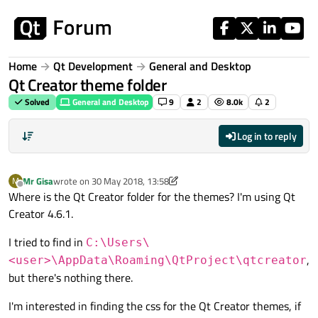
Skip to content
Home
Qt Development
General and Desktop
Qt Creator theme folder
Solved
General and Desktop
9
2
8.0k
2
Log in to reply
Mr Gisa
wrote on
30 May 2018, 13:58
M
last edited by Mr Gisa
Offline
Where is the Qt Creator folder for the themes? I'm using Qt
Creator 4.6.1.
I tried to find in
C:\Users\
,
<user>\AppData\Roaming\QtProject\qtcreator
but there's nothing there.
I'm interested in finding the css for the Qt Creator themes, if