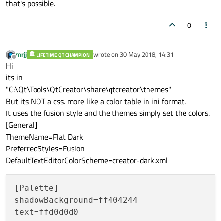
that's possible.
0
mrjj
wrote on
30 May 2018, 14:31
LIFETIME QT CHAMPION
last edited by
Offline
Hi
its in
"C:\Qt\Tools\QtCreator\share\qtcreator\themes"
But its NOT a css. more like a color table in ini format.
It uses the fusion style and the themes simply set the colors.
[General]
ThemeName=Flat Dark
PreferredStyles=Fusion
DefaultTextEditorColorScheme=creator-dark.xml
[Palette]

shadowBackground=ff404244

text=ffd0d0d0
