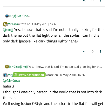
0
@
Mr-Gisa
mrjj
Basically yes.
Mr Gisa
wrote on
30 May 2018, 14:48
M
But Creator might have internal use that outside of setPalette as
I also wanted to borrow the look but even reading the ini file and
last edited by
Offline
@
mrjj
Yes, I know, that is sad. I'm not actually looking for the
it knows the styles.
set same color
Like PreferredStyles=Fusion
did not produce 100% same look but was close.
You can maybe find inspiration in
dark theme but the flat light one, all the styles I can find is
https://github.com/ColinDuquesnoy/QDarkStyleSheet
only dark (people like dark things right? haha)
0
Mr Gisa
@
mrjj
Yes, I know, that is sad. I'm not actually looking for the
M
dark theme but the flat light one, all the styles I can find is
mrjj
wrote on
30 May 2018, 14:56
LIFETIME QT CHAMPION
only dark (people like dark things right? haha)
last edited by
Offline
@
Mr-Gisa
haha :)
I thought i was only person in the world that is not into dark
themes.
Well using fusion QStyle and the colors in the flat file will get