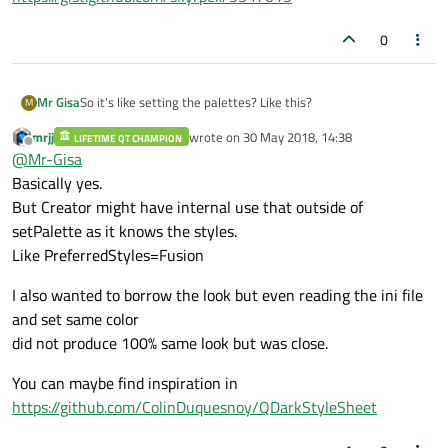
0
So it's like setting the palettes? Like this?
Mr Gisa
M
mrjj
wrote on
30 May 2018, 14:38
LIFETIME QT CHAMPION
https://gist.github.com/skyrpex/5547015
last edited by
Offline
@
Mr-Gisa
Basically yes.
But Creator might have internal use that outside of
setPalette as it knows the styles.
Like PreferredStyles=Fusion
I also wanted to borrow the look but even reading the ini file
and set same color
did not produce 100% same look but was close.
You can maybe find inspiration in
https://github.com/ColinDuquesnoy/QDarkStyleSheet