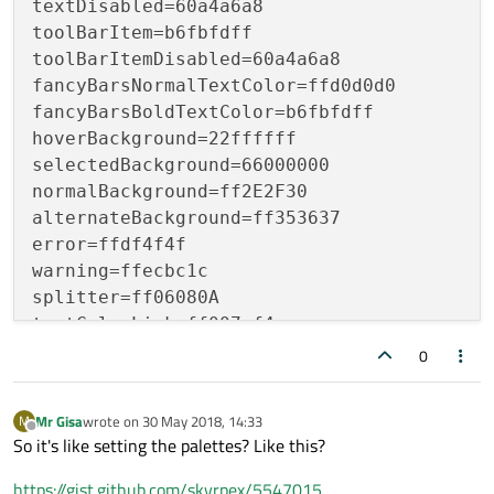
textDisabled=60a4a6a8

toolBarItem=b6fbfdff

toolBarItemDisabled=60a4a6a8

fancyBarsNormalTextColor=ffd0d0d0

fancyBarsBoldTextColor=b6fbfdff

hoverBackground=22ffffff

selectedBackground=66000000

normalBackground=ff2E2F30

alternateBackground=ff353637

error=ffdf4f4f

warning=ffecbc1c

splitter=ff06080A

textColorLink=ff007af4

textColorLinkVisited=ffa57aff

0
backgroundColorDisabled=ff444444

Mr Gisa
wrote on
30 May 2018, 14:33
M
last edited by
Offline
So it's like setting the palettes? Like this?
https://gist.github.com/skyrpex/5547015