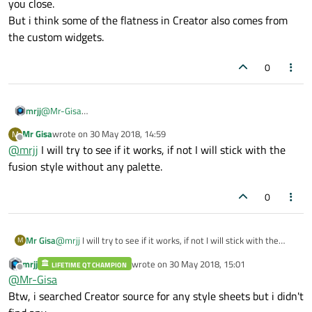
you close.
But i think some of the flatness in Creator also comes from
the custom widgets.
0
mrjj
@
Mr-Gisa
haha :)
Mr Gisa
wrote on
30 May 2018, 14:59
M
I thought i was only person in the world that is not into dark
last edited by
Offline
@
mrjj
I will try to see if it works, if not I will stick with the
themes.
Well using fusion QStyle and the colors in the flat file will get you
fusion style without any palette.
close.
But i think some of the flatness in Creator also comes from the
0
custom widgets.
Mr Gisa
@
mrjj
I will try to see if it works, if not I will stick with the
M
fusion style without any palette.
mrjj
wrote on
30 May 2018, 15:01
LIFETIME QT CHAMPION
last edited by
Offline
@
Mr-Gisa
Btw, i searched Creator source for any style sheets but i didn't