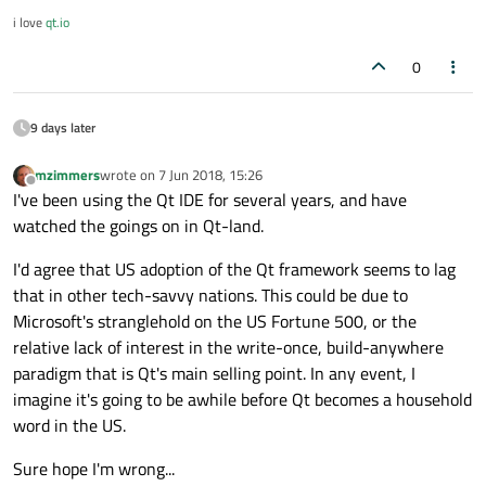
i love
qt.io
0
9 days later
mzimmers
wrote on
7 Jun 2018, 15:26
last edited by
Offline
I've been using the Qt IDE for several years, and have
watched the goings on in Qt-land.
I'd agree that US adoption of the Qt framework seems to lag
that in other tech-savvy nations. This could be due to
Microsoft's stranglehold on the US Fortune 500, or the
relative lack of interest in the write-once, build-anywhere
paradigm that is Qt's main selling point. In any event, I
imagine it's going to be awhile before Qt becomes a household
word in the US.
Sure hope I'm wrong...