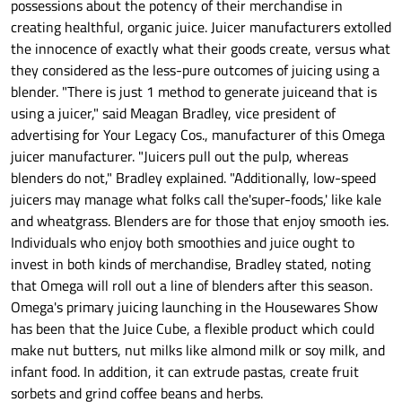
possessions about the potency of their merchandise in
creating healthful, organic juice. Juicer manufacturers extolled
the innocence of exactly what their goods create, versus what
they considered as the less-pure outcomes of juicing using a
blender. "There is just 1 method to generate juiceand that is
using a juicer," said Meagan Bradley, vice president of
advertising for Your Legacy Cos., manufacturer of this Omega
juicer manufacturer. "Juicers pull out the pulp, whereas
blenders do not," Bradley explained. "Additionally, low-speed
juicers may manage what folks call the'super-foods,' like kale
and wheatgrass. Blenders are for those that enjoy smooth ies.
Individuals who enjoy both smoothies and juice ought to
invest in both kinds of merchandise, Bradley stated, noting
that Omega will roll out a line of blenders after this season.
Omega's primary juicing launching in the Housewares Show
has been that the Juice Cube, a flexible product which could
make nut butters, nut milks like almond milk or soy milk, and
infant food. In addition, it can extrude pastas, create fruit
sorbets and grind coffee beans and herbs.