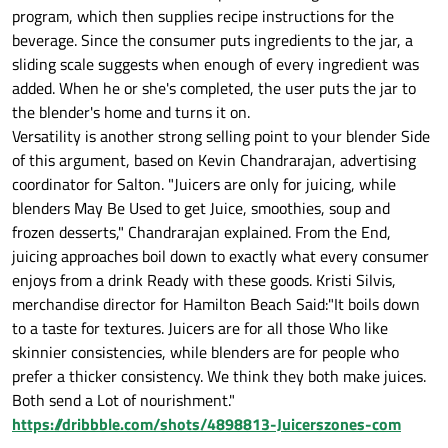
program, which then supplies recipe instructions for the
beverage. Since the consumer puts ingredients to the jar, a
sliding scale suggests when enough of every ingredient was
added. When he or she's completed, the user puts the jar to
the blender's home and turns it on.
Versatility is another strong selling point to your blender Side
of this argument, based on Kevin Chandrarajan, advertising
coordinator for Salton. "Juicers are only for juicing, while
blenders May Be Used to get Juice, smoothies, soup and
frozen desserts," Chandrarajan explained. From the End,
juicing approaches boil down to exactly what every consumer
enjoys from a drink Ready with these goods. Kristi Silvis,
merchandise director for Hamilton Beach Said:"It boils down
to a taste for textures. Juicers are for all those Who like
skinnier consistencies, while blenders are for people who
prefer a thicker consistency. We think they both make juices.
Both send a Lot of nourishment."
https://dribbble.com/shots/4898813-Juicerszones-com