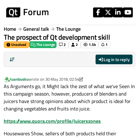
Skip to content
Home
General talk
The Lounge
The prospect of Qt development skill
Unsolved
The Lounge
2
2
1.5k
1
Log in to reply
tuanbusku
wrote on
30 May 2018, 02:54
last edited by tuanbusku
8 Jan 2018, 08:53
Offline
As Arguments go, it Might lack the zest of what we've Seen In
this campaign season, however, producers of blenders and
juicers have strong opinions about which product is ideal for
changing vegetables and fruits into juice.
https://www.quora.com/profile/Juicerszones
Housewares Show, sellers of both products held their