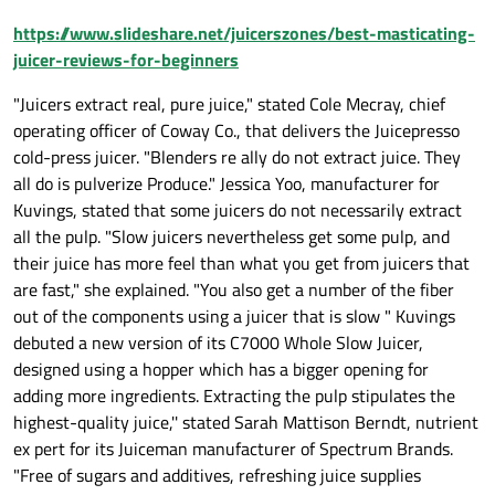
https://www.slideshare.net/juicerszones/best-masticating-
juicer-reviews-for-beginners
"Juicers extract real, pure juice," stated Cole Mecray, chief
operating officer of Coway Co., that delivers the Juicepresso
cold-press juicer. "Blenders re ally do not extract juice. They
all do is pulverize Produce." Jessica Yoo, manufacturer for
Kuvings, stated that some juicers do not necessarily extract
all the pulp. "Slow juicers nevertheless get some pulp, and
their juice has more feel than what you get from juicers that
are fast," she explained. "You also get a number of the fiber
out of the components using a juicer that is slow " Kuvings
debuted a new version of its C7000 Whole Slow Juicer,
designed using a hopper which has a bigger opening for
adding more ingredients. Extracting the pulp stipulates the
highest-quality juice,'' stated Sarah Mattison Berndt, nutrient
ex pert for its Juiceman manufacturer of Spectrum Brands.
"Free of sugars and additives, refreshing juice supplies