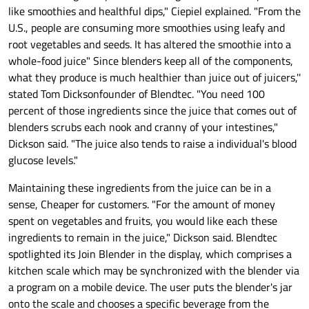
like smoothies and healthful dips," Ciepiel explained. "From the
U.S., people are consuming more smoothies using leafy and
root vegetables and seeds. It has altered the smoothie into a
whole-food juice" Since blenders keep all of the components,
what they produce is much healthier than juice out of juicers,''
stated Tom Dicksonfounder of Blendtec. "You need 100
percent of those ingredients since the juice that comes out of
blenders scrubs each nook and cranny of your intestines,"
Dickson said. "The juice also tends to raise a individual's blood
glucose levels."
Maintaining these ingredients from the juice can be in a
sense, Cheaper for customers. "For the amount of money
spent on vegetables and fruits, you would like each these
ingredients to remain in the juice," Dickson said. Blendtec
spotlighted its Join Blender in the display, which comprises a
kitchen scale which may be synchronized with the blender via
a program on a mobile device. The user puts the blender's jar
onto the scale and chooses a specific beverage from the