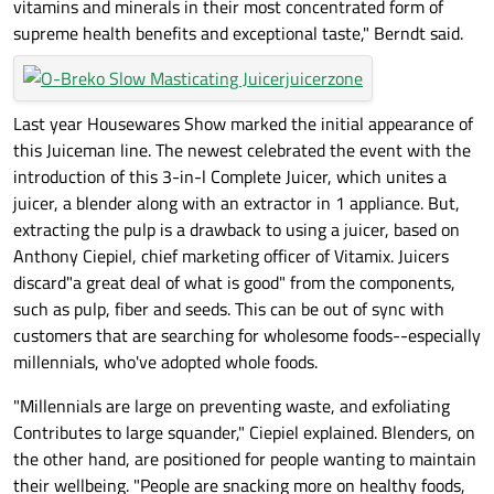
vitamins and minerals in their most concentrated form of
supreme health benefits and exceptional taste," Berndt said.
Last year Housewares Show marked the initial appearance of
this Juiceman line. The newest celebrated the event with the
introduction of this 3-in-l Complete Juicer, which unites a
juicer, a blender along with an extractor in 1 appliance. But,
extracting the pulp is a drawback to using a juicer, based on
Anthony Ciepiel, chief marketing officer of Vitamix. Juicers
discard"a great deal of what is good" from the components,
such as pulp, fiber and seeds. This can be out of sync with
customers that are searching for wholesome foods--especially
millennials, who've adopted whole foods.
"Millennials are large on preventing waste, and exfoliating
Contributes to large squander," Ciepiel explained. Blenders, on
the other hand, are positioned for people wanting to maintain
their wellbeing. "People are snacking more on healthy foods,