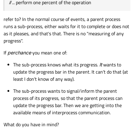
//... perform one percent of the operation
signals:

MyTask::
MyTask
(QObject *parent) :

QObject
(parent), 
steps
(
0
)

public slots:

refer to? In the normal course of events, a parent process
{

    void perform();

runs a sub-process, either waits for it to complete or does not
    pd = 
new
QProgressDialog
(
"Task in pro
    void cancel();

as it pleases, and that's that. There is no "measuring of any
private:

connect
(pd, 
SIGNAL
(
canceled
()), 
this
,
    int steps;

progress".
    t = 
new
QTimer
(
this
);

    QProgressDialog *pd;

connect
(t, 
SIGNAL
(
timeout
()), 
this
, 
S
    QTimer *t;

If
perchance
you mean one of:
    t->
start
(
0
);

};

}

The sub-process knows what its progress.
It
wants to
update the progress bar in the parent. It can't do that (at
...

void
MyTask::perform
()
least I don't know of any way).
void MyDialog::on_mComputeBtn_clicked()

{

{

The sub-process wants to signal/inform the parent
    pd->
setValue
(steps);

    myTask = new MyTask;

process of its progress, so that the parent process can
//... perform one percent of the oper
}

update the progress bar. Then we are getting into the
    steps++;

...

available means of interprocess communication.
if
 (steps > pd->
maximum
())

        t->
stop
();

What do you have in mind?
MyTask::MyTask(QObject *parent) :

}

    QObject(parent), steps(0)
