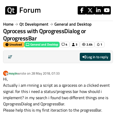
Skip to content
Home
Qt Development
General and Desktop
Qprocess with QprogressDialog or
QprogressBar
Unsolved
General and Desktop
4
3
2.6k
1
Log in to reply
moyin
wrote on
28 May 2018, 07:33
M
last edited by
Offline
Hi,
Actually i am rnning a script as a qprocess on a clicked event
signal. for this i need a status/progress bar how should i
implement? in my search i found two different things one is
QprogressDialog and QprogressBar.
Please help this is my first iteraction to the progressBar.