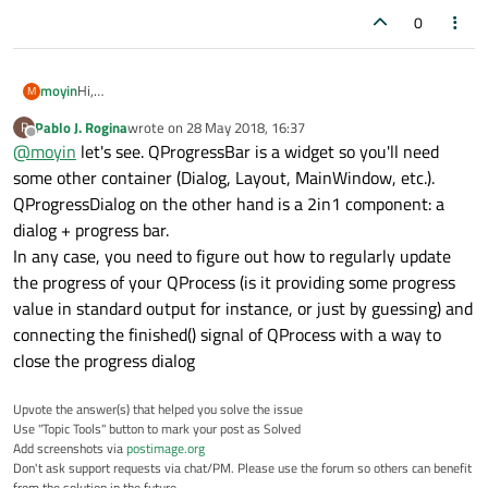
0
moyin
Hi,
M
Actually i am rnning a script as a qprocess on a clicked event
Pablo J. Rogina
wrote on
28 May 2018, 16:37
P
signal. for this i need a status/progress bar how should i
last edited by
Offline
@
moyin
let's see. QProgressBar is a widget so you'll need
implement? in my search i found two different things one is
QprogressDialog and QprogressBar.
some other container (Dialog, Layout, MainWindow, etc.).
Please help this is my first iteraction to the progressBar.
QProgressDialog on the other hand is a 2in1 component: a
dialog + progress bar.
In any case, you need to figure out how to regularly update
the progress of your QProcess (is it providing some progress
value in standard output for instance, or just by guessing) and
connecting the finished() signal of QProcess with a way to
close the progress dialog
Upvote the answer(s) that helped you solve the issue
Use "Topic Tools" button to mark your post as Solved
Add screenshots via
postimage.org
Don't ask support requests via chat/PM. Please use the forum so others can benefit
from the solution in the future