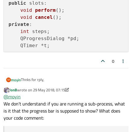
public
 slots:

void
perform
()
;

void
cancel
()
private
:

int
 steps;

    QProgressDialog *pd;

    QTimer *t;

};

0
...

Thnks for rply,
moyin
M
void
MyDialog::on_mComputeBtn_clicked
()
JonB
wrote on
29 May 2018, 07:15
I'm trying implement QprogressDialog. by using below code but
last edited by JonB
Offline
{

@
moyin
bit confused where should i run my scripts( where should i add
the code to execute my Qprocess).
    myTask = 
new
 MyTask;

We don't understand: if you are running a sub-process, what
class MyTask : public QObject

{

}

is it that the progress bar is supposed to show? What does
    Q_OBJECT

...

your code comment:
public:

    explicit MyTask(QObject *parent = 0);
