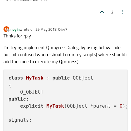
2
moyin
wrote on
29 May 2018, 04:47
M
last edited by
Offline
Thnks for rply,
I'm trying implement QprogressDialog. by using below code
but bit confused where should i run my scripts( where should i
add the code to execute my Qprocess).
class
MyTask
 : 
public
 QObject

{

public
:

explicit
MyTask
(QObject *parent = 
0
)
;

signals:
