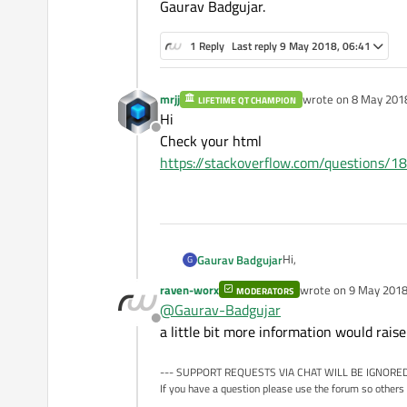
Gaurav Badgujar.
1 Reply
Last reply
9 May 2018, 06:41
mrjj
wrote on
8 May 2018
LIFETIME QT CHAMPION
last edited by
Hi
Offline
Check your html
https://stackoverflow.com/questions/1
Hi,
Gaurav Badgujar
G
raven-worx
wrote on
9 May 2018
MODERATORS
Can you please give solu
last edited by
@
Gaurav-Badgujar
Offline
We are currently using 1
a little bit more information would rais
we
Regards,
--- SUPPORT REQUESTS VIA CHAT WILL BE IGNORED
Gaurav Badgujar.
If you have a question please use the forum so others 