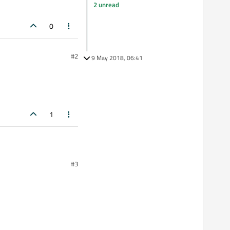
2 unread
0
#2
9 May 2018, 06:41
1
#3