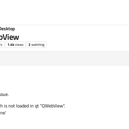
Desktop
ebView
rs
1.4k
views
2
watching
ssue.
h is not loaded in qt "QWebView".
ine'