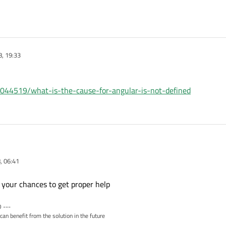
, 19:33
8044519/what-is-the-cause-for-angular-is-not-defined
, 06:41
tion for below issue.
.6 angular which is not loaded in qt "QWebView".
e your chances to get proper help
 are getting error :- 'Anglar is not define'
 ---
can benefit from the solution in the future