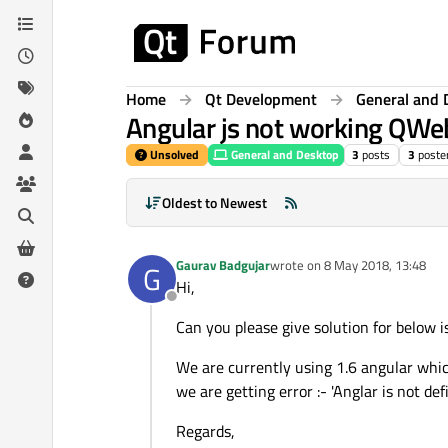
Skip to content
Home
Qt Development
General and 
Angular js not working QW
Unsolved
General and Desktop
3
posts
3
poste
Oldest to Newest
Gaurav Badgujar
wrote on
8 May 2018, 13:48
G
last edited by
Hi,
Offline
Can you please give solution for below i
We are currently using 1.6 angular whic
we are getting error :- 'Anglar is not def
Regards,