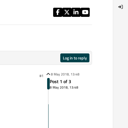
Log in to reply
8 May 2018, 13:48
#1
Post 1 of 3
8 May 2018, 13:48