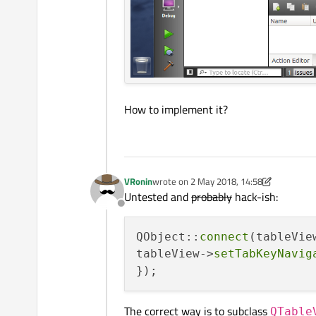
How to implement it?
VRonin
wrote on
2 May 2018, 14:58
last edited by VRonin
5 Feb 2018, 18:35
Untested and
probably
hack-ish:
Offline
QObject::
connect
(tableVie
tableView->
setTabKeyNavig
The correct way is to subclass
QTable