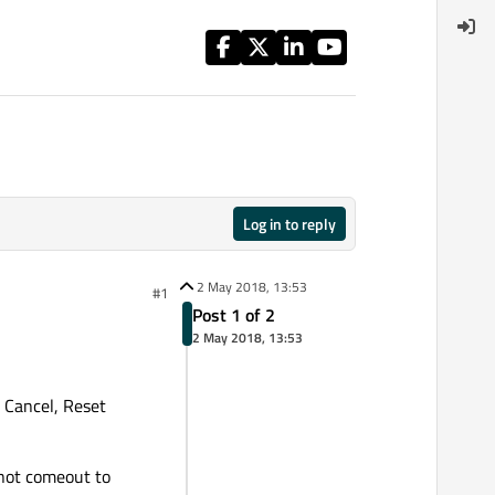
Log in to reply
2 May 2018, 13:53
#1
Post 1 of 2
2 May 2018, 13:53
 Cancel, Reset
 not comeout to