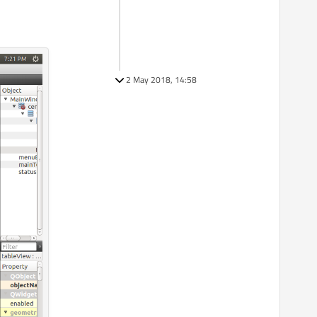
2 May 2018, 14:58