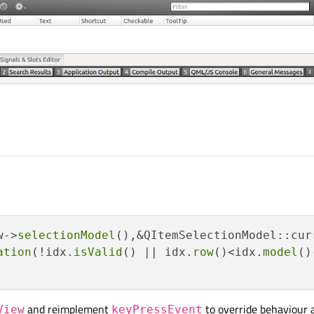
w->
selectionModel
(),&QItemSelectionModel::cur
ation
(!idx.
isValid
() || idx.
row
()<idx.
model
()
and reimplement
to override behaviour 
View
keyPressEvent