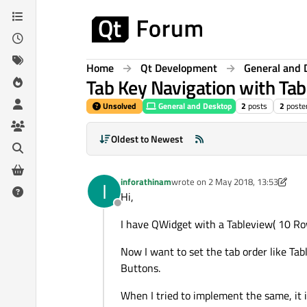
Skip to content
Home
Qt Development
General and 
Tab Key Navigation with Ta
Unsolved
General and Desktop
2
posts
2
poste
Oldest to Newest
inforathinam
wrote on
2 May 2018, 13:53
I
last edited by VRonin
5 Feb 2018, 1
Hi,
Offline
I have QWidget with a Tableview( 10 Ro
Now I want to set the tab order like Ta
Buttons.
When I tried to implement the same, it 