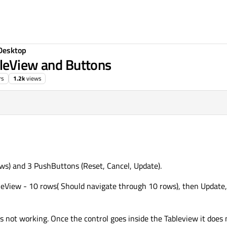
Desktop
bleView and Buttons
rs
1.2k
views
4:49
ws) and 3 PushButtons (Reset, Cancel, Update).
bleView - 10 rows( Should navigate through 10 rows), then Update,
is not working. Once the control goes inside the Tableview it does