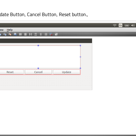
pdate Button, Cancel Button, Reset button.,