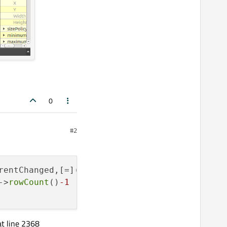
0
#2
rentChanged,[=](
const
 QModelIndex& idx)->
void
->
rowCount
()
-1
 || idx.
column
()<idx.
model
()->
c
at line 2368