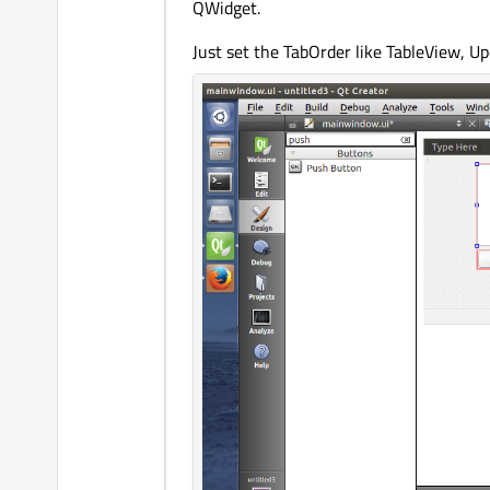
QWidget.
Just set the TabOrder like TableView, U