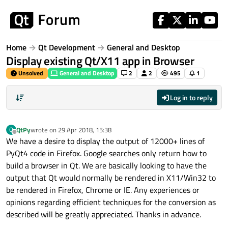
Skip to content
Home
Qt Development
General and Desktop
Display existing Qt/X11 app in Browser
Unsolved
General and Desktop
2
2
495
1
Log in to reply
QtPy
wrote on
29 Apr 2018, 15:38
Q
last edited by
Offline
We have a desire to display the output of 12000+ lines of
PyQt4 code in Firefox. Google searches only return how to
build a browser in Qt. We are basically looking to have the
output that Qt would normally be rendered in X11/Win32 to
be rendered in Firefox, Chrome or IE. Any experiences or
opinions regarding efficient techniques for the conversion as
described will be greatly appreciated. Thanks in advance.