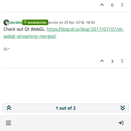
0
sierdzio
wrote on
29 Apr 2018, 18:50
MODERATORS
last edited by
Offline
Check out Qt WebGL.
https://blog.qt.io/blog/2017/07/07/qt-
webgl-streaming-merged/
(Z(:^
3
1 out of 2