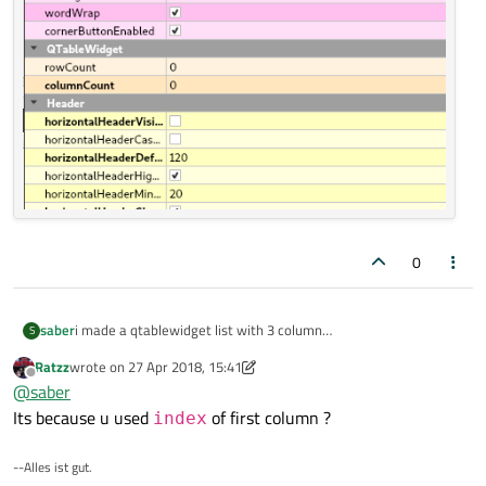
0
i made a qtablewidget list with 3 column
saber
S
problem is item click is working when i double clicked in first
Ratzz
wrote on
27 Apr 2018, 15:41
column .
last edited by Ratzz
Offline
@
saber
it is not a custom qtablewidget.
Its because u used
of first column ?
index
--Alles ist gut.