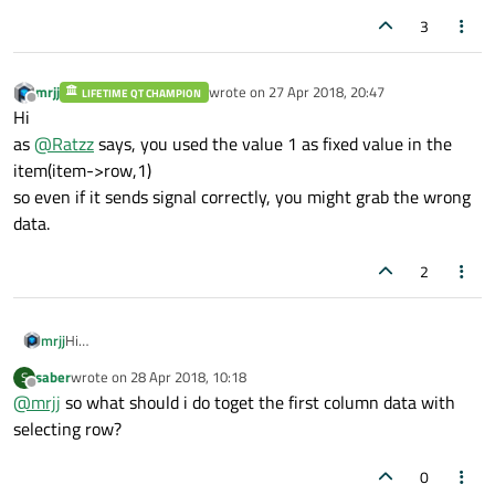
3
mrjj
wrote on
27 Apr 2018, 20:47
LIFETIME QT CHAMPION
last edited by
Offline
Hi
as
@
Ratzz
says, you used the value 1 as fixed value in the
item(item->row,1)
so even if it sends signal correctly, you might grab the wrong
data.
2
mrjj
Hi
as
@
Ratzz
says, you used the value 1 as fixed value in the
saber
wrote on
28 Apr 2018, 10:18
S
item(item->row,1)
last edited by
Offline
@
mrjj
so what should i do toget the first column data with
so even if it sends signal correctly, you might grab the wrong
data.
selecting row?
0