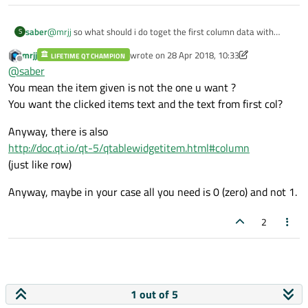
saber
@
mrjj
so what should i do toget the first column data with
S
selecting row?
mrjj
wrote on
28 Apr 2018, 10:33
LIFETIME QT CHAMPION
last edited by mrjj
Offline
@
saber
You mean the item given is not the one u want ?
You want the clicked items text and the text from first col?
Anyway, there is also
http://doc.qt.io/qt-5/qtablewidgetitem.html#column
(just like row)
Anyway, maybe in your case all you need is 0 (zero) and not 1.
2
1 out of 5