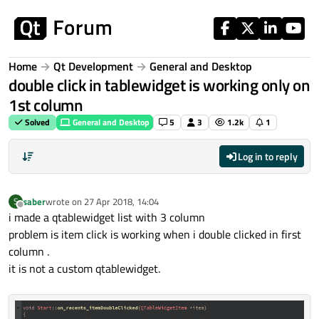
Skip to content
Home
Qt Development
General and Desktop
double click in tablewidget is working only on
1st column
Solved
General and Desktop
5
3
1.2k
1
Log in to reply
saber
wrote on
27 Apr 2018, 14:04
S
last edited by
Offline
i made a qtablewidget list with 3 column
problem is item click is working when i double clicked in first
column .
it is not a custom qtablewidget.