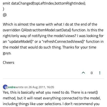
emit dataChanged(topLeftIndex,bottomRightIndex);
}
@
Which is almost the same with what I do at the end of the
overridden QAbstractItemModel::setData() function. Is this the
right/only way of notifying the model/views? I was looking for
an "updateModel()" or a "refreshConnectedViews()" function in
the model that would do such thing. Thanks for your time
guys.
Cheers
0
andre
wrote on
26 Aug 2011, 16:05
A
last edited by
Offline
Yes, this is basically what you need to do. There is a reset()
method, but it will reset everything connected to the model,
including things like user selections. I don't recommend you