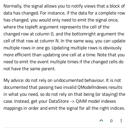
Normally, the signal allows you to notify views that a block of
data has changed. For instance, if the data for a complete row
has changed, you would only need to emit the signal once,
where the topleft argument represents the cell of the
changed row at column 0, and the bottomright argument the
cell of that row at column N. In the same way, you can update
multiple rows in one go. Updating multiple rows is obviously
more efficient than updating one cell at a time. Note that you
need to emit the event multiple times if the changed cells do
not have the same parent.
My advice: do not rely on undocumented behaviour. It is not
documented that passing two invalid QModelIndexes results
in what you need, so do not rely on that being (or staying) the
case. Instead, get your DataStore -> QAIM model indexes
mappings in order and emit the signal for all the right indices.
0