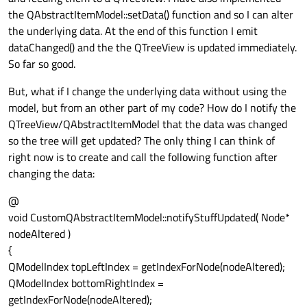
the QAbstractItemModel::setData() function and so I can alter
the underlying data. At the end of this function I emit
dataChanged() and the the QTreeView is updated immediately.
So far so good.
But, what if I change the underlying data without using the
model, but from an other part of my code? How do I notify the
QTreeView/QAbstractItemModel that the data was changed
so the tree will get updated? The only thing I can think of
right now is to create and call the following function after
changing the data:
@
void CustomQAbstractItemModel::notifyStuffUpdated( Node*
nodeAltered )
{
QModelIndex topLeftIndex = getIndexForNode(nodeAltered);
QModelIndex bottomRightIndex =
getIndexForNode(nodeAltered);