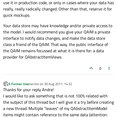
use it in production code, or only in cases where your data has
really, really radically changed. Other than that, reserve it for
quick mockups.
Your data store may have knowledge and/or private access to
the model. I would recommend you give your QAIM a private
interface to notify data changes, and make the data store
class a friend of the QAIM. That way, the public interface of
the QAIM remains focussed at what it is there for: a data
provider for QAbstractItemViews.
0
A Former User
wrote on
30 Aug 2011, 14:32
?
last edited by
Offline
Thanks for your reply Andre!
I would like to ask something that is not 100% related with
the subject of this thread but I will give it a try before creating
a new thread. Multiple "leaves" of my QAbstractItemModel
items might contain reference to the same data (attention: