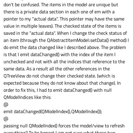
don't be confused. The items in the model are unique but
there is a private data section in each one of em with a
pointer to my "actual data". This pointer may have the same
value in multiple leaves). The checked state of the items is
saved in the "actual data". When I change the check status of
an item (through the QAbstractItemModel::setData() method) I
do emit the data changed like I described above. The problem
is that I emit dataChanged() with the index of the item I
unchecked and not with all the indices that reference to the
same data. As a result all the other references in the
QTreeView do not change their checked state. (which is
expected because they do not know about that change). In
order to fix this, I had to emit dataChanged() with null
QModelIndices like this:
@
emit dataChanged(QModelIndex(),QModelIndex());
@
passing null QModelIndex() forces the model/view to refresh
everything? To be honest I am not sure what these two