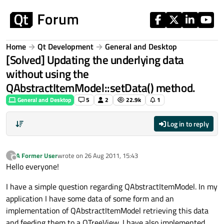
Skip to content
Home
Qt Development
General and Desktop
[Solved] Updating the underlying data
without using the
QAbstractItemModel::setData() method.
General and Desktop
5
2
22.9k
1
Log in to reply
A Former User
wrote on
26 Aug 2011, 15:43
?
last edited by
Offline
Hello everyone!
I have a simple question regarding QAbstractItemModel. In my
application I have some data of some form and an
implementation of QAbstractItemModel retrieving this data
and feeding them to a QTreeView. I have also implemented