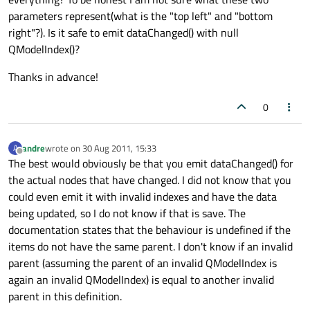
parameters represent(what is the "top left" and "bottom
right"?). Is it safe to emit dataChanged() with null
QModelIndex()?
Thanks in advance!
0
andre
wrote on
30 Aug 2011, 15:33
A
last edited by
Offline
The best would obviously be that you emit dataChanged() for
the actual nodes that have changed. I did not know that you
could even emit it with invalid indexes and have the data
being updated, so I do not know if that is save. The
documentation states that the behaviour is undefined if the
items do not have the same parent. I don't know if an invalid
parent (assuming the parent of an invalid QModelIndex is
again an invalid QModelIndex) is equal to another invalid
parent in this definition.