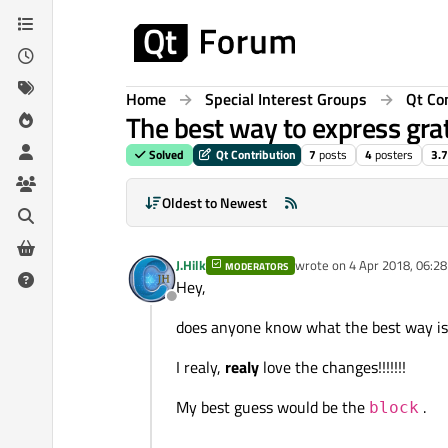
Skip to content
Home
Special Interest Groups
Qt Co
The best way to express gra
Solved
Qt Contribution
7
posts
4
posters
3.7
Oldest to Newest
J.Hilk
wrote on
4 Apr 2018, 06:28
MODERATORS
last edited by
Hey,
Offline
does anyone know what the best way is t
I realy,
realy
love the changes!!!!!!!
My best guess would be the
.
block