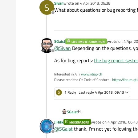
Sivan
wrote on
4 Apr 2018, 06:38
S
last edited by
What about questions or bug reporting 
Offline
SGaist
wrote on
4 Apr 20
LIFETIME QT CHAMPION
last edited by
@
Sivan
Depending on the questions, you
Offline
As for bug reports:
the bug report syst
Interested in AI ?
www.idiap.ch
Please read the Qt Code of Conduct -
https://forum.qt
S
1 Reply
Last reply
4 Apr 2018, 09:13
Hi,
SGaist
J.Hilk
wrote on
4 Apr 2018, 06:43
MODERATORS
One way is to send an email on th
last edited by
@
SGaist
thank, I'm not yet following t
Offline