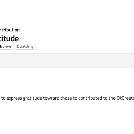
ntribution
titude
k
views
2
watching
o express gratitude towrard those to contributed to the QtCreato