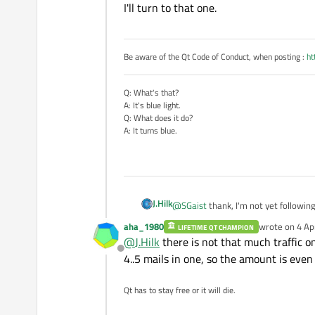
I'll turn to that one.
Be aware of the Qt Code of Conduct, when posting :
ht
Q: What's that?
A: It's blue light.
Q: What does it do?
A: It turns blue.
J.Hilk
@
SGaist
thank, I'm not yet followin
aha_1980
wrote on
4 Ap
LIFETIME QT CHAMPION
last edited by
I'll turn to that one.
@
J.Hilk
there is not that much traffic on
Offline
4..5 mails in one, so the amount is even 
Qt has to stay free or it will die.