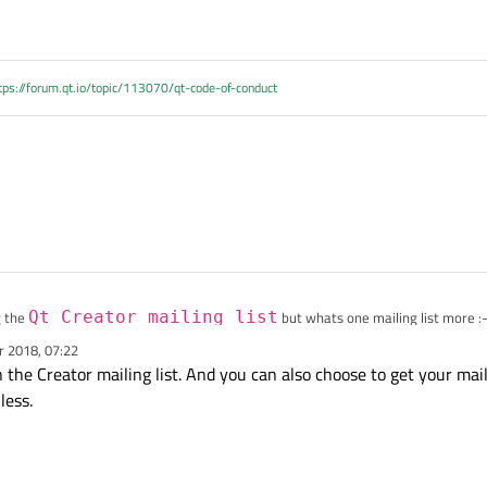
tps://forum.qt.io/topic/113070/qt-code-of-conduct
g the
Qt Creator mailing list
but whats one mailing list more :-
r 2018, 07:22
 the Creator mailing list. And you can also choose to get your mail
less.