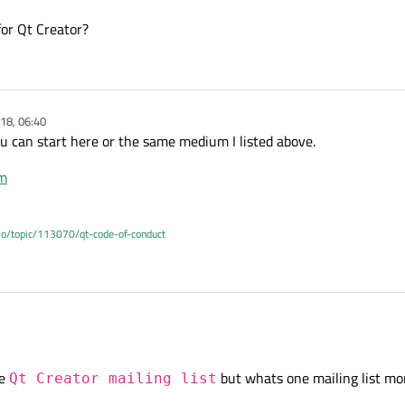
for Qt Creator?
18, 06:40
 can start here or the same medium I listed above.
em
.io/topic/113070/qt-code-of-conduct
e
interest mailing list
and/or the
Qt Creator mailing list
expressing your gratitude
he
but whats one mailing list mor
Qt Creator mailing list