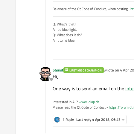
Be aware of the Qt Code of Conduct, when posting :
ht
Q: What's that?
A: It's blue light.
Q: What does it do?
A: It turns blue.
SGaist
wrote on
4 Apr 20
LIFETIME QT CHAMPION
last edited by
Hi,
Offline
One way is to send an email on the
inte
Interested in AI ?
www.idiap.ch
Please read the Qt Code of Conduct -
https://forum.qt
1 Reply
Last reply
4 Apr 2018, 06:43