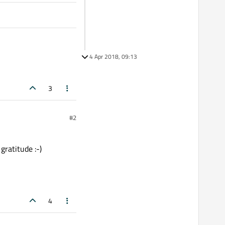
4 Apr 2018, 09:13
3
#2
gratitude :-)
4