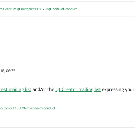
tps://forum.qt.io/topic/113070/qt-code-of-conduct
18, 06:35
rest mailing list
and/or the
Qt Creator mailing list
expressing your 
.io/topic/113070/qt-code-of-conduct