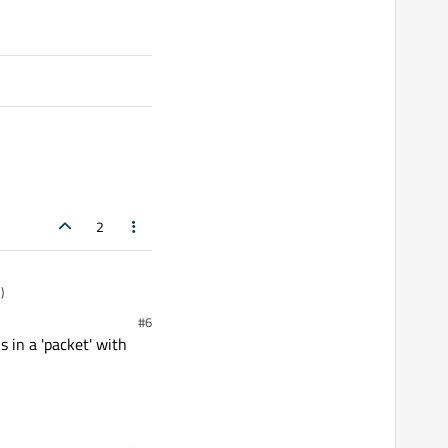
2
)
#6
s in a 'packet' with