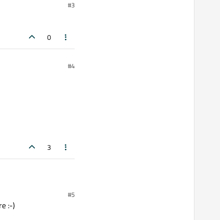
#3
0
#4
3
#5
 :-)
e :-)