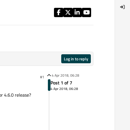
Log in to reply
4 Apr 2018, 06:28
#1
Post 1 of 7
4 Apr 2018, 06:28
r 4.6.0 release?