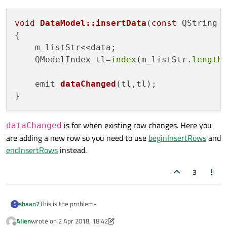
void
DataModel::insertData
(
const
 QString 
{

    m_listStr<<data;

    QModelIndex tl=
index
(m_listStr.
length
emit 
dataChanged
(tl,tl)
;

is for when existing row changes. Here you
dataChanged
are adding a new row so you need to use
beginInsertRows
and
endInsertRows
instead.
3
This is the problem-
shaan7
S
Alien
wrote on
2 Apr 2018, 18:42
void DataModel::insertData(const QString &data)
last edited by Alien
4 Feb 2018, 18:43