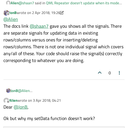
@
shaan7
said in
QML Repeater doesn't update when its model
Alien
change in C++?
:
JonB
wrote on
2 Apr 2018, 19:26
last edited by JonB
4 Feb 2018, 19:30
Offline
In this context, "data" really means an "existing item", not
@
Alien
"all data" in the model
The docs link
@
shaan7
gave you shows all the signals. There
Which signal is for all data changed?
are separate signals for updating data in existing
rows/columns versus ones for inserting/deleting
rows/columns. There is not one individual signal which covers
any/all of these. Your code should raise the signal(s) correctly
corresponding to whatever you are doing.
0
JonB
@
Alien
The docs link
@
shaan7
gave you shows all the signals. There are
Alien
wrote on
3 Apr 2018, 04:21
separate signals for updating data in existing rows/columns
last edited by
Offline
Dear
@
JonB
,
versus ones for inserting/deleting rows/columns. There is not
one individual signal which covers any/all of these. Your code
Ok but why my setData function doesn't work?
should raise the signal(s) correctly corresponding to whatever
you are doing.