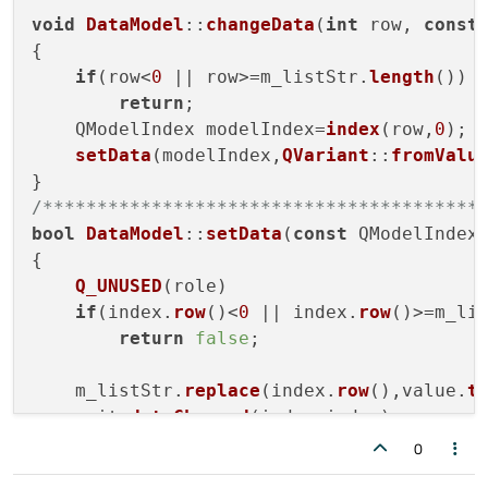
void
DataModel
::
changeData
(
int
 row, 
const
{

if
(row<
0
 || row>=m_listStr.
length
())

return
;

    QModelIndex modelIndex=
index
(row,
0
);

setData
(modelIndex,
QVariant
::
fromValu
/****************************************
bool
DataModel
::
setData
(
const
 QModelIndex
{

Q_UNUSED
(role)

if
(index.
row
()<
0
 || index.
row
()>=m_li
return
false
;

    m_listStr.
replace
(index.
row
(),value.
t
    emit 
dataChanged
(index,index);

return
true
;

0