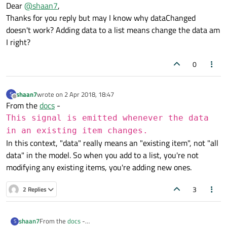
Offline
Dear
@
shaan7
,
{

dataChanged
is for when existing row changes. Here
Thanks for you reply but may I know why dataChanged
    m_listStr<<data;

you are adding a new row so you need to use
    QModelIndex tl=index(m_listStr.length()-1,0
doesn't work? Adding data to a list means change the data am
beginInsertRows
and
endInsertRows
instead.
I right?
    emit dataChanged(tl,tl);

0
shaan7
wrote on
2 Apr 2018, 18:47
S
last edited by
Offline
From the
docs
-
This signal is emitted whenever the data
in an existing item changes.
In this context, "data" really means an "existing item", not "all
data" in the model. So when you add to a list, you're not
modifying any existing items, you're adding new ones.
3
2 Replies
shaan7
From the
docs
-
S