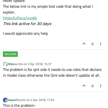
never update.
The below link is my simple test code that doing what I
explain.
https://ufile.io/4yqbk
This link active for 30 days
I would appreciate any help.
0
Alien
wrote on
3 Apr 2018, 15:37
last edited by
Offline
The problem is for qml side it needs to use roles that declare
in model class otherwise the Qml side doesn't update at all.
0
shaan7
wrote on
2 Apr 2018, 17:53
S
last edited by
Offline
This is the problem-