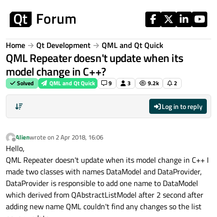
Skip to content
Home
Qt Development
QML and Qt Quick
QML Repeater doesn't update when its
model change in C++?
Solved
QML and Qt Quick
9
3
9.2k
2
Log in to reply
Alien
wrote on
2 Apr 2018, 16:06
last edited by
Offline
Hello,
QML Repeater doesn't update when its model change in C++ I
made two classes with names DataModel and DataProvider,
DataProvider is responsible to add one name to DataModel
which derived from QAbstractListModel after 2 second after
adding new name QML couldn't find any changes so the list