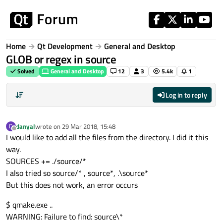
Skip to content
Home
Qt Development
General and Desktop
GLOB or regex in source
Solved
General and Desktop
12
3
5.4k
1
Log in to reply
danyal
wrote on
29 Mar 2018, 15:48
D
last edited by
Offline
I would like to add all the files from the directory. I did it this
way.
SOURCES += ./source/*
I also tried so source/* , source*, .\source*
But this does not work, an error occurs
$ qmake.exe ..
WARNING: Failure to find: source\*