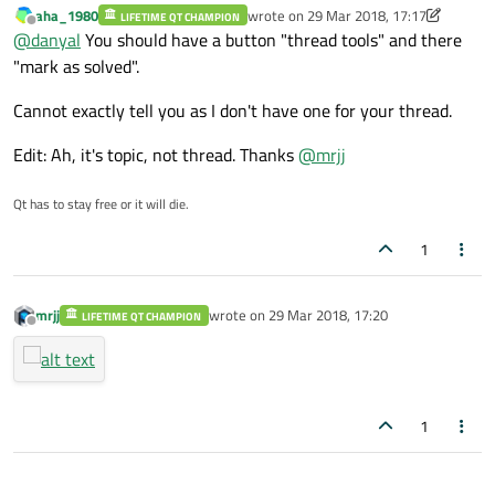
aha_1980
wrote on
29 Mar 2018, 17:17
LIFETIME QT CHAMPION
last edited by aha_1980
Offline
@
danyal
You should have a button "thread tools" and there
"mark as solved".
Cannot exactly tell you as I don't have one for your thread.
Edit: Ah, it's topic, not thread. Thanks
@
mrjj
Qt has to stay free or it will die.
1
mrjj
wrote on
29 Mar 2018, 17:20
LIFETIME QT CHAMPION
last edited by
Offline
1