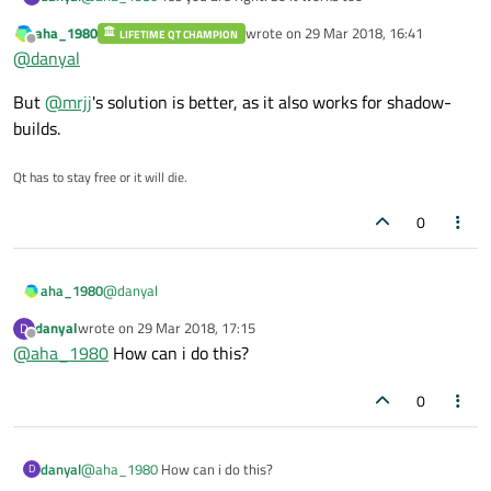
aha_1980
wrote on
29 Mar 2018, 16:41
LIFETIME QT CHAMPION
last edited by
Offline
@
danyal
But
@
mrjj
's solution is better, as it also works for shadow-
builds.
Qt has to stay free or it will die.
0
@
danyal
aha_1980
danyal
wrote on
29 Mar 2018, 17:15
D
But
@
mrjj
's solution is better, as it also works for shadow-
last edited by
Offline
@
aha_1980
How can i do this?
builds.
0
danyal
@
aha_1980
How can i do this?
D