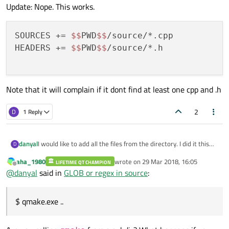
Update: Nope. This works.
SOURCES += 
$$
PWD
$$
/source/*.cpp

HEADERS += 
$$
PWD
$$
/source/*.h

Note that it will complain if it dont find at least one cpp and .h
2
D
1 Reply
I would like to add all the files from the directory. I did it this
danyal
D
way.
aha_1980
wrote on
29 Mar 2018, 16:05
SOURCES += ./source/*
LIFETIME QT CHAMPION
$ qmake.exe ..
last edited by
Offline
@
danyal
said in
GLOB or regex in source
:
I also tried so source/* , source*, .\source*
WARNING: Failure to find: source\*
But this does not work, an error occurs
WARNING: Failure to find: source\*
What am I doing wrong?
$ qmake.exe ..