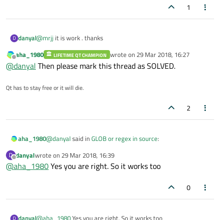
Note that it will complain if it dont find at least one cpp and 1 .h
1
Also this assumes that source is a subfolder to the folder where
.pro is.
danyal
@
mrjj
it is work . thanks
D
aha_1980
wrote on
29 Mar 2018, 16:27
LIFETIME QT CHAMPION
last edited by
Offline
@
danyal
Then please mark this thread as SOLVED.
Qt has to stay free or it will die.
2
@
danyal
said in
GLOB or regex in source
:
aha_1980
danyal
wrote on
29 Mar 2018, 16:39
D
last edited by
Offline
@
aha_1980
Yes you are right. So it works too
$ qmake.exe ..
0
Are you calling
qmake
from a subdir? What happens if
you call it from the directory the
.pro
file is in?
danyal
@
aha_1980
Yes you are right. So it works too
D