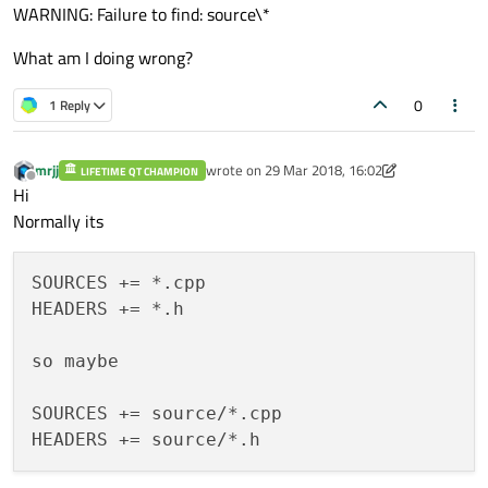
WARNING: Failure to find: source\*
What am I doing wrong?
0
1 Reply
mrjj
wrote on
29 Mar 2018, 16:02
LIFETIME QT CHAMPION
last edited by mrjj
Offline
Hi
Normally its
SOURCES += *.cpp

HEADERS += *.h

so maybe

SOURCES += source/*.cpp
