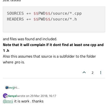
SOURCES += 
$$
PWD
$$
/source/*.cpp

HEADERS += 
$$
PWD
$$
/source/*.h

and files was found and included.
Note that it will complain if it dont find at least one cpp and
1 .h
Also this assumes that source is a subfolder to the folder
where .pro is.
2
Hi
mrjj
Just tested
danyal
wrote on
29 Mar 2018, 16:17
D
SOURCES += $$PWD$$/source/*.cpp

last edited by
Offline
@
mrjj
it is work . thanks
HEADERS += $$PWD$$/source/*.h

and files was found and included.