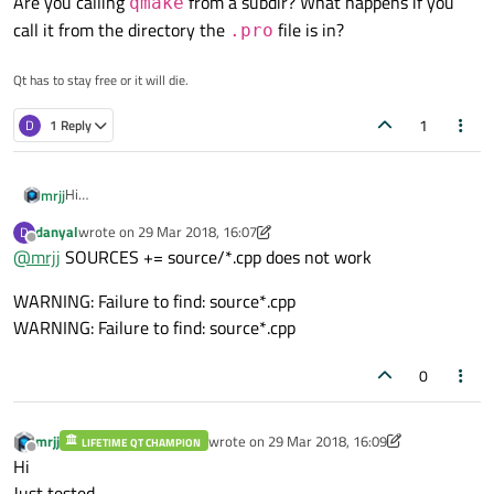
Are you calling
from a subdir? What happens if you
qmake
call it from the directory the
file is in?
.pro
Qt has to stay free or it will die.
1
D
1 Reply
Hi
mrjj
Normally its
danyal
wrote on
29 Mar 2018, 16:07
D
SOURCES += *.cpp

last edited by danyal
Offline
@
mrjj
SOURCES += source/*.cpp does not work
HEADERS += *.h

Update: Nope. This works.
WARNING: Failure to find: source*.cpp
so maybe

SOURCES += $$PWD$$/source/*.cpp

WARNING: Failure to find: source*.cpp
HEADERS += $$PWD$$/source/*.h

SOURCES += source/*.cpp

Note that it will complain if it dont find at least one cpp and .h
0
mrjj
wrote on
29 Mar 2018, 16:09
LIFETIME QT CHAMPION
last edited by mrjj
Offline
Hi
Just tested