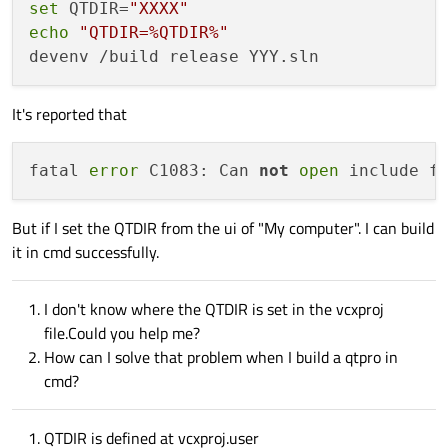
set
 QTDIR=
"XXXX"
echo
"QTDIR=%QTDIR%"
It's reported that
fatal 
error
 C1083: Can 
not
open
 include f
But if I set the QTDIR from the ui of "My computer". I can build
it in cmd successfully.
I don't know where the QTDIR is set in the vcxproj
file.Could you help me?
How can I solve that problem when I build a qtpro in
cmd?
QTDIR is defined at vcxproj.user