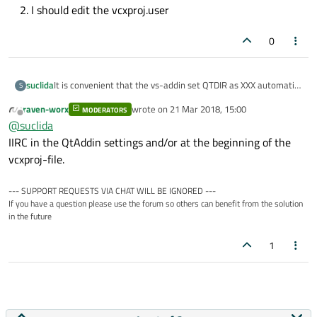
I should edit the vcxproj.user
0
It is convenient that the vs-addin set QTDIR as XXX automatic
suclida
S
when I build a qtpro in the visual studio.
raven-worx
wrote on
21 Mar 2018, 15:00
There is a trouble that: When I set QTDIR in cmd and then I
MODERATORS
set QTDIR="XXXX"

last edited by
Offline
@
suclida
can't build a qtpro from cmd
echo "QTDIR=%QTDIR%"

It's reported that
IIRC in the QtAddin settings and/or at the beginning of the
vcxproj-file.
But if I set the QTDIR from the ui of "My computer". I can build
--- SUPPORT REQUESTS VIA CHAT WILL BE IGNORED ---
it in cmd successfully.
If you have a question please use the forum so others can benefit from the solution
in the future
I don't know where the QTDIR is set in the vcxproj
1
file.Could you help me?
How can I solve that problem when I build a qtpro in
QTDIR is defined at vcxproj.user
cmd?
I should edit the vcxproj.user