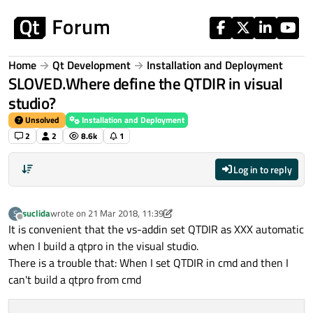
Skip to content
Home
Qt Development
Installation and Deployment
SLOVED.Where define the QTDIR in visual
studio?
Unsolved
Installation and Deployment
2
2
8.6k
1
Log in to reply
suclida
wrote on
21 Mar 2018, 11:39
S
last edited by suclida
Offline
It is convenient that the vs-addin set QTDIR as XXX automatic
when I build a qtpro in the visual studio.
There is a trouble that: When I set QTDIR in cmd and then I
can't build a qtpro from cmd