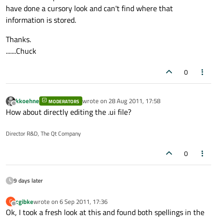
have done a cursory look and can't find where that
information is stored.
Thanks.
.......Chuck
0
kkoehne
wrote on
28 Aug 2011, 17:58
MODERATORS
last edited by
Offline
How about directly editing the .ui file?
Director R&D, The Qt Company
0
9 days later
cgibke
wrote on
6 Sep 2011, 17:36
C
last edited by
Offline
Ok, I took a fresh look at this and found both spellings in the