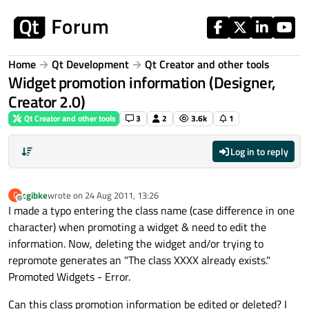
Skip to content
Home
Qt Development
Qt Creator and other tools
Widget promotion information (Designer,
Creator 2.0)
Qt Creator and other tools
3
2
3.6k
1
Log in to reply
cgibke
wrote on
24 Aug 2011, 13:26
C
last edited by
Offline
I made a typo entering the class name (case difference in one
character) when promoting a widget & need to edit the
information. Now, deleting the widget and/or trying to
repromote generates an "The class XXXX already exists."
Promoted Widgets - Error.
Can this class promotion information be edited or deleted? I