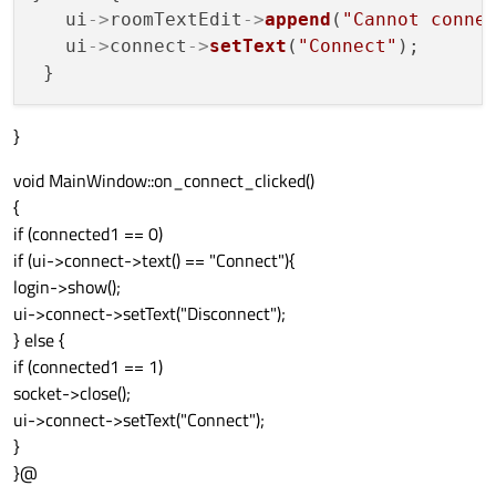
   ui
->
roomTextEdit
->
append
(
"Cannot conne
   ui
->
connect
->
setText
(
"Connect"
);

}
void MainWindow::on_connect_clicked()
{
if (connected1 == 0)
if (ui->connect->text() == "Connect"){
login->show();
ui->connect->setText("Disconnect");
} else {
if (connected1 == 1)
socket->close();
ui->connect->setText("Connect");
}
}@