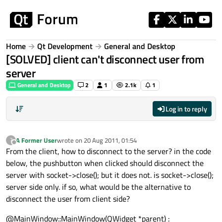
Skip to content
Home
Qt Development
General and Desktop
[SOLVED] client can't disconnect user from
server
General and Desktop
2
1
2.1k
1
Log in to reply
A Former User
wrote on
20 Aug 2011, 01:54
?
last edited by
Offline
From the client, how to disconnect to the server? in the code
below, the pushbutton when clicked should disconnect the
server with socket->close(); but it does not. is socket->close();
server side only. if so, what would be the alternative to
disconnect the user from client side?
@MainWindow::MainWindow(QWidget *parent) :