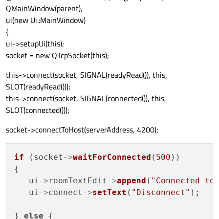
QMainWindow(parent),
ui(new Ui::MainWindow)
{
ui->setupUi(this);
socket = new QTcpSocket(this);
this->connect(socket, SIGNAL(readyRead()), this,
SLOT(readyRead()));
this->connect(socket, SIGNAL(connected()), this,
SLOT(connected()));
socket->connectToHost(serverAddress, 4200);
if
 (socket
->
waitForConnected
(
500
))

{

   ui
->
roomTextEdit
->
append
(
"Connected to
   ui
->
connect
->
setText
(
"Disconnect"
);

} 
else
 {
