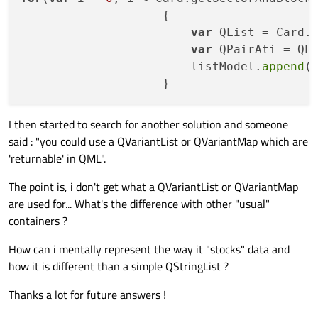
                    {

var
 QList = Card.g
var
 QPairAti = QLi
                        listModel.
append
(
I then started to search for another solution and someone
said : "you could use a QVariantList or QVariantMap which are
'returnable' in QML".
The point is, i don't get what a QVariantList or QVariantMap
are used for... What's the difference with other "usual"
containers ?
How can i mentally represent the way it "stocks" data and
how it is different than a simple QStringList ?
Thanks a lot for future answers !