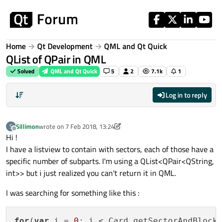
Skip to content
Home
Qt Development
QML and Qt Quick
QList of QPair in QML
Solved
QML and Qt Quick
5
2
7.1k
1
Log in to reply
Sillimon
wrote on
7 Feb 2018, 13:24
S
last edited by Sillimon
2 Jul 2018, 13:29
Offline
Hi !
I have a listview to contain with sectors, each of those have a
specific number of subparts. I'm using a QList<QPair<QString,
int>> but i just realized you can't return it in QML.
I was searching for something like this :
for
(
var
 i = 
0
; i < Card.getSectorAndBlocks