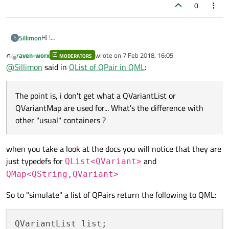
0
Hi !
Sillimon
S
I have a listview to contain with sectors, each of those have a
raven-worx
wrote on
7 Feb 2018, 16:05
specific number of subparts. I'm using a QList<QPair<QString,
MODERATORS
I was searching for something like this :
last edited by
Offline
@
Sillimon
said in
QList of QPair in QML
:
int>> but i just realized you can't return it in QML.
for(var i = 0; i < Card.getSectorAndBlocks().l
                    {

The point is, i don't get what a QVariantList or
I then started to search for another solution and someone
                        var QList = Card.getSe
said : "you could use a QVariantList or QVariantMap which
QVariantMap are used for... What's the difference with
                        var QPairAti = QList[i
are 'returnable' in QML".
The point is, i don't get what a QVariantList or QVariantMap
                        listModel.append({sect
other "usual" containers ?
are used for... What's the difference with other "usual"
containers ?
How can i mentally represent the way it "stocks" data and
how it is different than a simple QStringList ?
when you take a look at the docs you will notice that they are
Thanks a lot for future answers !
just typedefs for
and
QList<QVariant>
QMap<QString,QVariant>
So to "simulate" a list of QPairs return the following to QML:
QVariantList list;
