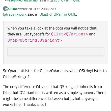
@
Sillimon
said in
QList of QPair in QML
:
raven-worx
Sillimon
wrote on
8 Feb 2018, 09:00
S
last edited by
Offline
@
raven-worx
said in
The point is, i don't get what a QVariantList or
QList of QPair in QML
:
QVariantMap are used for... What's the difference
when you take a look at the docs you will notice that they
with other "usual" containers ?
when you take a look at the docs you will notice that
are just typedefs for
QList<QVariant>
and
So to "simulate" a list of QPairs return the following to
they are just typedefs for
and
QMap<QString,QVariant>
QList<QVariant>
QML:
QMap<QString,QVariant>
QVariantList list;

     QVariantMap pair1;

in QML:
         pair1.insert("first", "foo");

         pair1.insert("second", "bar");

list[0].first // = "foo"

     list << pair1;

So QVariantList is for QList<QVariant> what QStringList is to
QList<String> ?
The only difference i'd see is that QStringList inherits from
QList but QVariantList is written as a simple synonym. There
might be some differences between both... but anyway it
works fine ! Thanks a lot !