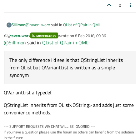
0
@
raven-worx
said in
QList of QPair in QML
:
Sillimon
S
raven-worx
wrote on
8 Feb 2018, 09:36
MODERATORS
last edited by
Offline
when you take a look at the docs you will notice that
@
Sillimon
said in
QList of QPair in QML
:
they are just typedefs for
QList<QVariant>
So QVariantList is for QList<QVariant> what QStringList is to
and
QMap<QString,QVariant>
QList<String> ?
The only difference i'd see is that QStringList inherits
The only difference i'd see is that QStringList inherits from
from QList but QVariantList is written as a simple
QList but QVariantList is written as a simple synonym. There
synonym
might be some differences between both... but anyway it
works fine ! Thanks a lot !
QVariantList a typedef.
QStringList inherits from QList<QString> and adds just some
convenience methods.
--- SUPPORT REQUESTS VIA CHAT WILL BE IGNORED ---
If you have a question please use the forum so others can benefit from the solution
in the future