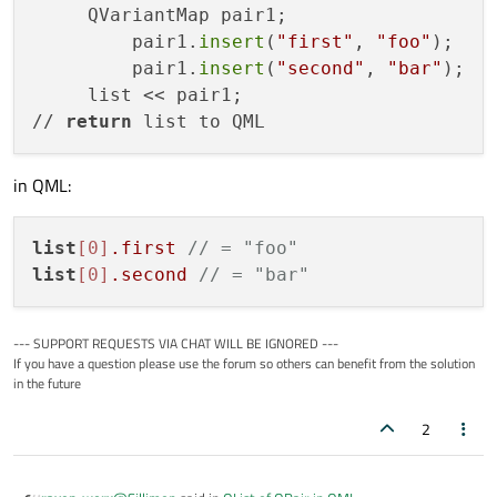
     QVariantMap pair1;

         pair1.
insert
(
"first"
, 
"foo"
);

         pair1.
insert
(
"second"
, 
"bar"
);

     list << pair1;

// 
return
in QML:
list
[0]
.first
// = "foo"
list
[0]
.second
// = "bar"
--- SUPPORT REQUESTS VIA CHAT WILL BE IGNORED ---
If you have a question please use the forum so others can benefit from the solution
in the future
2