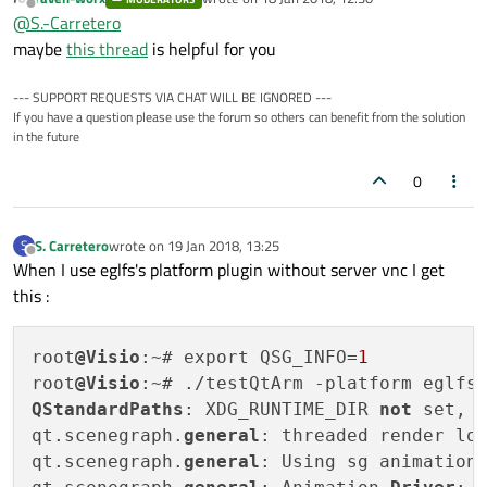
If I use qtWidget I don't get error (qtWidget don't use
last edited by
Offline
@
S.-Carretero
OpenGl).
maybe
this thread
is helpful for you
--- SUPPORT REQUESTS VIA CHAT WILL BE IGNORED ---
If you have a question please use the forum so others can benefit from the solution
in the future
0
S. Carretero
wrote on
19 Jan 2018, 13:25
S
last edited by
Offline
When I use eglfs's platform plugin without server vnc I get
this :
root
@Visio
:~# export QSG_INFO=
1
root
@Visio
QStandardPaths
: XDG_RUNTIME_DIR 
not
 set, 
qt.scenegraph.
general
: threaded render loo
qt.scenegraph.
general
: Using sg animation 