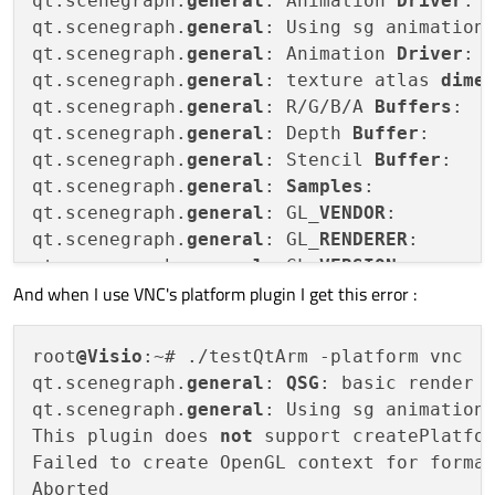
qt.scenegraph.
general
: Animation 
Driver
: 
qt.scenegraph.
general
: Using sg animation 
qt.scenegraph.
general
: Animation 
Driver
: 
qt.scenegraph.
general
: texture atlas 
dime
qt.scenegraph.
general
: R/G/B/A 
Buffers
:  
qt.scenegraph.
general
: Depth 
Buffer
:     
qt.scenegraph.
general
: Stencil 
Buffer
:   
qt.scenegraph.
general
: 
Samples
:          
qt.scenegraph.
general
: GL_
VENDOR
:         
qt.scenegraph.
general
: GL_
RENDERER
:       
qt.scenegraph.
general
: GL_
VERSION
:       
And when I use VNC's platform plugin I get this error :
qt.scenegraph.
general
: GL_
EXTENSIONS
:    
qt.scenegraph.
general
: Max Texture 
Size
: 
qt.scenegraph.
general
: Debug 
context
root
@Visio
:~# ./testQtArm -platform vnc

qt.scenegraph.
general
: 
QSG
: basic render l
qt.scenegraph.
general
: Using sg animation 
This plugin does 
not
 support createPlatfor
Failed to create OpenGL context for forma