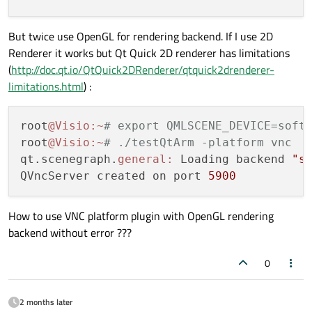
But twice use OpenGL for rendering backend. If I use 2D
Renderer it works but Qt Quick 2D renderer has limitations
(
http://doc.qt.io/QtQuick2DRenderer/qtquick2drenderer-
limitations.html
) :
root
@Visio
:~
# export QMLSCENE_DEVICE=soft
root
@Visio
:~
# ./testQtArm -platform vnc
qt.scenegraph.
general:
 Loading backend 
"s
QVncServer created on port 
5900
How to use VNC platform plugin with OpenGL rendering
backend without error ???
0
2 months later