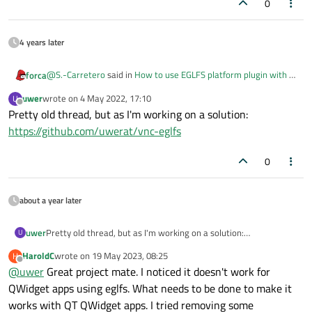
0
4 years later
@
S.-Carretero
said in
How to use EGLFS platform plugin with a
forca
VNC server ?
:
uwer
wrote on
4 May 2022, 17:10
U
last edited by
Offline
Pretty old thread, but as I'm working on a solution:
How to use VNC platform plugin with OpenGL rendering
backend without error ???
https://github.com/uwerat/vnc-eglfs
Did you figured out any solution? I would like to run my
qtwebenige-app (on imx6) with vnc support. It is an c++ app (no
0
qml).
Now I end up with this:
ii qtwebengine 5.9.2+git0+c11c2c8981_cfe armhf
QQuickWidget is not supported on this platform.
about a year later
qt.quick.focus: QQuickWindowPrivate::setFocusInScope():
qt.quick.focus: scope: QQuickRootItem(0x612d00)
qt.quick.focus: scopeSubFocusItem: QObject(0x0)
uwer
Pretty old thread, but as I'm working on a solution:
U
qt.quick.focus: item: QQuickItem(0x6128a8)
https://github.com/uwerat/vnc-eglfs
HaroldC
wrote on
19 May 2023, 08:25
H
qt.quick.focus: activeFocusItem: QObject(0x0)
last edited by
Offline
@
uwer
Great project mate. I noticed it doesn't work for
qt.quick.focus: QQuickWindowPrivate::setFocusInScope():
qt.quick.focus: scope: QObject(0x0)
QWidget apps using eglfs. What needs to be done to make it
qt.quick.focus: item: QQuickRootItem(0x612d00)
works with QT QWidget apps. I tried removing some
qt.quick.focus: activeFocusItem: QObject(0x0)