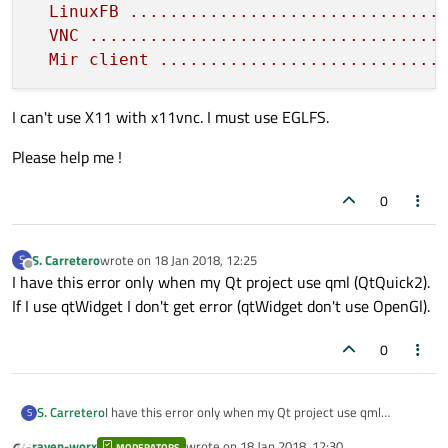
LinuxFB
...............................
VNC
...................................
Mir
client
............................
I can't use X11 with x11vnc. I must use EGLFS.
Please help me !
0
S. Carretero
wrote on
18 Jan 2018, 12:25
S
last edited by
Offline
I have this error only when my Qt project use qml (QtQuick2).
If I use qtWidget I don't get error (qtWidget don't use OpenGl).
0
S. Carretero
I have this error only when my Qt project use qml
S
(QtQuick2).
raven-worx
wrote on
18 Jan 2018, 12:30
MODERATORS