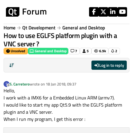
Skip to content
Home
Qt Development
General and Desktop
How to use EGLFS platform plugin with a
VNC server ?
Unsolved
General and Desktop
7
5
6.9k
2
Log in to reply
S. Carretero
wrote on
18 Jan 2018, 09:37
S
last edited by
Offline
Hello,
I work with a IMX6 for a Embedded Linux ARM (armv7).
I would like to start my app Qt5.9 with the EGLFS platform
plugin and a VNC server.
When I run my program, I get this error :