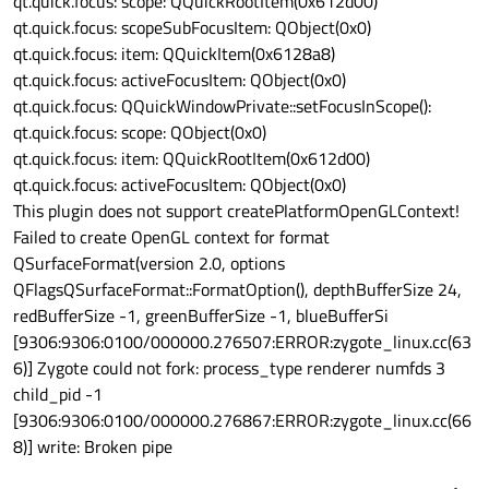
qt.quick.focus: scope: QQuickRootItem(0x612d00)
qt.quick.focus: scopeSubFocusItem: QObject(0x0)
qt.quick.focus: item: QQuickItem(0x6128a8)
qt.quick.focus: activeFocusItem: QObject(0x0)
qt.quick.focus: QQuickWindowPrivate::setFocusInScope():
qt.quick.focus: scope: QObject(0x0)
qt.quick.focus: item: QQuickRootItem(0x612d00)
qt.quick.focus: activeFocusItem: QObject(0x0)
This plugin does not support createPlatformOpenGLContext!
Failed to create OpenGL context for format
QSurfaceFormat(version 2.0, options
QFlags
QSurfaceFormat::FormatOption
(), depthBufferSize 24,
redBufferSize -1, greenBufferSize -1, blueBufferSi
[9306:9306:0100/000000.276507:ERROR:zygote_linux.cc(63
6)] Zygote could not fork: process_type renderer numfds 3
child_pid -1
[9306:9306:0100/000000.276867:ERROR:zygote_linux.cc(66
8)] write: Broken pipe