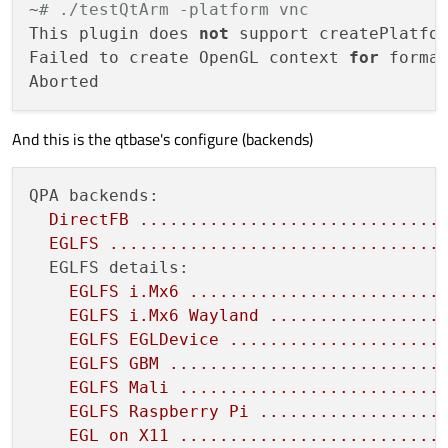
~
# ./testQtArm -platform vnc
This plugin does 
not
 support createPlatfor
Failed to create OpenGL context 
for
 forma
And this is the qtbase's configure (backends)
QPA backends:
DirectFB
..............................
EGLFS
.................................
EGLFS details:
EGLFS
i.Mx6
.........................
EGLFS
i.Mx6
Wayland
.................
EGLFS
EGLDevice
.....................
EGLFS
GBM
...........................
EGLFS
Mali
..........................
EGLFS
Raspberry
Pi
..................
EGL
on
X11
..........................