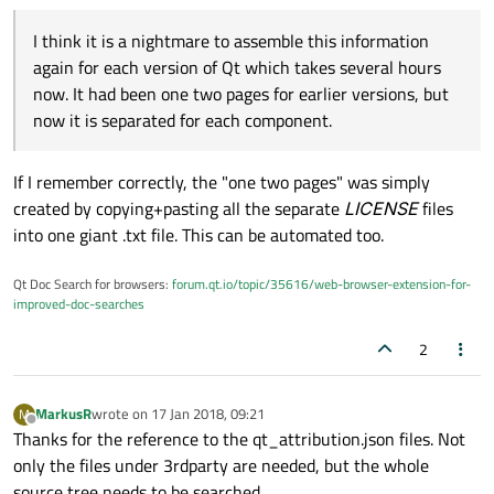
I think it is a nightmare to assemble this information
again for each version of Qt which takes several hours
now. It had been one two pages for earlier versions, but
now it is separated for each component.
If I remember correctly, the "one two pages" was simply
created by copying+pasting all the separate
LICENSE
files
into one giant .txt file. This can be automated too.
Qt Doc Search for browsers:
forum.qt.io/topic/35616/web-browser-extension-for-
improved-doc-searches
2
MarkusR
wrote on
17 Jan 2018, 09:21
M
last edited by
Offline
Thanks for the reference to the qt_attribution.json files. Not
only the files under 3rdparty are needed, but the whole
source tree needs to be searched.