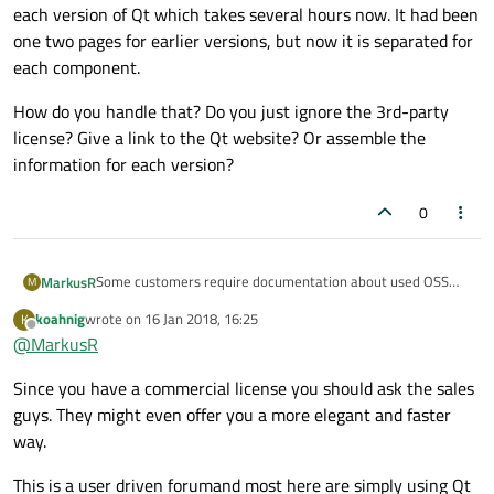
each version of Qt which takes several hours now. It had been
one two pages for earlier versions, but now it is separated for
each component.
How do you handle that? Do you just ignore the 3rd-party
license? Give a link to the Qt website? Or assemble the
information for each version?
0
Some customers require documentation about used OSS
MarkusR
M
software and many of the 3rd-party software inside Qt
koahnig
wrote on
16 Jan 2018, 16:25
K
requires to be mentioned within the software or its
I think it is a nightmare to assemble this information again
last edited by
Offline
@
MarkusR
documentation, for example all BSD-licenses. I use a
for each version of Qt which takes several hours now. It had
commercial Qt license, therefore I do not need to mention
been one two pages for earlier versions, but now it is
How do you handle that? Do you just ignore the 3rd-party
Since you have a commercial license you should ask the sales
the use of Qt, but still all of the 3rd-party components
separated for each component.
license? Give a link to the Qt website? Or assemble the
within.
information for each version?
guys. They might even offer you a more elegant and faster
way.
This is a user driven forumand most here are simply using Qt