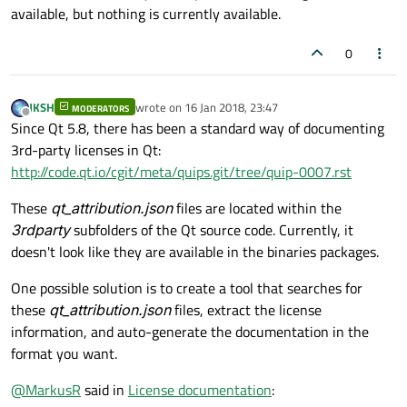
available, but nothing is currently available.
0
JKSH
wrote on
16 Jan 2018, 23:47
MODERATORS
last edited by
Offline
Since Qt 5.8, there has been a standard way of documenting
3rd-party licenses in Qt:
http://code.qt.io/cgit/meta/quips.git/tree/quip-0007.rst
These
qt_attribution.json
files are located within the
3rdparty
subfolders of the Qt source code. Currently, it
doesn't look like they are available in the binaries packages.
One possible solution is to create a tool that searches for
these
qt_attribution.json
files, extract the license
information, and auto-generate the documentation in the
format you want.
@
MarkusR
said in
License documentation
: