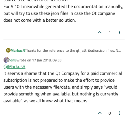
For 5.10 I meanwhile generated the documentation manually,
but will try to use these json files in case the Qt company
does not come with a better solution.
1
MarkusR
Thanks for the reference to the qt_attribution.json files. Not
M
only the files under 3rdparty are needed, but the whole
JonB
wrote on
17 Jan 2018, 09:33
source tree needs to be searched.
last edited by
Offline
@
MarkusR
For 5.10 I meanwhile generated the documentation
manually, but will try to use these json files in case the Qt
It seems a shame that the Qt Company for a paid commercial
company does not come with a better solution.
subscription is not prepared to make the effort to provide
users with the necessary file/data, and simply says "would
provide something when available, but nothing is currently
available", as we all know what that means....
0