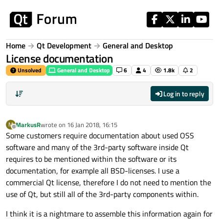
Skip to content
Home
Qt Development
General and Desktop
License documentation
Unsolved
General and Desktop
6
4
1.8k
2
Log in to reply
MarkusR
wrote on
16 Jan 2018, 16:15
M
last edited by
Offline
Some customers require documentation about used OSS
software and many of the 3rd-party software inside Qt
requires to be mentioned within the software or its
documentation, for example all BSD-licenses. I use a
commercial Qt license, therefore I do not need to mention the
use of Qt, but still all of the 3rd-party components within.
I think it is a nightmare to assemble this information again for