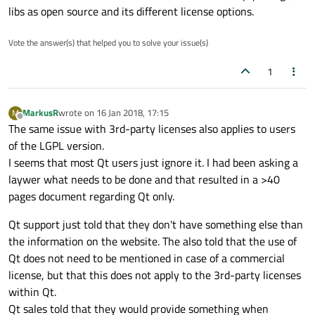
libs as open source and its different license options.
Vote the answer(s) that helped you to solve your issue(s)
1
MarkusR
wrote on
16 Jan 2018, 17:15
M
last edited by
Offline
The same issue with 3rd-party licenses also applies to users
of the LGPL version.
I seems that most Qt users just ignore it. I had been asking a
laywer what needs to be done and that resulted in a >40
pages document regarding Qt only.
Qt support just told that they don't have something else than
the information on the website. The also told that the use of
Qt does not need to be mentioned in case of a commercial
license, but that this does not apply to the 3rd-party licenses
within Qt.
Qt sales told that they would provide something when