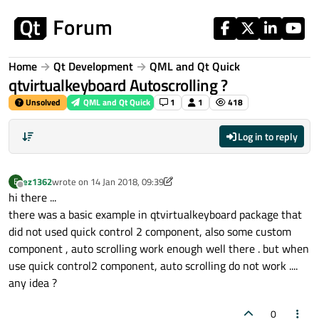
Skip to content
Home
Qt Development
QML and Qt Quick
qtvirtualkeyboard Autoscrolling ?
Unsolved
QML and Qt Quick
1
1
418
Log in to reply
ez1362
wrote on
14 Jan 2018, 09:39
E
last edited by ez1362
Offline
hi there ...
there was a basic example in qtvirtualkeyboard package that
did not used quick control 2 component, also some custom
component , auto scrolling work enough well there . but when
use quick control2 component, auto scrolling do not work ....
any idea ?
0