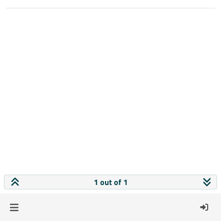
1 out of 1