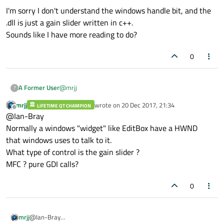
I'm sorry I don't understand the windows handle bit, and the
.dll is just a gain slider written in c++.
Sounds like I have more reading to do?
0
@
mrjj
A Former User
?
mrjj
wrote on
20 Dec 2017, 21:34
LIFETIME QT CHAMPION
I'm sorry I don't understand the windows handle bit,
last edited by
Offline
@Ian-Bray
and the .dll is just a gain slider written in c++.
Sounds like I have more reading to do?
Normally a windows "widget" like EditBox have a HWND
that windows uses to talk to it.
What type of control is the gain slider ?
MFC ? pure GDI calls?
0
mrjj
@Ian-Bray