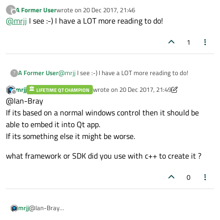
Normally a windows "widget" like EditBox have a HWND
A Former User
wrote on
20 Dec 2017, 21:46
?
that windows uses to talk to it.
last edited by
Offline
@
mrjj
I see :-) I have a LOT more reading to do!
What type of control is the gain slider ?
MFC ? pure GDI calls?
1
A Former User
@
mrjj
I see :-) I have a LOT more reading to do!
?
mrjj
wrote on
20 Dec 2017, 21:49
LIFETIME QT CHAMPION
last edited by mrjj
Offline
@Ian-Bray
If its based on a normal windows control then it should be
able to embed it into Qt app.
If its something else it might be worse.
what framework or SDK did you use with c++ to create it ?
0
@Ian-Bray
mrjj
If its based on a normal windows control then it should be able to