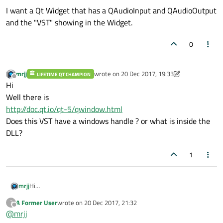
I want a Qt Widget that has a QAudioInput and QAudioOutput
and the "VST" showing in the Widget.
0
mrjj
wrote on
20 Dec 2017, 19:33
LIFETIME QT CHAMPION
last edited by mrjj
Offline
Hi
Well there is
http://doc.qt.io/qt-5/qwindow.html
Does this VST have a windows handle ? or what is inside the
DLL?
1
mrjj
Hi
Well there is
A Former User
wrote on
20 Dec 2017, 21:32
?
http://doc.qt.io/qt-5/qwindow.html
last edited by
Offline
@
mrjj
Does this VST have a windows handle ? or what is inside the DLL?