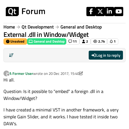
Skip to content
Home
Qt Development
General and Desktop
External .dll in Window/Widget
Unsolved
General and Desktop
11
2
2.7k
1
Log in to reply
A Former User
wrote on
20 Dec 2017, 15:40
?
last edited by A Former User
Offline
Hi all.
Question: Is it possible to "embed" a foreign .dll in a
Window/Widget?
I have created a minimal VST in another framework, a very
simple Gain Slider, and it works. I have tested it inside two
DAW's.