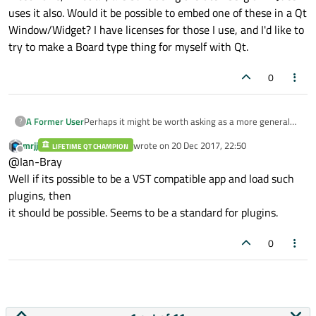
uses it also. Would it be possible to embed one of these in a Qt
Window/Widget? I have licenses for those I use, and I'd like to
try to make a Board type thing for myself with Qt.
0
A Former User
Perhaps it might be worth asking as a more general
?
question. Most VST's, if not all, are built using the
mrjj
wrote on
20 Dec 2017, 22:50
LIFETIME QT CHAMPION
Steinberg SDK. Juce uses it also. Would it be possible
last edited by
Offline
@Ian-Bray
to embed one of these in a Qt Window/Widget? I have
licenses for those I use, and I'd like to try to make a
Well if its possible to be a VST compatible app and load such
Board type thing for myself with Qt.
plugins, then
it should be possible. Seems to be a standard for plugins.
0