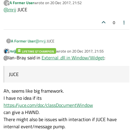
A Former User
wrote on
20 Dec 2017, 21:52
?
embed it into Qt app.
what framework or SDK did you use with c++ to create it ?
last edited by
Offline
@
mrjj
JUCE
If its something else it might be worse.
0
A Former User
@
mrjj
JUCE
?
mrjj
wrote on
20 Dec 2017, 21:55
LIFETIME QT CHAMPION
last edited by
Offline
@Ian-Bray said in
External .dll in Window/Widget
:
JUCE
Ah, seems like big framework.
I have no idea if its
https://juce.com/doc/classDocumentWindow
can give a HWND.
There might also be issues with interaction if JUCE have
internal event/message pump.