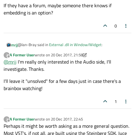
If they have a forum, maybe someone there knows if
embedding is an option?
0
@Ian-Bray said in
External .dll in Window/Widget
:
mrjj
A Former User
wrote on
20 Dec 2017, 21:58
?
last edited by A Former User
Offline
@
mrjj
I'm really only interested in the Audio side, I'll
JUCE
investigate. Thanks.
Ah, seems like big framework.
I'll leave it "unsolved" for a few days just in case there's a
I have no idea if its
brainbox watching!
https://juce.com/doc/classDocumentWindow
If they have a forum, maybe someone there knows if embedding
can give a HWND.
is an option?
There might also be issues with interaction if JUCE have internal
1
event/message pump.
A Former User
wrote on
20 Dec 2017, 22:45
?
last edited by
Offline
Perhaps it might be worth asking as a more general question.
Most VST's, if not all, are built using the Steinberg SDK. Juce