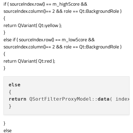
if ( sourceIndex.row() == m_highScore &&
sourceIndex.column()== 2 && role == Qt::BackgroundRole )
{
return QVariant( Qt::yellow );
}
else if ( sourceIndex.row() == m_lowScore &&
sourceIndex.column()== 2 && role == Qt::BackgroundRole )
{
return QVariant( Qt::red );
}
else
return
 QSortFilterProxyModel::
data
( index,
}
else