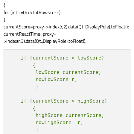
{
for (int r=0; r<totRows; r++)
{
currentScore=proxy->index(r,2).data(Qt::DisplayRole).toFloat();
currentReactTime=proxy-
>index(r,3).data(Qt::DisplayRole).toFloat();
    if (currentScore < lowScore)

        {

         lowScore=currentScore;

         rowLowScore=r;

    if (currentScore > highScore)

        {            

         highScore=currentScore;

         rowHighScore =r;
