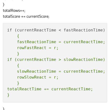
}
totalRows++;
totalScore += currentScore;
    {

    fastReactionTime = currentReactTime;

    rowFastReact = r;

    }

if (currentReactTime > slowReactionTime)

    {

    slowReactionTime = currentReactTime;

    rowSlowReact = r;

    }

totalReactTime += currentReactTime;

}