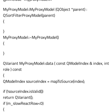
MyProxyModel::MyProxyModel (QObject *parent) :
QSortFilterProxyModel(parent)
{
}
MyProxyModel::~MyProxyModel()
{
}
QVariant MyProxyModel::data ( const QModelIndex & index, int
role ) const
{
QModelIndex sourceIndex = mapToSource(index);
if (!sourceIndex.isValid())
return QVariant();
if (m_slowReactRow<0)
{