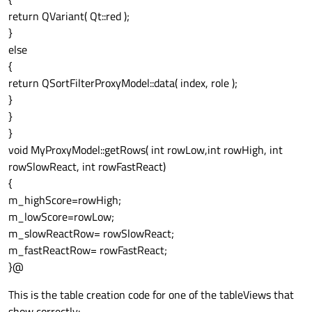
return QVariant( Qt::red );
}
else
{
return QSortFilterProxyModel::data( index, role );
}
}
}
void MyProxyModel::getRows( int rowLow,int rowHigh, int
rowSlowReact, int rowFastReact)
{
m_highScore=rowHigh;
m_lowScore=rowLow;
m_slowReactRow= rowSlowReact;
m_fastReactRow= rowFastReact;
}@
This is the table creation code for one of the tableViews that
show correctly: