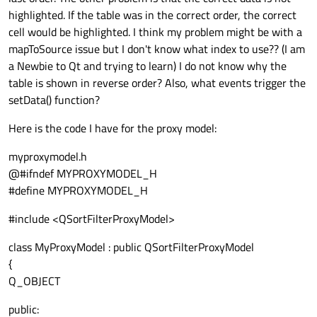
highlighted. If the table was in the correct order, the correct
cell would be highlighted. I think my problem might be with a
mapToSource issue but I don't know what index to use?? (I am
a Newbie to Qt and trying to learn) I do not know why the
table is shown in reverse order? Also, what events trigger the
setData() function?
Here is the code I have for the proxy model:
myproxymodel.h
@#ifndef MYPROXYMODEL_H
#define MYPROXYMODEL_H
#include <QSortFilterProxyModel>
class MyProxyModel : public QSortFilterProxyModel
{
Q_OBJECT
public: