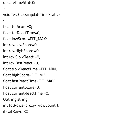
updateTimeStats();
}
void TestClass::updateTimeStats()
{
float totScore=0;
float totReactTime=0;
float lowScore=FLT_MAX;
int rowLowScore=0;
int rowHighScore =0;
int rowSlowReact =0;
int rowFastReact =0;
float slowReactTime =FLT_MIN;
float highScore=FLT_MIN;
float fastReactTime=FLT_MAX;
float currentScore=0;
float currentReactTime =0;
QString string;
int totRows=proxy->rowCount();
if (totRows >0)