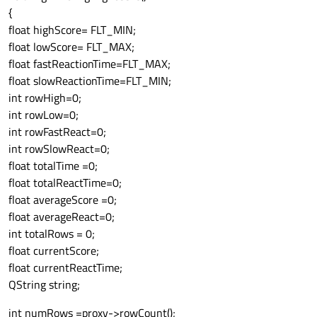
{
ui
->
printView
->
setColumnHidden
(
0
,
true
);
//
float highScore= FLT_MIN;
ui
->
printView
->
resizeColumnsToContents
();

float lowScore= FLT_MAX;
printModel
->
setHeaderData
 (
2
, Qt::Horizon
float fastReactionTime=FLT_MAX;
ui
->
printView
->
setSortingEnabled
(
true
);

float slowReactionTime=FLT_MIN;
ui
->
printView
->
resizeColumnsToContents
 () 
int rowHigh=0;
ui
->
printView
->
horizontalHeader
()
->
setStr
int rowLow=0;
highlightCells
();

int rowFastReact=0;
printModel
->
select
int rowSlowReact=0;
float totalTime =0;
float totalReactTime=0;
float averageScore =0;
float averageReact=0;
int totalRows = 0;
float currentScore;
float currentReactTime;
QString string;
int numRows =proxy->rowCount();