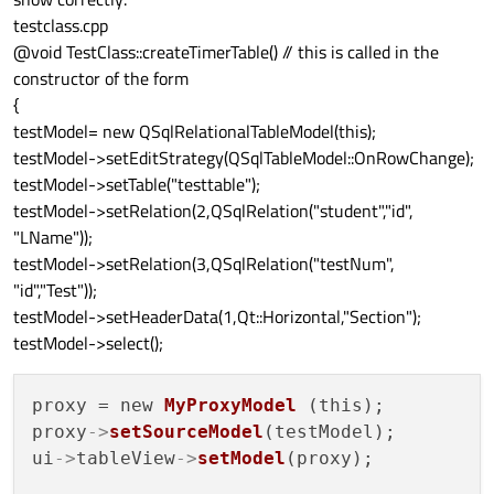
testclass.cpp
@void TestClass::createTimerTable() // this is called in the
constructor of the form
{
testModel= new QSqlRelationalTableModel(this);
testModel->setEditStrategy(QSqlTableModel::OnRowChange);
testModel->setTable("testtable");
testModel->setRelation(2,QSqlRelation("student","id",
"LName"));
testModel->setRelation(3,QSqlRelation("testNum",
"id","Test"));
testModel->setHeaderData(1,Qt::Horizontal,"Section");
testModel->select();
proxy = new 
MyProxyModel
 (this);

proxy
->
setSourceModel
(testModel);

ui
->
tableView
->
setModel
(proxy);
