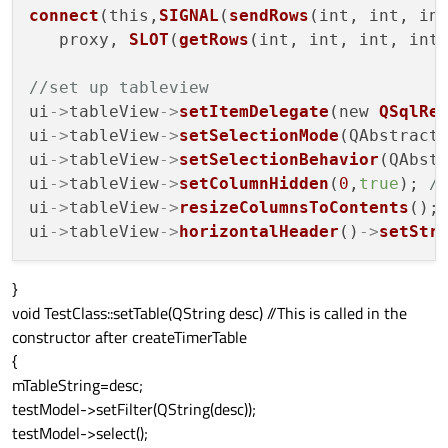
connect
(this,
SIGNAL
(
sendRows
(int, int, int
   proxy, 
SLOT
(
getRows
(int, int, int, int)
//set up tableview
ui
->
tableView
->
setItemDelegate
(new 
QSqlRe
ui
->
tableView
->
setSelectionMode
(QAbstractI
ui
->
tableView
->
setSelectionBehavior
(QAbstr
ui
->
tableView
->
setColumnHidden
(
0
,
true
); 
/
ui
->
tableView
->
resizeColumnsToContents
();

ui
->
tableView
->
horizontalHeader
()
->
setStr
}
void TestClass::setTable(QString desc) //This is called in the
constructor after createTimerTable
{
mTableString=desc;
testModel->setFilter(QString(desc));
testModel->select();