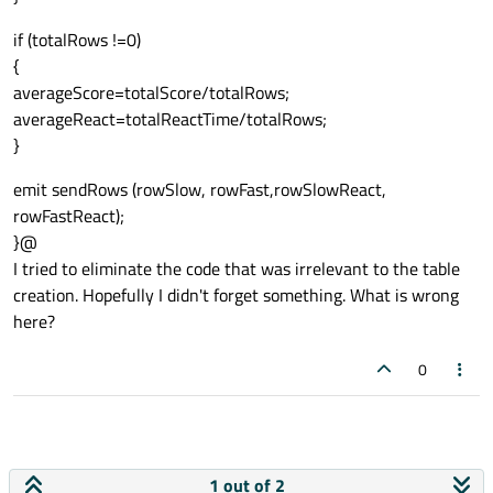
if (totalRows !=0)
{
averageScore=totalScore/totalRows;
averageReact=totalReactTime/totalRows;
}
emit sendRows (rowSlow, rowFast,rowSlowReact,
rowFastReact);
}@
I tried to eliminate the code that was irrelevant to the table
creation. Hopefully I didn't forget something. What is wrong
here?
0
1 out of 2