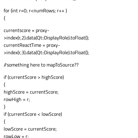
for (int r=0; r<numRows; r++ )
{
currentscore = proxy-
>index(r,2).data(Qt::DisplayRole).toFloat();
currentReactTime = proxy-
>index(r,3).data(Qt::DisplayRole).toFloat();
//something here to mapToSource??
if (currentScore > highScore)
{
highScore = currentScore;
rowHigh = r;
}
if (currentScore < lowScore)
{
lowScore = currentScore;
rowLow = r;