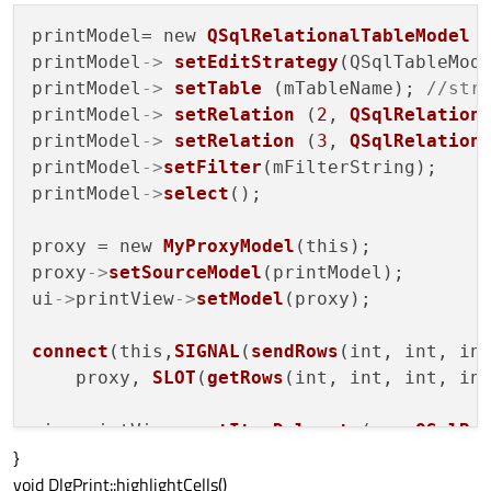
printModel= new 
QSqlRelationalTableModel
 (
printModel
->
setEditStrategy
(QSqlTableMode
printModel
->
setTable
 (mTableName); 
//str
printModel
->
setRelation
 (
2
, 
QSqlRelation
printModel
->
setRelation
 (
3
, 
QSqlRelation
printModel
->
setFilter
(mFilterString);

printModel
->
select
();

proxy = new 
MyProxyModel
(this);

proxy
->
setSourceModel
(printModel);

ui
->
printView
->
setModel
(proxy);

connect
(this,
SIGNAL
(
sendRows
(int, int, int
    proxy, 
SLOT
(
getRows
(int, int, int, int
ui
->
printView
->
setItemDelegate
(new 
QSqlRe
}
ui
->
printView
->
setSelectionMode
(QAbstractI
void DlgPrint::highlightCells()
ui
->
printView
->
setSelectionBehavior
(QAbstr