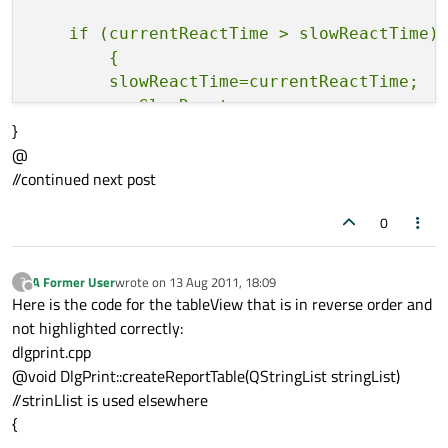
    if (currentReactTime > slowReactTime)

        {

        slowReactTime=currentReactTime;

        rowSlowReact =r;

}
@
//continued next post
    if (currentReactTime<fastReactTime)

        {

0
        fastReactTime=currentReactTime;

        rowFastReact =r;

        }

A Former User
wrote on
13 Aug 2011, 18:09
?
last edited by
Offline
Here is the code for the tableView that is in reverse order and
    totTime+=currentTime;

not highlighted correctly:
dlgprint.cpp
@void DlgPrint::createReportTable(QStringList stringList)
 }

//strinLlist is used elsewhere
{