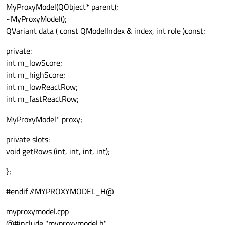
MyProxyModel(QObject* parent);
~MyProxyModel();
QVariant data ( const QModelIndex & index, int role )const;
private:
int m_lowScore;
int m_highScore;
int m_lowReactRow;
int m_fastReactRow;
MyProxyModel* proxy;
private slots:
void getRows (int, int, int, int);
};
#endif //MYPROXYMODEL_H@
myproxymodel.cpp
@#include "myproxymodel.h"