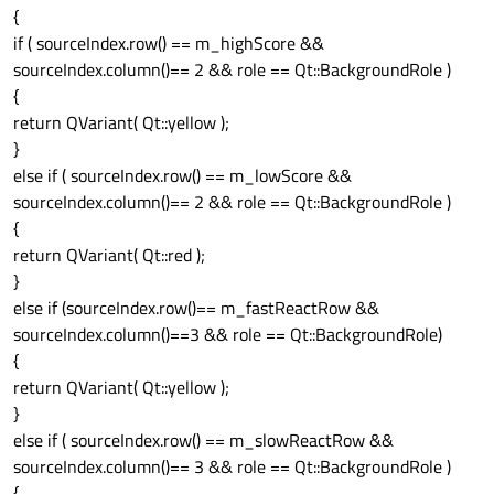
{
if ( sourceIndex.row() == m_highScore &&
sourceIndex.column()== 2 && role == Qt::BackgroundRole )
{
return QVariant( Qt::yellow );
}
else if ( sourceIndex.row() == m_lowScore &&
sourceIndex.column()== 2 && role == Qt::BackgroundRole )
{
return QVariant( Qt::red );
}
else if (sourceIndex.row()== m_fastReactRow &&
sourceIndex.column()==3 && role == Qt::BackgroundRole)
{
return QVariant( Qt::yellow );
}
else if ( sourceIndex.row() == m_slowReactRow &&
sourceIndex.column()== 3 && role == Qt::BackgroundRole )
{