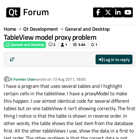
Skip to content
Home
Qt Development
General and Desktop
TableView model proxy problem
General and Desktop
2
1
3.6k
1
Log in to reply
A Former User
wrote on
13 Aug 2011, 18:05
?
last edited by
Offline
I have a program that uses several tables and I highlight
certain cells in the tableView. I have a proxyModel to make
this happen. I use almost identical code for several different
tables but on one tableView it isn't showing correctly. The first
thing I notice is that the table is shown in reverse order. In
other words, the table shows the last item from the database
first. All the other tableViews I use, show the data in a first to
last order. The other problem is that the correct data is not