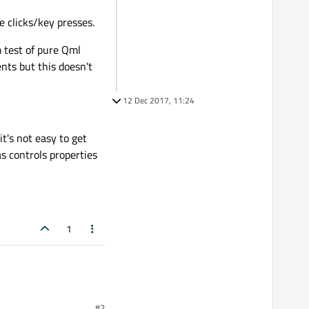
 clicks/key presses.
 test of pure Qml
nts but this doesn't
12 Dec 2017, 11:24
's not easy to get
s controls properties
1
#2