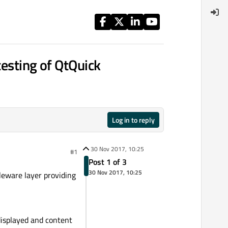
testing of QtQuick
Log in to reply
30 Nov 2017, 10:25
#1
Post 1 of 3
30 Nov 2017, 10:25
leware layer providing
displayed and content