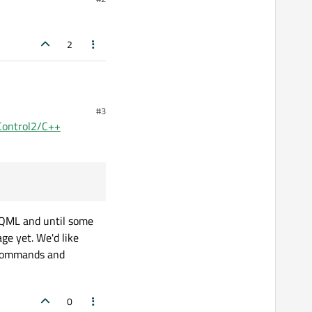
2
#3
 Control2/C++
 QML and until some
ge yet. We'd like
n commands and
0