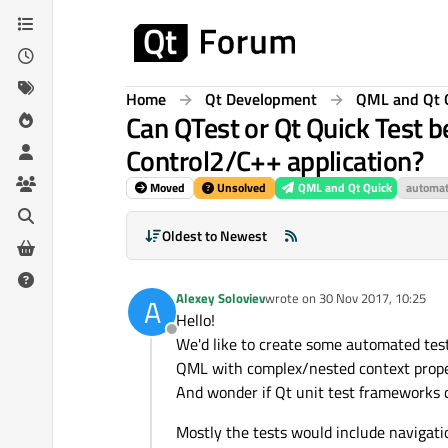
Skip to content
Home
Qt Development
QML and Qt 
Can QTest or Qt Quick Test b
Control2/C++ application?
Moved
Unsolved
QML and Qt Quick
automat
Oldest to Newest
Alexey Soloviev
wrote on
30 Nov 2017, 10:25
A
last edited by
Hello!
Offline
We'd like to create some automated tes
QML with complex/nested context propert
And wonder if Qt unit test frameworks c
Mostly the tests would include navigati