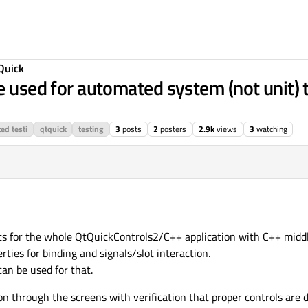
Quick
e used for automated system (not unit) 
ed testi
qtquick
testing
3
posts
2
posters
2.9k
views
3
watching
ts for the whole QtQuickControls2/C++ application with C++ midd
ies for binding and signals/slot interaction.
an be used for that.
on through the screens with verification that proper controls are 