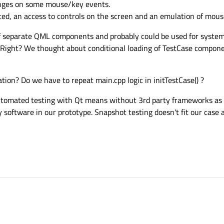
hanges on some mouse/key events.
ted, an access to controls on the screen and an emulation of mouse
 of separate QML components and probably could be used for system
 Right? We thought about conditional loading of TestCase compone
ion? Do we have to repeat main.cpp logic in initTestCase() ?
tomated testing with Qt means without 3rd party frameworks as it
oftware in our prototype. Snapshot testing doesn't fit our case a