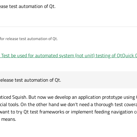
elease test automation of Qt.
d for release test automation of Qt.
 Test be used for automated system (not unit) testing of QtQuick
 release test automation of Qt.
oticed Squish. But now we develop an application prototype using
ial tools. On the other hand we don't need a thorough test covera
e want to try Qt test frameworks or implement feeding navigatio
L means.