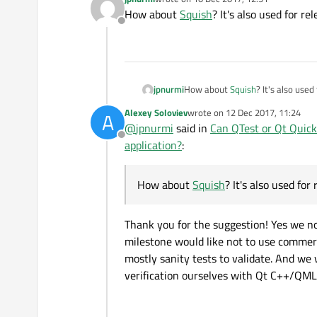
last edited by
How about
Squish
? It's also used for r
Offline
jpnurmi
How about
Squish
? It's also use
Alexey Soloviev
wrote on
12 Dec 2017, 11:24
A
last edited by
@
jpnurmi
said in
Can QTest or Qt Quick
Offline
application?
:
How about
Squish
? It's also used for
Thank you for the suggestion! Yes we n
milestone would like not to use commerc
mostly sanity tests to validate. And w
verification ourselves with Qt C++/QM