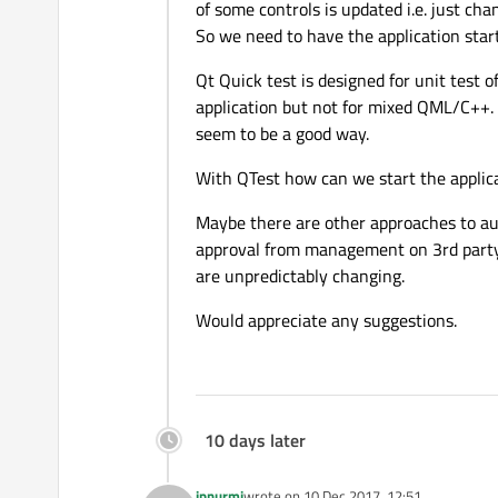
of some controls is updated i.e. just c
So we need to have the application star
Qt Quick test is designed for unit test
application but not for mixed QML/C++.
seem to be a good way.
With QTest how can we start the applicat
Maybe there are other approaches to au
approval from management on 3rd party s
are unpredictably changing.
Would appreciate any suggestions.
10 days later
jpnurmi
wrote on
10 Dec 2017, 12:51