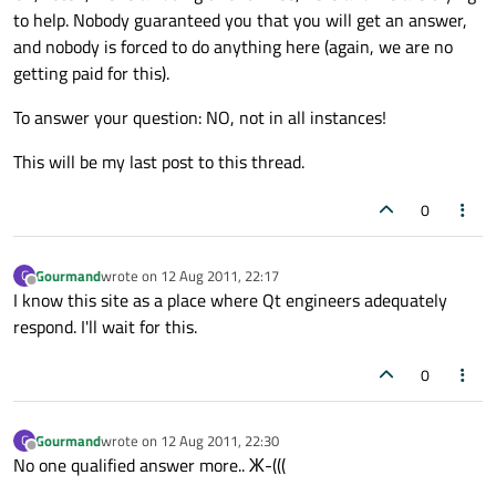
to help. Nobody guaranteed you that you will get an answer,
and nobody is forced to do anything here (again, we are no
getting paid for this).
To answer your question: NO, not in all instances!
This will be my last post to this thread.
0
Gourmand
wrote on
12 Aug 2011, 22:17
G
last edited by
Offline
I know this site as a place where Qt engineers adequately
respond. I'll wait for this.
0
Gourmand
wrote on
12 Aug 2011, 22:30
G
last edited by
Offline
No one qualified answer more.. Ж-(((