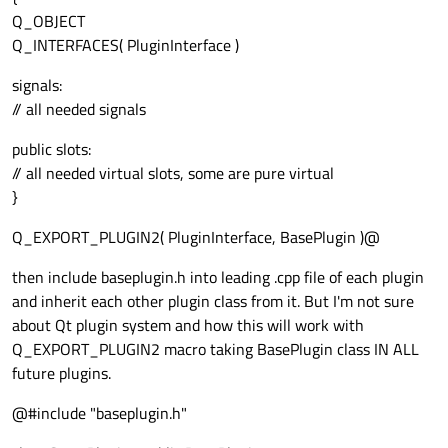
Q_OBJECT
Q_INTERFACES( PluginInterface )
signals:
// all needed signals
public slots:
// all needed virtual slots, some are pure virtual
}
Q_EXPORT_PLUGIN2( PluginInterface, BasePlugin )@
then include baseplugin.h into leading .cpp file of each plugin
and inherit each other plugin class from it. But I'm not sure
about Qt plugin system and how this will work with
Q_EXPORT_PLUGIN2 macro taking BasePlugin class IN ALL
future plugins.
@#include "baseplugin.h"