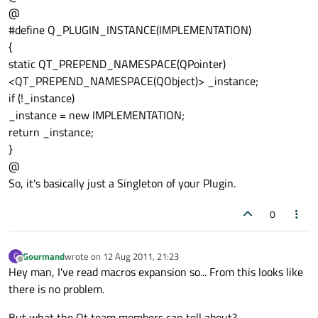
@
#define Q_PLUGIN_INSTANCE(IMPLEMENTATION)
{
static QT_PREPEND_NAMESPACE(QPointer)
<QT_PREPEND_NAMESPACE(QObject)> _instance;
if (!_instance)
_instance = new IMPLEMENTATION;
return _instance;
}
@
So, it's basically just a Singleton of your Plugin.
0
Gourmand
wrote on
12 Aug 2011, 21:23
G
last edited by
Offline
Hey man, I've read macros expansion so... From this looks like
there is no problem.
But what the Qt team members can tell about?