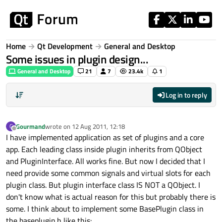
Skip to content
Home
Qt Development
General and Desktop
Some issues in plugin design...
General and Desktop
21
7
23.4k
1
Log in to reply
Gourmand
wrote on
12 Aug 2011, 12:18
G
last edited by
Offline
I have implemented application as set of plugins and a core
app. Each leading class inside plugin inherits from QObject
and PluginInterface. All works fine. But now I decided that I
need provide some common signals and virtual slots for each
plugin class. But plugin interface class IS NOT a QObject. I
don't know what is actual reason for this but probably there is
some. I think about to implement some BasePlugin class in
the baseplugin.h like this: