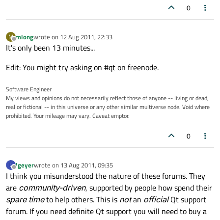
0
mlong
wrote on
12 Aug 2011, 22:33
M
last edited by
Offline
It's only been 13 minutes...
Edit: You might try asking on #qt on freenode.
Software Engineer
My views and opinions do not necessarily reflect those of anyone -- living or dead,
real or fictional -- in this universe or any other similar multiverse node. Void where
prohibited. Your mileage may vary. Caveat emptor.
0
lgeyer
wrote on
13 Aug 2011, 09:35
L
last edited by
Offline
I think you misunderstood the nature of these forums. They
are
community-driven
, supported by people how spend their
spare time
to help others. This is
not
an
official
Qt support
forum. If you need definite Qt support you will need to buy a