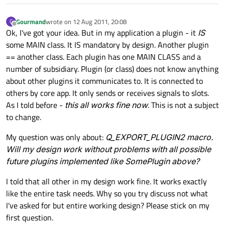
Gourmand
wrote on
12 Aug 2011, 20:08
G
last edited by
Offline
Ok, I've got your idea. But in my application a plugin - it
IS
some MAIN class. It IS mandatory by design. Another plugin
== another class. Each plugin has one MAIN CLASS and a
number of subsidiary. Plugin (or class) does not know anything
about other plugins it communicates to. It is connected to
others by core app. It only sends or receives signals to slots.
As I told before -
this all works fine now
. This is not a subject
to change.
My question was only about:
Q_EXPORT_PLUGIN2 macro.
Will my design work without problems with all possible
future plugins implemented like SomePlugin above?
I told that all other in my design work fine. It works exactly
like the entire task needs. Why so you try discuss not what
I've asked for but entire working design? Please stick on my
first question.