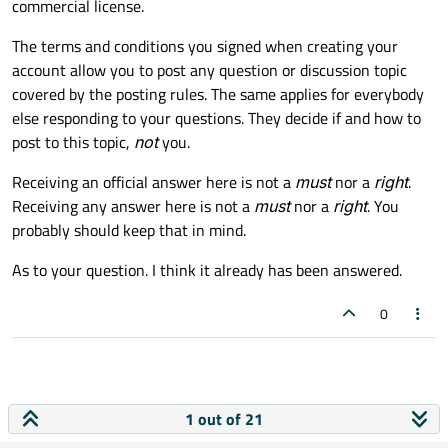
commercial license.
The terms and conditions you signed when creating your
account allow you to post any question or discussion topic
covered by the posting rules. The same applies for everybody
else responding to your questions. They decide if and how to
post to this topic,
not
you.
Receiving an official answer here is not a
must
nor a
right
.
Receiving any answer here is not a
must
nor a
right
. You
probably should keep that in mind.
As to your question. I think it already has been answered.
0
1 out of 21