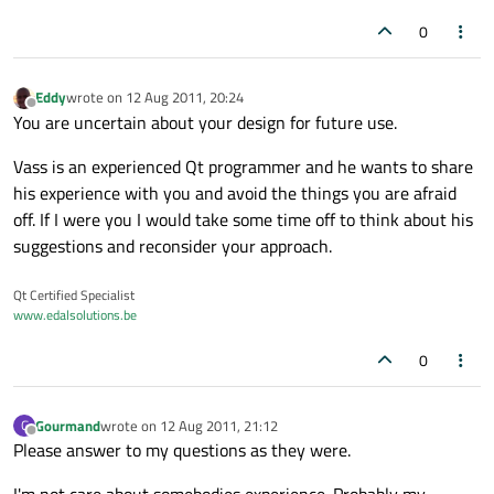
0
Eddy
wrote on
12 Aug 2011, 20:24
last edited by
Offline
You are uncertain about your design for future use.
Vass is an experienced Qt programmer and he wants to share
his experience with you and avoid the things you are afraid
off. If I were you I would take some time off to think about his
suggestions and reconsider your approach.
Qt Certified Specialist
www.edalsolutions.be
0
Gourmand
wrote on
12 Aug 2011, 21:12
G
last edited by
Offline
Please answer to my questions as they were.