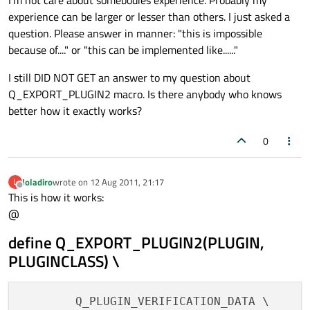
I'm not care about somebodies experience. Probably my
experience can be larger or lesser than others. I just asked a
question. Please answer in manner: "this is impossible
because of...." or "this can be implemented like......"
I still DID NOT GET an answer to my question about
Q_EXPORT_PLUGIN2 macro. Is there anybody who knows
better how it exactly works?
0
loladiro
wrote on
12 Aug 2011, 21:17
L
last edited by
Offline
This is how it works:
@
define Q_EXPORT_PLUGIN2(PLUGIN,
PLUGINCLASS) \
        Q_PLUGIN_VERIFICATION_DATA \
