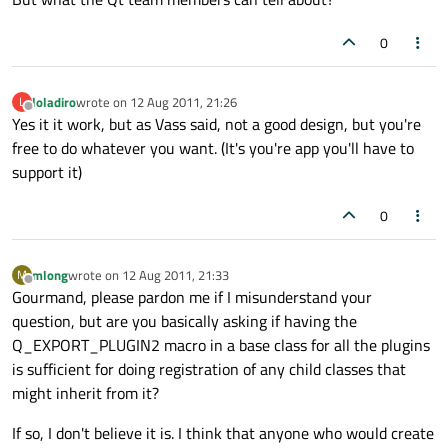
0
loladiro
wrote on
12 Aug 2011, 21:26
L
last edited by
Offline
Yes it it work, but as Vass said, not a good design, but you're
free to do whatever you want. (It's you're app you'll have to
support it)
0
mlong
wrote on
12 Aug 2011, 21:33
M
last edited by
Offline
Gourmand, please pardon me if I misunderstand your
question, but are you basically asking if having the
Q_EXPORT_PLUGIN2 macro in a base class for all the plugins
is sufficient for doing registration of any child classes that
might inherit from it?
If so, I don't believe it is. I think that anyone who would create