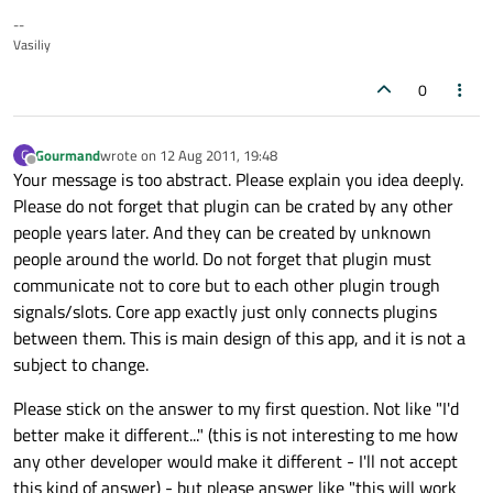
--
Vasiliy
0
Gourmand
wrote on
12 Aug 2011, 19:48
G
last edited by
Offline
Your message is too abstract. Please explain you idea deeply.
Please do not forget that plugin can be crated by any other
people years later. And they can be created by unknown
people around the world. Do not forget that plugin must
communicate not to core but to each other plugin trough
signals/slots. Core app exactly just only connects plugins
between them. This is main design of this app, and it is not a
subject to change.
Please stick on the answer to my first question. Not like "I'd
better make it different..." (this is not interesting to me how
any other developer would make it different - I'll not accept
this kind of answer) - but please answer like "this will work