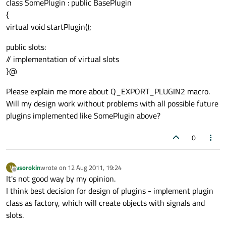
class SomePlugin : public BasePlugin
{
virtual void startPlugin();
public slots:
// implementation of virtual slots
}@
Please explain me more about Q_EXPORT_PLUGIN2 macro.
Will my design work without problems with all possible future
plugins implemented like SomePlugin above?
0
vsorokin
wrote on
12 Aug 2011, 19:24
V
last edited by
Offline
It's not good way by my opinion.
I think best decision for design of plugins - implement plugin
class as factory, which will create objects with signals and
slots.