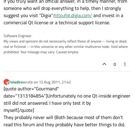
If you truly want an official answer, in a timely manner, from
someone who will drop everything to help, then I strongly
suggest you visit "Digia":
http://qt.digia.com/
and invest in a
commercial Qt license or a technical support license.
Software Engineer
My views and opinions do not necessarily reflect those of anyone -- living or dead,
real or fictional -- in this universe or any other similar multiverse node. Void where
prohibited. Your mileage may vary. Caveat emptor.
0
loladiro
wrote on
12 Aug 2011, 21:42
L
last edited by
Offline
[quote author="Gourmand"
date="1313184854"]Unfortunately no one Qt-inside engineer
still did not answered. I have only test it by
myself.[/quote]
They probably never will (Both because most of them don't
read this forum and they probably have better things to do).