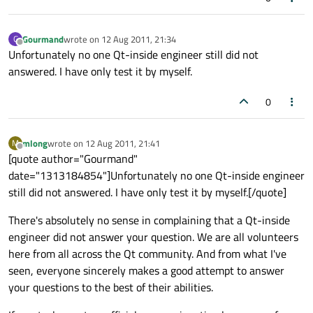
Gourmand
wrote on
12 Aug 2011, 21:34
G
last edited by
Offline
Unfortunately no one Qt-inside engineer still did not
answered. I have only test it by myself.
0
mlong
wrote on
12 Aug 2011, 21:41
M
last edited by
Offline
[quote author="Gourmand"
date="1313184854"]Unfortunately no one Qt-inside engineer
still did not answered. I have only test it by myself.[/quote]
There's absolutely no sense in complaining that a Qt-inside
engineer did not answer your question. We are all volunteers
here from all across the Qt community. And from what I've
seen, everyone sincerely makes a good attempt to answer
your questions to the best of their abilities.