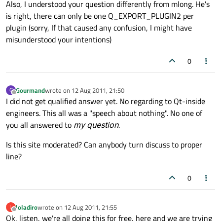
Also, I understood your question differently from mlong. He's
is right, there can only be one Q_EXPORT_PLUGIN2 per
plugin (sorry, If that caused any confusion, I might have
misunderstood your intentions)
0
Gourmand
wrote on
12 Aug 2011, 21:50
G
last edited by
Offline
I did not get qualified answer yet. No regarding to Qt-inside
engineers. This all was a "speech about nothing". No one of
you all answered to
my question
.
Is this site moderated? Can anybody turn discuss to proper
line?
0
loladiro
wrote on
12 Aug 2011, 21:55
L
last edited by
Offline
Ok, listen, we're all doing this for free, here and we are trying