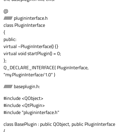
@
///////// plugininterface.h
class PluginInterface
{
public:
virtual ~PluginInterface() {}
virtual void startPlugin() = 0;
};
Q_DECLARE_INTERFACE( PluginInterface,
"my.PluginInterface/1.0" )
///////// baseplugin.h:
#include <QObject>
#include <QtPlugin>
#include "plugininterface.h"
class BasePlugin : public QObject, public PluginInterface
{