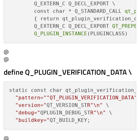
        Q_EXTERN_C Q_DECL_EXPORT \

        const char * Q_STANDARD_CALL 
qt_p
        { return qt_plugin_verification_da
        Q_EXTERN_C Q_DECL_EXPORT 
QT_PREPE
Q_PLUGIN_INSTANCE
@
@
define Q_PLUGIN_VERIFICATION_DATA \
static const char qt_plugin_verification_d
"pattern="
"QT_PLUGIN_VERIFICATION_DATA"
"version="
QT_VERSION_ST
R"\n"
 \

"debug="
QPLUGIN_DEBUG_ST
R"\n"
 \

"buildkey="
@