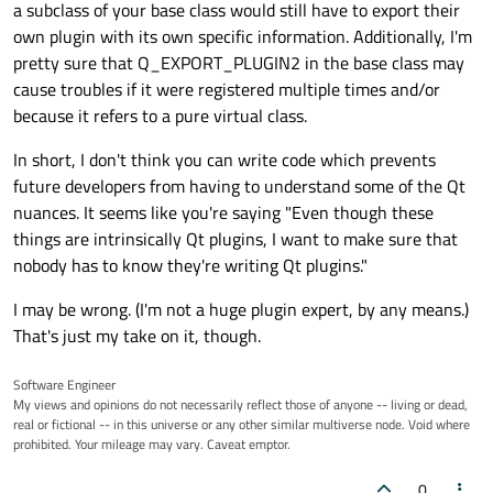
a subclass of your base class would still have to export their
own plugin with its own specific information. Additionally, I'm
pretty sure that Q_EXPORT_PLUGIN2 in the base class may
cause troubles if it were registered multiple times and/or
because it refers to a pure virtual class.
In short, I don't think you can write code which prevents
future developers from having to understand some of the Qt
nuances. It seems like you're saying "Even though these
things are intrinsically Qt plugins, I want to make sure that
nobody has to know they're writing Qt plugins."
I may be wrong. (I'm not a huge plugin expert, by any means.)
That's just my take on it, though.
Software Engineer
My views and opinions do not necessarily reflect those of anyone -- living or dead,
real or fictional -- in this universe or any other similar multiverse node. Void where
prohibited. Your mileage may vary. Caveat emptor.
0