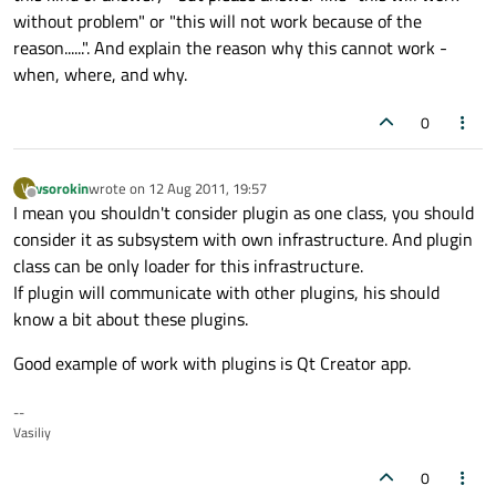
without problem" or "this will not work because of the
reason......". And explain the reason why this cannot work -
when, where, and why.
0
vsorokin
wrote on
12 Aug 2011, 19:57
V
last edited by
Offline
I mean you shouldn't consider plugin as one class, you should
consider it as subsystem with own infrastructure. And plugin
class can be only loader for this infrastructure.
If plugin will communicate with other plugins, his should
know a bit about these plugins.
Good example of work with plugins is Qt Creator app.
--
Vasiliy
0