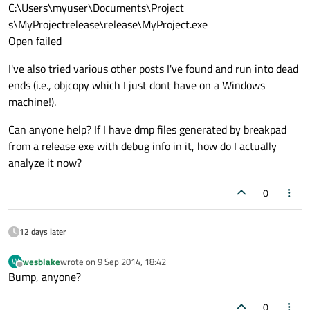
C:\Users\myuser\Documents\Project
s\MyProjectrelease\release\MyProject.exe
Open failed
I've also tried various other posts I've found and run into dead
ends (i.e., objcopy which I just dont have on a Windows
machine!).
Can anyone help? If I have dmp files generated by breakpad
from a release exe with debug info in it, how do I actually
analyze it now?
0
12 days later
wesblake
wrote on
9 Sep 2014, 18:42
W
last edited by
Offline
Bump, anyone?
0