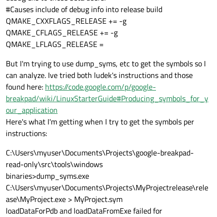
#Causes include of debug info into release build
QMAKE_CXXFLAGS_RELEASE += -g
QMAKE_CFLAGS_RELEASE += -g
QMAKE_LFLAGS_RELEASE =
But I'm trying to use dump_syms, etc to get the symbols so I
can analyze. Ive tried both ludek's instructions and those
found here:
https://code.google.com/p/google-
breakpad/wiki/LinuxStarterGuide#Producing_symbols_for_y
our_application
Here's what I'm getting when I try to get the symbols per
instructions:
C:\Users\myuser\Documents\Projects\google-breakpad-
read-only\src\tools\windows
binaries>dump_syms.exe
C:\Users\myuser\Documents\Projects\MyProjectrelease\rele
ase\MyProject.exe > MyProject.sym
loadDataForPdb and loadDataFromExe failed for