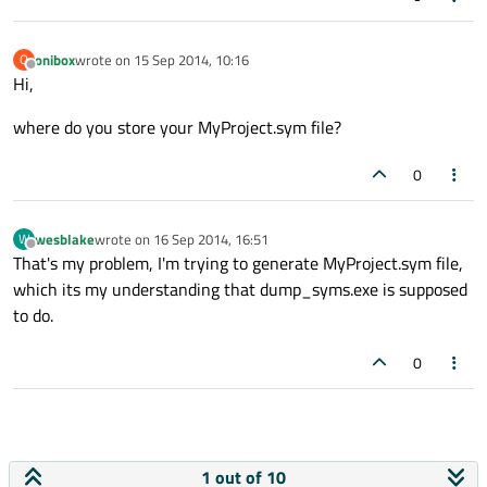
onibox
wrote on
15 Sep 2014, 10:16
O
last edited by
Offline
Hi,
where do you store your MyProject.sym file?
0
wesblake
wrote on
16 Sep 2014, 16:51
W
last edited by
Offline
That's my problem, I'm trying to generate MyProject.sym file,
which its my understanding that dump_syms.exe is supposed
to do.
0
1 out of 10