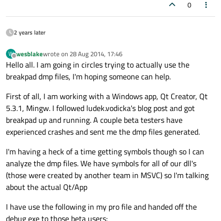
0
2 years later
wesblake
wrote on
28 Aug 2014, 17:46
W
last edited by
Offline
Hello all. I am going in circles trying to actually use the
breakpad dmp files, I'm hoping someone can help.
First of all, I am working with a Windows app, Qt Creator, Qt
5.3.1, Mingw. I followed ludek.vodicka's blog post and got
breakpad up and running. A couple beta testers have
experienced crashes and sent me the dmp files generated.
I'm having a heck of a time getting symbols though so I can
analyze the dmp files. We have symbols for all of our dll's
(those were created by another team in MSVC) so I'm talking
about the actual Qt/App
I have use the following in my pro file and handed off the
debug exe to those beta users: