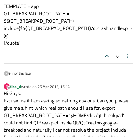
TEMPLATE = app
QT_BREAKPAD_ROOT_PATH =
$$(QT_BREAKPAD_ROOT_PATH)
include($${QT_BREAKPAD_ROOT_PATH}/qtcrashhandler.pri)
@
[/quote]
0
9 months later
tiho_d
wrote on
25 Apr 2012, 15:14
T
last edited by
Offline
Hi Guys,
Excuse me if I am asking something obvious. Can you please
give me a hint which real path should I use for: export
QT_BREAKPAD_ROOT_PATH="$HOME/dev/qt-breakpad". I
could not find QtBreakpad inside Qt/QtCreator/google-
breakpad and naturally I cannot resolve the project include