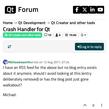
Skip to content
Home
Qt Development
Qt Creator and other tools
Crash Handler for Qt
Qt Creator and other tools
10
6
10.6k
1
Log in to reply
MGHawksworth
wrote on
12 Aug 2011, 07:24
M
last edited by
Offline
I have an RSS feed for the above but no blog entry exists
about it anymore, should I avoid looking at this (entry
deliberately removed) or has the blog post just gone
walkabout?
Michael.
0