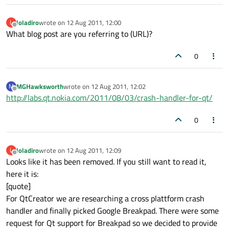
loladiro
wrote on
12 Aug 2011, 12:00
L
last edited by
Offline
What blog post are you referring to (URL)?
0
MGHawksworth
wrote on
12 Aug 2011, 12:02
M
last edited by
Offline
http://labs.qt.nokia.com/2011/08/03/crash-handler-for-qt/
0
loladiro
wrote on
12 Aug 2011, 12:09
L
last edited by
Offline
Looks like it has been removed. If you still want to read it,
here it is:
[quote]
For QtCreator we are researching a cross plattform crash
handler and finally picked Google Breakpad. There were some
request for Qt support for Breakpad so we decided to provide