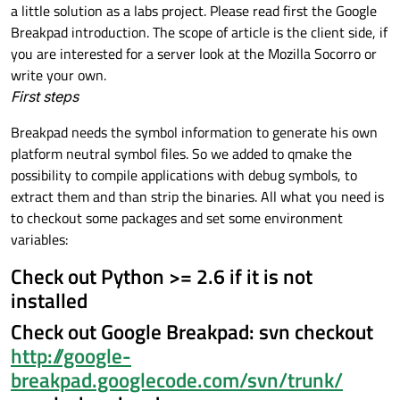
a little solution as a labs project. Please read first the Google
Breakpad introduction. The scope of article is the client side, if
you are interested for a server look at the Mozilla Socorro or
write your own.
First steps
Breakpad needs the symbol information to generate his own
platform neutral symbol files. So we added to qmake the
possibility to compile applications with debug symbols, to
extract them and than strip the binaries. All what you need is
to checkout some packages and set some environment
variables:
Check out Python >= 2.6 if it is not
installed
Check out Google Breakpad: svn checkout
http://google-
breakpad.googlecode.com/svn/trunk/