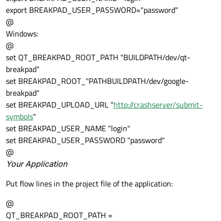
export BREAKPAD_USER_PASSWORD="password"
@
Windows:
@
set QT_BREAKPAD_ROOT_PATH "BUILDPATH/dev/qt-
breakpad"
set BREAKPAD_ROOT_"PATHBUILDPATH/dev/google-
breakpad"
set BREAKPAD_UPLOAD_URL "
http://crashserver/submit-
symbols
"
set BREAKPAD_USER_NAME "login"
set BREAKPAD_USER_PASSWORD "password"
@
Your Application
Put flow lines in the project file of the application:
@
QT_BREAKPAD_ROOT_PATH =