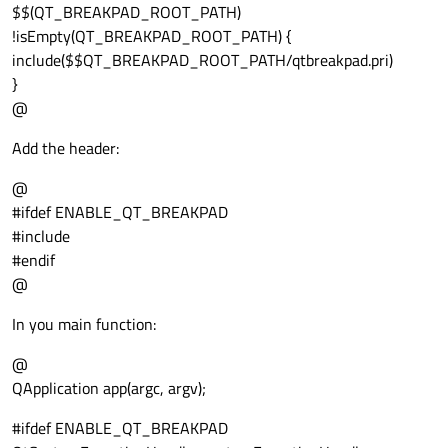
$$(QT_BREAKPAD_ROOT_PATH)
!isEmpty(QT_BREAKPAD_ROOT_PATH) {
include($$QT_BREAKPAD_ROOT_PATH/qtbreakpad.pri)
}
@
Add the header:
@
#ifdef ENABLE_QT_BREAKPAD
#include
#endif
@
In you main function:
@
QApplication app(argc, argv);
#ifdef ENABLE_QT_BREAKPAD