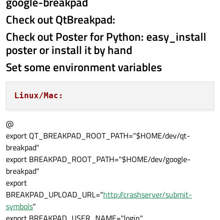
google-breakpad
Check out QtBreakpad:
Check out Poster for Python: easy_install
poster or install it by hand
Set some environment variables
Linux/Mac:
@
export QT_BREAKPAD_ROOT_PATH="$HOME/dev/qt-
breakpad"
export BREAKPAD_ROOT_PATH="$HOME/dev/google-
breakpad"
export
BREAKPAD_UPLOAD_URL="
http://crashserver/submit-
symbols
"
export BREAKPAD_USER_NAME="login"