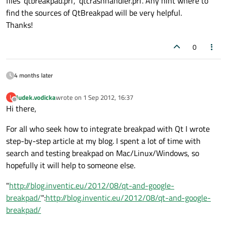
files 'qtbreakpad.pri', 'qtcrashhandler.pri'. Any hint where to
find the sources of QtBreakpad will be very helpful.
Thanks!
0
4 months later
ludek.vodicka
wrote on
1 Sep 2012, 16:37
L
last edited by
Offline
Hi there,
For all who seek how to integrate breakpad with Qt I wrote
step-by-step article at my blog. I spent a lot of time with
search and testing breakpad on Mac/Linux/Windows, so
hopefully it will help to someone else.
"
http://blog.inventic.eu/2012/08/qt-and-google-
breakpad/
":
http://blog.inventic.eu/2012/08/qt-and-google-
breakpad/