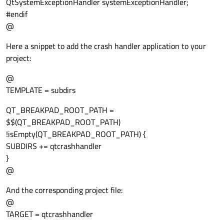
QtSystemExceptionHandler systemExceptionHandler;
#endif
@
Here a snippet to add the crash handler application to your
project:
@
TEMPLATE = subdirs
QT_BREAKPAD_ROOT_PATH =
$$(QT_BREAKPAD_ROOT_PATH)
!isEmpty(QT_BREAKPAD_ROOT_PATH) {
SUBDIRS += qtcrashhandler
}
@
And the corresponding project file:
@
TARGET = qtcrashhandler