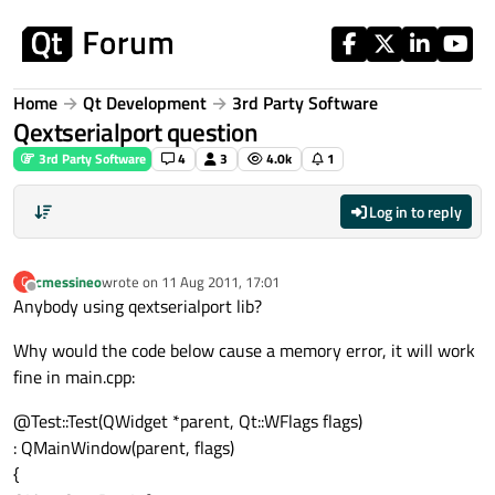
Skip to content
Home
Qt Development
3rd Party Software
Qextserialport question
3rd Party Software
4
3
4.0k
1
Log in to reply
cmessineo
wrote on
11 Aug 2011, 17:01
C
last edited by
Offline
Anybody using qextserialport lib?
Why would the code below cause a memory error, it will work
fine in main.cpp:
@Test::Test(QWidget *parent, Qt::WFlags flags)
: QMainWindow(parent, flags)
{