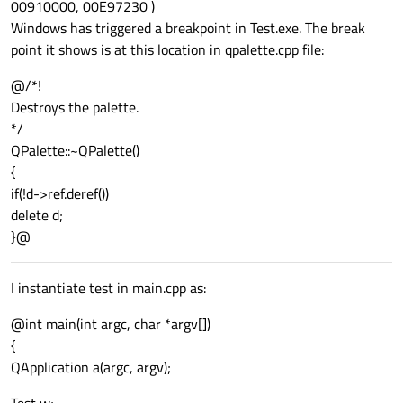
00910000, 00E97230 )
Windows has triggered a breakpoint in Test.exe. The break
point it shows is at this location in qpalette.cpp file:
@/*!
Destroys the palette.
*/
QPalette::~QPalette()
{
if(!d->ref.deref())
delete d;
}@
I instantiate test in main.cpp as:
@int main(int argc, char *argv[])
{
QApplication a(argc, argv);