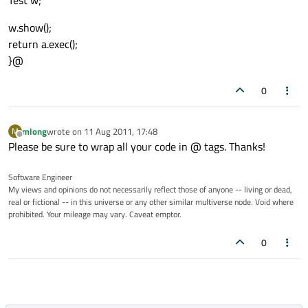
Test w;
w.show();
return a.exec();
}@
0
mlong
wrote on
11 Aug 2011, 17:48
M
last edited by
Offline
Please be sure to wrap all your code in @ tags. Thanks!
Software Engineer
My views and opinions do not necessarily reflect those of anyone -- living or dead,
real or fictional -- in this universe or any other similar multiverse node. Void where
prohibited. Your mileage may vary. Caveat emptor.
0