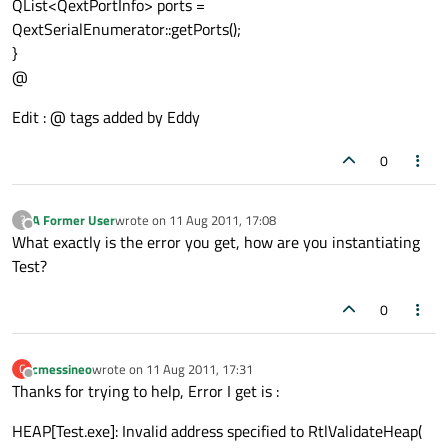
QList<QextPortInfo> ports =
QextSerialEnumerator::getPorts();
}
@
Edit : @ tags added by Eddy
0
A Former User
wrote on
11 Aug 2011, 17:08
?
last edited by
Offline
What exactly is the error you get, how are you instantiating
Test?
0
cmessineo
wrote on
11 Aug 2011, 17:31
C
last edited by
Offline
Thanks for trying to help, Error I get is :
HEAP[Test.exe]: Invalid address specified to RtlValidateHeap(