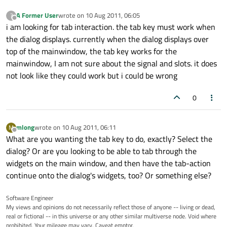
A Former User
wrote on
10 Aug 2011, 06:05
?
last edited by
Offline
i am looking for tab interaction. the tab key must work when
the dialog displays. currently when the dialog displays over
top of the mainwindow, the tab key works for the
mainwindow, I am not sure about the signal and slots. it does
not look like they could work but i could be wrong
0
mlong
wrote on
10 Aug 2011, 06:11
M
last edited by
Offline
What are you wanting the tab key to do, exactly? Select the
dialog? Or are you looking to be able to tab through the
widgets on the main window, and then have the tab-action
continue onto the dialog's widgets, too? Or something else?
Software Engineer
My views and opinions do not necessarily reflect those of anyone -- living or dead,
real or fictional -- in this universe or any other similar multiverse node. Void where
prohibited. Your mileage may vary. Caveat emptor.