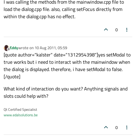
I was calling the methods from the mainwindow.cpp file to
load the dialog.cpp file. also, calling setFocus directly from
within the dialog.cpp has no effect.
0
Eddy
wrote on
10 Aug 2011, 05:59
last edited by
Offline
[quote author="kalster" date="1312954398"]yes setModal to
true works but i need to interact with the mainwindow when
the dialog is displayed. therefore, i have setModal to false.
[/quote]
What kind of interaction do you want? Anything signals and
slots could help with?
Qt Certified Specialist
www.edalsolutions.be
0