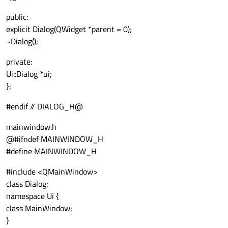
public:
explicit Dialog(QWidget *parent = 0);
~Dialog();
private:
Ui::Dialog *ui;
};
#endif // DIALOG_H@
mainwindow.h
@#ifndef MAINWINDOW_H
#define MAINWINDOW_H
#include <QMainWindow>
class Dialog;
namespace Ui {
class MainWindow;
}