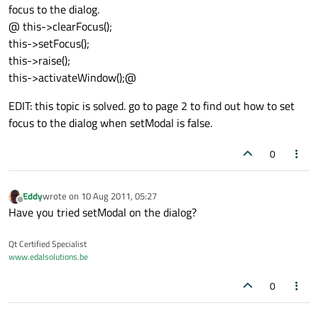
focus to the dialog.
@ this->clearFocus();
this->setFocus();
this->raise();
this->activateWindow();@
EDIT: this topic is solved. go to page 2 to find out how to set
focus to the dialog when setModal is false.
0
Eddy
wrote on
10 Aug 2011, 05:27
last edited by
Offline
Have you tried setModal on the dialog?
Qt Certified Specialist
www.edalsolutions.be
0