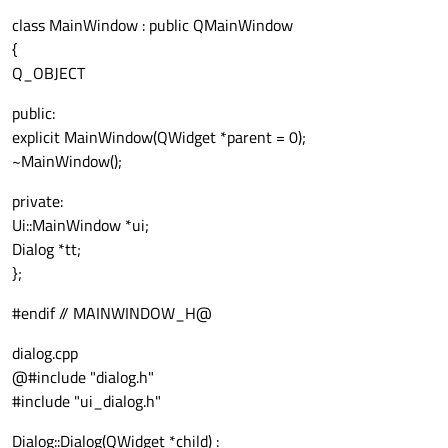
class MainWindow : public QMainWindow
{
Q_OBJECT
public:
explicit MainWindow(QWidget *parent = 0);
~MainWindow();
private:
Ui::MainWindow *ui;
Dialog *tt;
};
#endif // MAINWINDOW_H@
dialog.cpp
@#include "dialog.h"
#include "ui_dialog.h"
Dialog::Dialog(QWidget *child) :