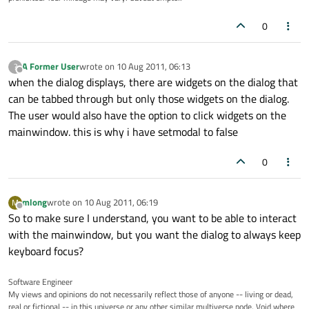
0
A Former User
wrote on
10 Aug 2011, 06:13
?
last edited by
Offline
when the dialog displays, there are widgets on the dialog that
can be tabbed through but only those widgets on the dialog.
The user would also have the option to click widgets on the
mainwindow. this is why i have setmodal to false
0
mlong
wrote on
10 Aug 2011, 06:19
M
last edited by
Offline
So to make sure I understand, you want to be able to interact
with the mainwindow, but you want the dialog to always keep
keyboard focus?
Software Engineer
My views and opinions do not necessarily reflect those of anyone -- living or dead,
real or fictional -- in this universe or any other similar multiverse node. Void where