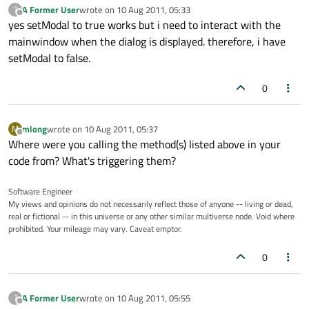
A Former User
wrote on
10 Aug 2011, 05:33
?
last edited by
Offline
yes setModal to true works but i need to interact with the
mainwindow when the dialog is displayed. therefore, i have
setModal to false.
0
mlong
wrote on
10 Aug 2011, 05:37
M
last edited by
Offline
Where were you calling the method(s) listed above in your
code from? What's triggering them?
Software Engineer
My views and opinions do not necessarily reflect those of anyone -- living or dead,
real or fictional -- in this universe or any other similar multiverse node. Void where
prohibited. Your mileage may vary. Caveat emptor.
0
A Former User
wrote on
10 Aug 2011, 05:55
?
last edited by
Offline