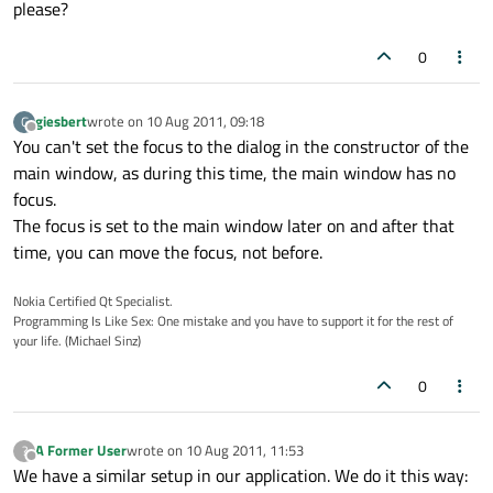
please?
0
giesbert
wrote on
10 Aug 2011, 09:18
G
last edited by
Offline
You can't set the focus to the dialog in the constructor of the
main window, as during this time, the main window has no
focus.
The focus is set to the main window later on and after that
time, you can move the focus, not before.
Nokia Certified Qt Specialist.
Programming Is Like Sex: One mistake and you have to support it for the rest of
your life. (Michael Sinz)
0
A Former User
wrote on
10 Aug 2011, 11:53
?
last edited by
Offline
We have a similar setup in our application. We do it this way: