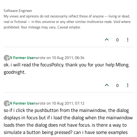
Software Engineer
My views and opinions do not necessarily reflect those of anyone -- living or dead,
real or fictional -- in this universe or any other similar multiverse node. Void where
prohibited. Your mileage may vary. Caveat emptor.
0
A Former User
wrote on
10 Aug 2011, 06:34
?
last edited by
Offline
ok. i will read the focusPolicy. thank you for your help Mlong.
goodnight.
0
A Former User
wrote on
10 Aug 2011, 07:12
?
last edited by
Offline
so if i click the pushbutton from the mainwindow, the dialog
displays in focus but if i load the dialog when the mainwindow
loads then the dialog does not have focus. is there a way to
simulate a button being pressed? can i have some examples