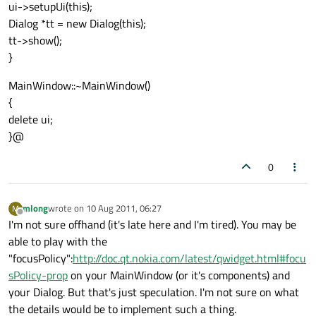
ui->setupUi(this);
Dialog *tt = new Dialog(this);
tt->show();
}
MainWindow::~MainWindow()
{
delete ui;
}@
0
mlong
wrote on
10 Aug 2011, 06:27
M
last edited by
Offline
I'm not sure offhand (it's late here and I'm tired). You may be
able to play with the
"focusPolicy":
http://doc.qt.nokia.com/latest/qwidget.html#focu
sPolicy-prop
on your MainWindow (or it's components) and
your Dialog. But that's just speculation. I'm not sure on what
the details would be to implement such a thing.