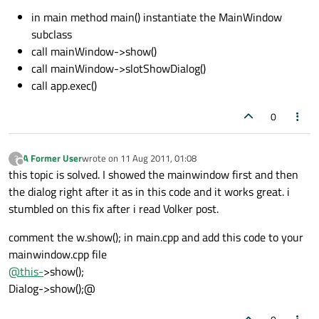
in main method main() instantiate the MainWindow
subclass
call mainWindow->show()
call mainWindow->slotShowDialog()
call app.exec()
0
A Former User
wrote on
11 Aug 2011, 01:08
?
last edited by
Offline
this topic is solved. I showed the mainwindow first and then
the dialog right after it as in this code and it works great. i
stumbled on this fix after i read Volker post.
comment the w.show(); in main.cpp and add this code to your
mainwindow.cpp file
@
this-
>show();
Dialog->show();@