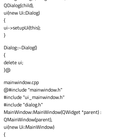
QDialog(child),
ui(new Ui::Dialog)
{
ui->setupUi(this);
}
Dialog::~Dialog()
{
delete ui;
}@
mainwindow.cpp
@#include "mainwindow.h"
#include "ui_mainwindow.h"
#include "dialog.h"
MainWindow::MainWindow(QWidget *parent) :
QMainWindow(parent),
ui(new Ui::MainWindow)
{