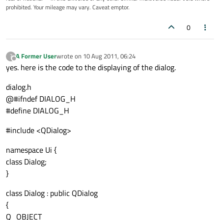
prohibited. Your mileage may vary. Caveat emptor.
0
A Former User
wrote on
10 Aug 2011, 06:24
?
last edited by
Offline
yes. here is the code to the displaying of the dialog.
dialog.h
@#ifndef DIALOG_H
#define DIALOG_H
#include <QDialog>
namespace Ui {
class Dialog;
}
class Dialog : public QDialog
{
Q_OBJECT