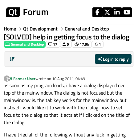
Skip to content
Home
Qt Development
General and Desktop
[SOLVED] help in getting focus to the dialog
General and Desktop
17
5
17.9k
1
Log in to reply
A Former User
wrote on
10 Aug 2011, 04:49
?
last edited by
Offline
as soon as my program loads, i have a dialog displayed over
top of the mainwindow. The dialog is not focused but the
mainwindow is. the tab key works for the mainwindow but
instead i would like it to work with the dialog. how to set
focus to the dialog so that it acts at if i clicked on the title of
the dialog.
I have tried all of the following without any luck in getting