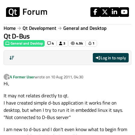
Skip to content
Home
Qt Development
General and Desktop
Qt D-Bus
General and Desktop
4
3
4.9k
1
Log in to reply
A Former User
wrote on
10 Aug 2011, 04:30
?
last edited by
Offline
Hi,
It may not relates directly to qt.
I have created simple d-bus application it works fine on
desktop, but when I try to run it in embedded linux it says.
"Not connected to D-Bus server"
I am new to d-bus and I don't even know what to begin from