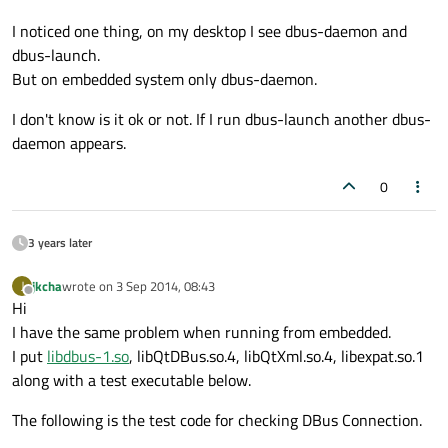
I noticed one thing, on my desktop I see dbus-daemon and
dbus-launch.
But on embedded system only dbus-daemon.
I don't know is it ok or not. If I run dbus-launch another dbus-
daemon appears.
0
3 years later
jkcha
wrote on
3 Sep 2014, 08:43
J
last edited by
Offline
Hi
I have the same problem when running from embedded.
I put
libdbus-1.so
, libQtDBus.so.4, libQtXml.so.4, libexpat.so.1
along with a test executable below.
The following is the test code for checking DBus Connection.