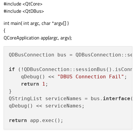
#include <QtCore>
#include <QtDBus>
int main( int argc, char *argv[] )
{
QCoreApplication app(argc, argv);
QDBusConnection bus = QDBusConnection::ses
if
 (!QDBusConnection::sessionBus().isConne
    qDebug() << 
"DBUS Connection Fail"
;

return
1
;

}

QStringList serviceNames = bus.
interface
(
qDebug() << serviceNames;

return