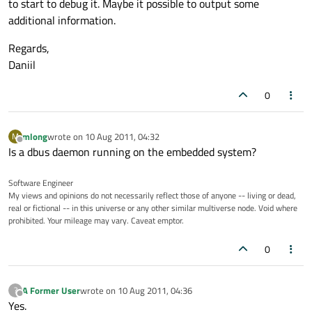
to start to debug it. Maybe it possible to output some
additional information.
Regards,
Daniil
0
mlong
wrote on
10 Aug 2011, 04:32
M
last edited by
Offline
Is a dbus daemon running on the embedded system?
Software Engineer
My views and opinions do not necessarily reflect those of anyone -- living or dead,
real or fictional -- in this universe or any other similar multiverse node. Void where
prohibited. Your mileage may vary. Caveat emptor.
0
A Former User
wrote on
10 Aug 2011, 04:36
?
last edited by
Offline
Yes.