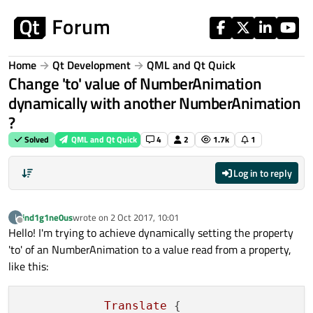
Skip to content
Home
Qt Development
QML and Qt Quick
Change 'to' value of NumberAnimation
dynamically with another NumberAnimation
?
Solved
QML and Qt Quick
4
2
1.7k
1
Log in to reply
ind1g1ne0us
wrote on
2 Oct 2017, 10:01
I
last edited by
Offline
Hello! I'm trying to achieve dynamically setting the property
'to' of an NumberAnimation to a value read from a property,
like this:
Translate
 {
