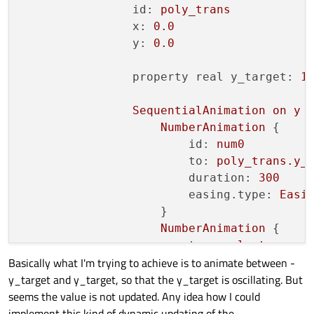
id:
poly_trans
x:
0.0
y:
0.0
property real y_target:
1
SequentialAnimation
on
y
 {
NumberAnimation
 {

id:
num0
to:
poly_trans.y_
duration:
300
easing.type:
Easi
                    }

NumberAnimation
 {

to:
-poly_trans.y
Basically what I'm trying to achieve is to animate between -
duration:
300
y_target and y_target, so that the y_target is oscillating. But
easing.type:
Easi
seems the value is not updated. Any idea how I could
                    }

implement this kind of dynamic updating of the
loops:
Animation.Infi