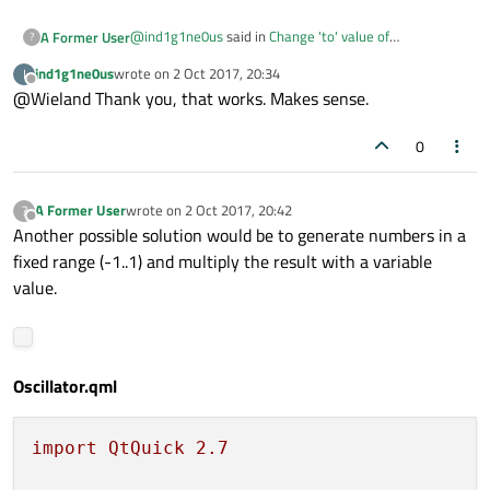
@
ind1g1ne0us
said in
Change 'to' value of
A Former User
?
NumberAnimation dynamically with another
ind1g1ne0us
wrote on
2 Oct 2017, 20:34
I
NumberAnimation ?
:
last edited by
Offline
@Wieland Thank you, that works. Makes sense.
loops: Animation.Infinite
0
Hi! The values won't get updated when you use
loops: Animation.Infinite
. You
could i.e. remove that and instead use
A Former User
wrote on
2 Oct 2017, 20:42
?
last edited by
onStopped: start()
.
Offline
Another possible solution would be to generate numbers in a
fixed range (-1..1) and multiply the result with a variable
value.
Oscillator.qml
import
QtQuick
2.7