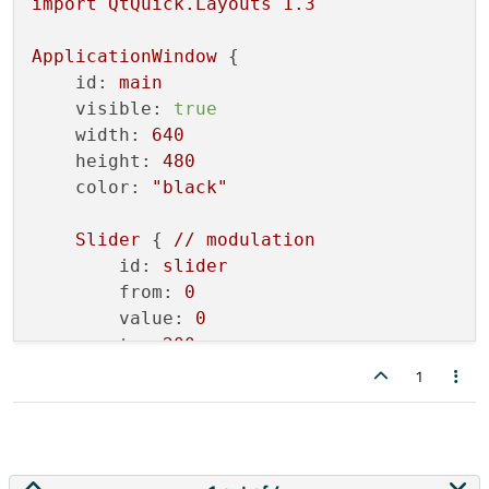
import
QtQuick.Layouts
1.3
ApplicationWindow
 {

id:
main
visible:
true
width:
640
height:
480
color:
"black"
Slider
 { 
//
modulation
id:
slider
from:
0
value:
0
to:
200
live:
true
1
    }

Oscillator
 {

id:
sineGenerator