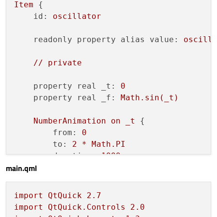
Item
 {

id:
oscillator
readonly property alias value:
oscill
//
private
property real _t:
0
property real _f:
Math.sin(_t)
NumberAnimation
on
_t
 {

from:
0
to:
2
*
Math.PI
duration:
1000
main.qml
running:
true
loops:
Animation.Infinite
import
QtQuick
2.7
    }

import
QtQuick.Controls
2.0