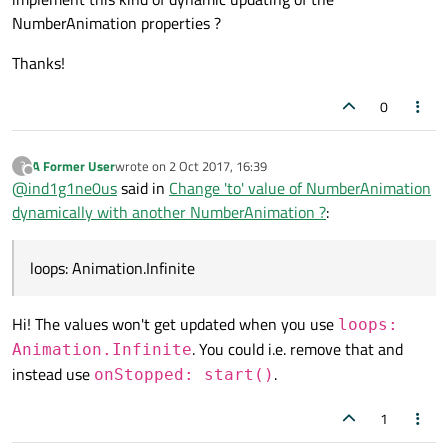
NumberAnimation properties ?
running:
true
                }

Thanks!
NumberAnimation
on
y_targ
0
to:
20
duration:
5000
A Former User
wrote on
2 Oct 2017, 16:39
?
last edited by
Offline
@
ind1g1ne0us
said in
Change 'to' value of NumberAnimation
dynamically with another NumberAnimation ?
:
loops: Animation.Infinite
Hi! The values won't get updated when you use
loops:
. You could i.e. remove that and
Animation.Infinite
instead use
.
onStopped: start()
1