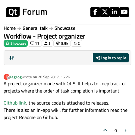
Skip to content
Home
General talk
Showcase
Workflow - Project organizer
Showcase
11
2
5.8k
2
Log in to reply
TagLog
wrote on
20 Sep 2017, 16:26
T
last edited by
Offline
A project organizer made with Qt 5. It helps to keep track of
projects where the order of task completion is important.
Github link
, the source code is attached to releases.
There is also an in-app wiki, for further information read the
project Readme on Github.
0