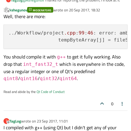
kshegunov
wrote on
20 Sep 2017, 18:32
MODERATORS
last edited by
Offline
Well, there are more:
../Workflow/project
.cpp
:
99
:
46
: error: amb
                 tempByteArray[j] = fileS
You should compile it with
to get it fully working. Also
g++
drop that
which is everywhere in the code,
int_fast32_t
use a regular integer or one of Qt's predefined
/
/
/
.
qint8
qint16
qint32
qint64
Read and abide by the
Qt Code of Conduct
0
TagLog
wrote on
23 Sep 2017, 11:01
T
last edited by
Offline
I compiled with g++ (using Qt) but I didn't get any of your