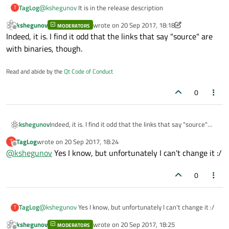
TagLog
@
kshegunov
It is in the release description
T
kshegunov
wrote on
20 Sep 2017, 18:18
MODERATORS
last edited by kshegunov
Offline
Indeed, it is. I find it odd that the links that say "source" are
with binaries, though.
Read and abide by the
Qt Code of Conduct
0
kshegunov
Indeed, it is. I find it odd that the links that say "source"
are with binaries, though.
TagLog
wrote on
20 Sep 2017, 18:24
T
last edited by
Offline
@
kshegunov
Yes I know, but unfortunately I can't change it :/
0
TagLog
@
kshegunov
Yes I know, but unfortunately I can't change it :/
T
kshegunov
wrote on
20 Sep 2017, 18:25
MODERATORS
last edited by