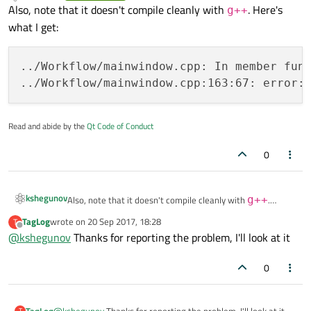
Offline
Also, note that it doesn't compile cleanly with
. Here's
g++
what I get:
../Workflow/mainwindow.cpp: In member func
Read and abide by the
Qt Code of Conduct
0
kshegunov
Also, note that it doesn't compile cleanly with
g++
.
Here's what I get:
TagLog
wrote on
20 Sep 2017, 18:28
T
last edited by
../Workflow/mainwindow.cpp: In member functi
Offline
@
kshegunov
Thanks for reporting the problem, I'll look at it
0
TagLog
@
kshegunov
Thanks for reporting the problem, I'll look at it
T