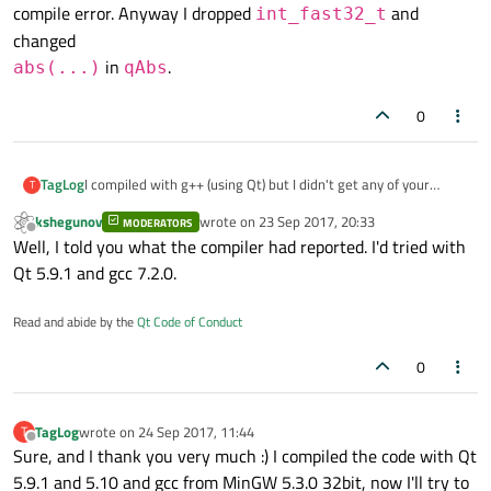
compile error. Anyway I dropped
and
int_fast32_t
changed
in
.
abs(...)
qAbs
0
TagLog
I compiled with g++ (using Qt) but I didn't get any of your
T
compile error. Anyway I dropped
int_fast32_t
and
kshegunov
wrote on
23 Sep 2017, 20:33
MODERATORS
last edited by
changed
Offline
Well, I told you what the compiler had reported. I'd tried with
abs(...)
in
qAbs
.
Qt 5.9.1 and gcc 7.2.0.
Read and abide by the
Qt Code of Conduct
0
TagLog
wrote on
24 Sep 2017, 11:44
T
last edited by
Offline
Sure, and I thank you very much :) I compiled the code with Qt
5.9.1 and 5.10 and gcc from MinGW 5.3.0 32bit, now I'll try to