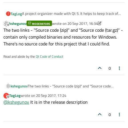
A project organizer made with Qt 5. It helps to keep track of
TagLog
T
projects where the order of task completion is important.
kshegunov
wrote on
20 Sep 2017, 16:34
MODERATORS
Github link
, the source code is attached to releases.
last edited by kshegunov
Offline
The two links - "Source code (zip)" and "Source code (tar.gz)" -
There is also an in-app wiki, for further information read the
project Readme on Github.
contain only compiled binaries and resources for Windows.
There's no source code for this project that I could find.
Read and abide by the
Qt Code of Conduct
0
kshegunov
The two links - "Source code (zip)" and "Source code
(tar.gz)" - contain only compiled binaries and resources for
TagLog
wrote on
20 Sep 2017, 17:24
T
Windows. There's no source code for this project that I
last edited by
Offline
@
kshegunov
It is in the release description
could find.
0